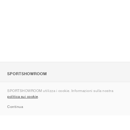
SPORTSHOWROOM
Chi siamo
SPORTSHOWROOM utilizza i cookie. Informazioni sulla nostra
Contatti
politica sui cookie
.
Sitemap
Continua
Brand
Nike