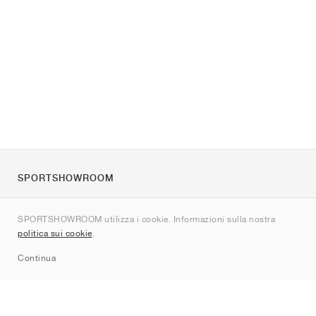
SPORTSHOWROOM
Chi siamo
SPORTSHOWROOM utilizza i cookie. Informazioni sulla nostra
Contatti
politica sui cookie
.
Sitemap
Continua
Brand
Nike