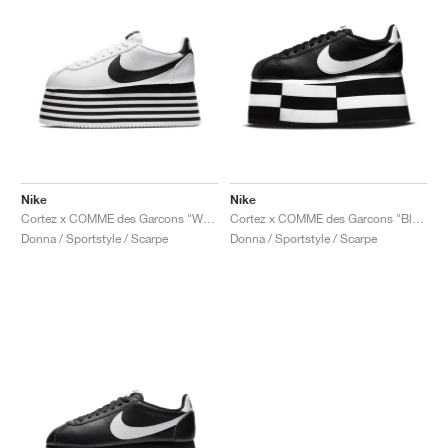
Nike
Nike
Cortez x COMME des Garcons "White & Black"
Cortez x COMME des Garcons "Black & White"
Donna / Sportstyle / Scarpe
Donna / Sportstyle / Scarpe