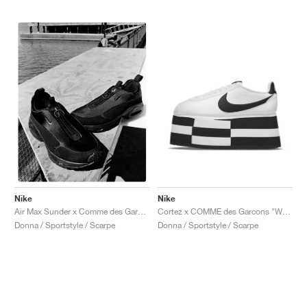
Nike
Nike
Cortez x COMME des Garcons "White & Black"
Air Max Sunder x Comme des Garçons Homme Plus "Black"
Donna / Sportstyle / Scarpe
Donna / Sportstyle / Scarpe