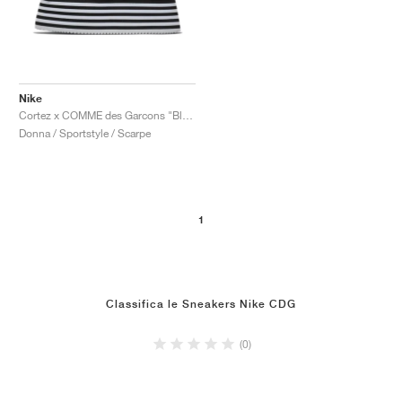
Nike
Cortez x COMME des Garcons "Black & White"
Donna / Sportstyle / Scarpe
1
Classifica le Sneakers Nike CDG
(0)