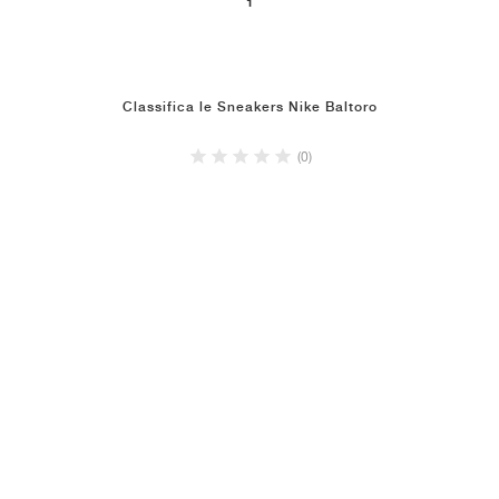
1
Classifica le Sneakers Nike Baltoro
(0)