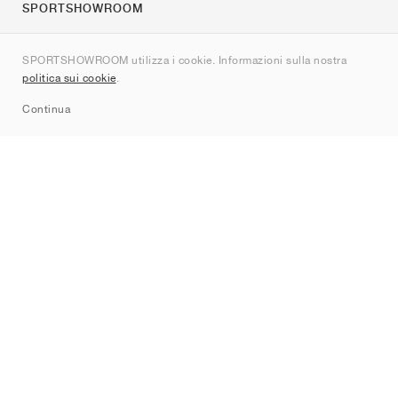
SPORTSHOWROOM
Chi siamo
SPORTSHOWROOM utilizza i cookie. Informazioni sulla nostra
Contatti
politica sui cookie
.
Sitemap
Continua
Brand
Nike
Jordan
adidas
New Balance
ASICS
PUMA
Converse
Vans
Hoka