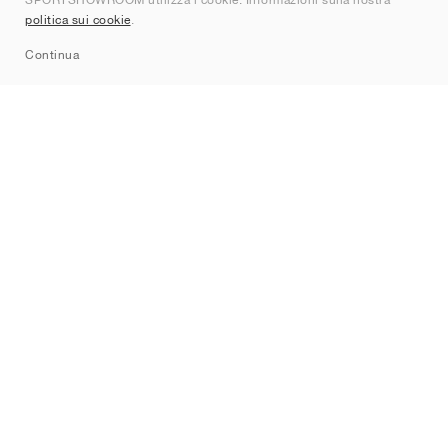
Contatti
politica sui cookie
.
Sitemap
Continua
Brand
Nike
Jordan
adidas
New Balance
ASICS
PUMA
Converse
Vans
Hoka
Salomon
On
Saucony