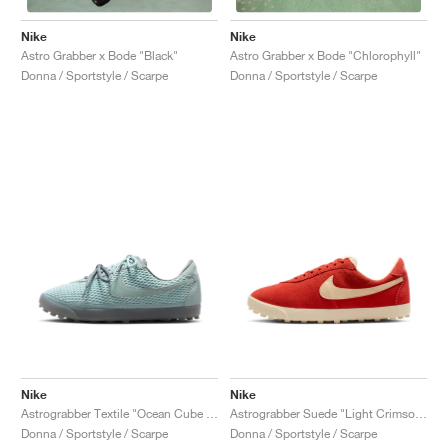
Nike
Nike
Astro Grabber x Bode "Black"
Astro Grabber x Bode "Chlorophyll"
Donna / Sportstyle / Scarpe
Donna / Sportstyle / Scarpe
Nike
Nike
Astrograbber Textile "Ocean Cube & Smoke Grey"
Astrograbber Suede "Light Crimson & Muslin"
Donna / Sportstyle / Scarpe
Donna / Sportstyle / Scarpe