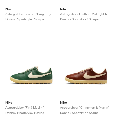
Nike
Nike
Astrograbber Leather "Burgundy Crush & Muslin"
Astrograbber Leather "Midnight Navy & Muslin"
Donna / Sportstyle / Scarpe
Donna / Sportstyle / Scarpe
Nike
Nike
Astrograbber "Fir & Muslin"
Astrograbber "Cinnamon & Muslin"
Donna / Sportstyle / Scarpe
Donna / Sportstyle / Scarpe