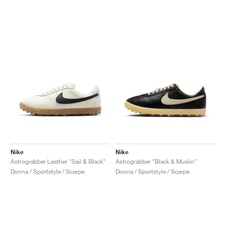
Nike
Nike
Astrograbber Leather "Sail & Black"
Astrograbber "Black & Muslin"
Donna / Sportstyle / Scarpe
Donna / Sportstyle / Scarpe