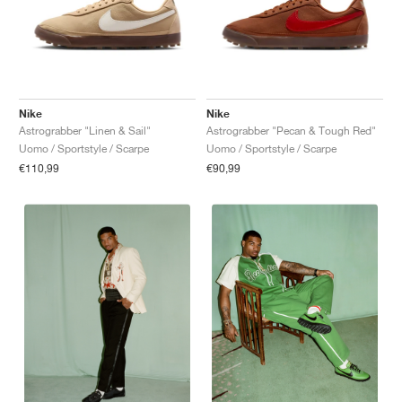
Nike
Nike
Astrograbber "Linen & Sail"
Astrograbber "Pecan & Tough Red"
Uomo / Sportstyle / Scarpe
Uomo / Sportstyle / Scarpe
€110,99
€90,99