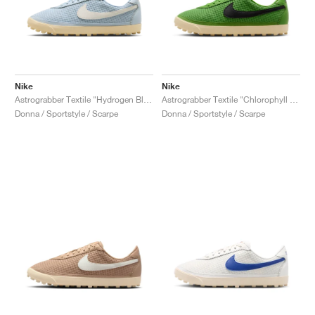
Nike
Nike
Astrograbber Textile "Hydrogen Blue & Sail"
Astrograbber Textile "Chlorophyll & Black"
Donna / Sportstyle / Scarpe
Donna / Sportstyle / Scarpe