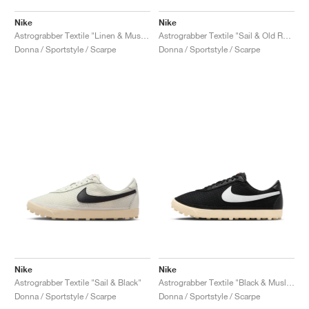
Nike
Nike
Astrograbber Textile "Linen & Muslin"
Astrograbber Textile "Sail & Old Royal"
Donna / Sportstyle / Scarpe
Donna / Sportstyle / Scarpe
Nike
Nike
Astrograbber Textile "Sail & Black"
Astrograbber Textile "Black & Muslin"
Donna / Sportstyle / Scarpe
Donna / Sportstyle / Scarpe