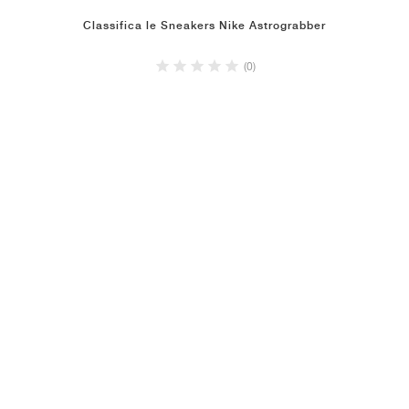
Classifica le Sneakers Nike Astrograbber
(0)