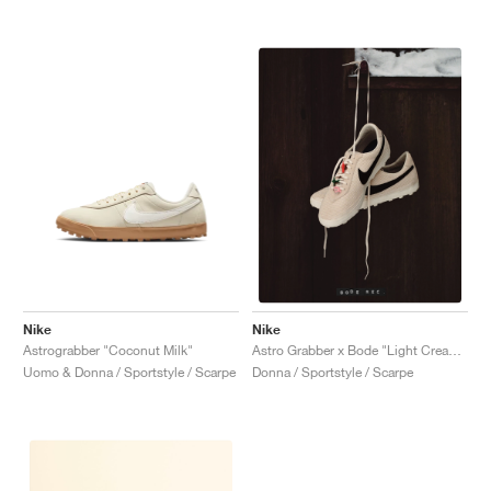
Nike
Nike
Astrograbber "Coconut Milk"
Astro Grabber x Bode "Light Cream & Black"
Uomo & Donna / Sportstyle / Scarpe
Donna / Sportstyle / Scarpe