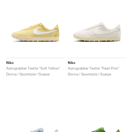
Nike
Nike
Astrograbber Textile "Soft Yellow"
Astrograbber Textile "Pearl Pink"
Donna / Sportstyle / Scarpe
Donna / Sportstyle / Scarpe