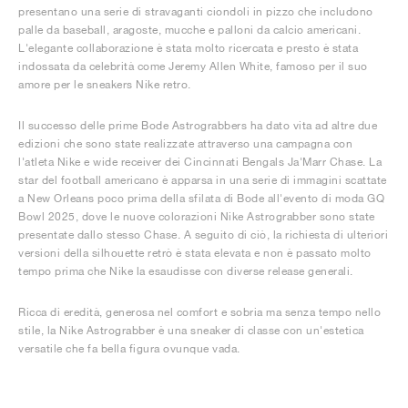
presentano una serie di stravaganti ciondoli in pizzo che includono
palle da baseball, aragoste, mucche e palloni da calcio americani.
L'elegante collaborazione è stata molto ricercata e presto è stata
indossata da celebrità come Jeremy Allen White, famoso per il suo
amore per le sneakers Nike retro.
Il successo delle prime Bode Astrograbbers ha dato vita ad altre due
edizioni che sono state realizzate attraverso una campagna con
l'atleta Nike e wide receiver dei Cincinnati Bengals Ja'Marr Chase. La
star del football americano è apparsa in una serie di immagini scattate
a New Orleans poco prima della sfilata di Bode all'evento di moda GQ
Bowl 2025, dove le nuove colorazioni Nike Astrograbber sono state
presentate dallo stesso Chase. A seguito di ciò, la richiesta di ulteriori
versioni della silhouette retrò è stata elevata e non è passato molto
tempo prima che Nike la esaudisse con diverse release generali.
Ricca di eredità, generosa nel comfort e sobria ma senza tempo nello
stile, la Nike Astrograbber è una sneaker di classe con un'estetica
versatile che fa bella figura ovunque vada.