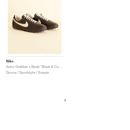
Nike
Astro Grabber x Bode "Black & Coconut Milk"
Donna / Sportstyle / Scarpe
1