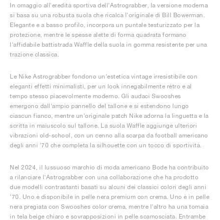
In omaggio all'eredità sportiva dell'Astrograbber, la versione moderna
si basa su una robusta suola che ricalca l'originale di Bill Bowerman.
Elegante e a basso profilo, incorpora un puntale testurizzato per la
protezione, mentre le spesse alette di forma quadrata formano
l'affidabile battistrada Waffle della suola in gomma resistente per una
trazione classica.
Le Nike Astrograbber fondono un'estetica vintage irresistibile con
eleganti effetti minimalisti, per un look innegabilmente rétro e al
tempo stesso piacevolmente moderno. Gli audaci Swooshes
emergono dall'ampio pannello del tallone e si estendono lungo
ciascun fianco, mentre un'originale patch Nike adorna la linguetta e la
scritta in maiuscolo sul tallone. La suola Waffle aggiunge ulteriori
vibrazioni old-school, con un cenno alla scarpa da football americano
degli anni '70 che completa la silhouette con un tocco di sportività.
Nel 2024, il lussuoso marchio di moda americano Bode ha contribuito
a rilanciare l'Astrograbber con una collaborazione che ha prodotto
due modelli contrastanti basati su alcuni dei classici colori degli anni
'70. Uno è disponibile in pelle nera premium con crema. Uno è in pelle
nera pregiata con Swooshes color crema, mentre l'altro ha una tomaia
in tela beige chiaro e sovrapposizioni in pelle scamosciata. Entrambe