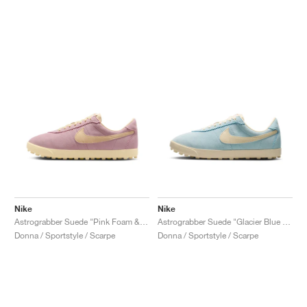
Nike
Nike
Astrograbber Suede "Pink Foam & Muslin"
Astrograbber Suede "Glacier Blue & Muslin"
Donna / Sportstyle / Scarpe
Donna / Sportstyle / Scarpe