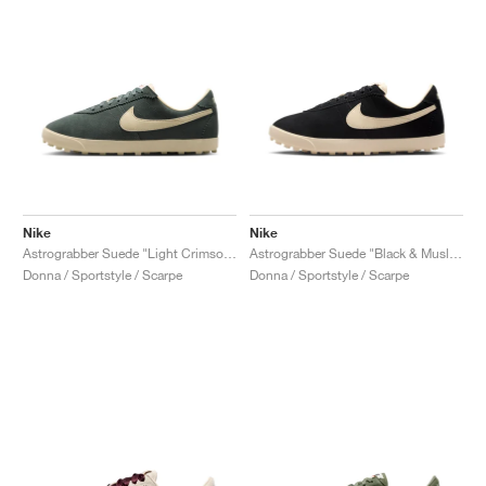
Nike
Nike
Astrograbber Suede "Light Crimson & Muslin"
Astrograbber Suede "Black & Muslin"
Donna / Sportstyle / Scarpe
Donna / Sportstyle / Scarpe