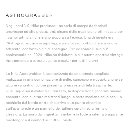
ASTROGRABBER
Negli anni '70, Nike produsse una serie di scarpe da football
americano ad alte prestazioni, alcune delle quali erano ottimizzate per
i campi artificiali che erano popolari all'epoca. Una di queste era
l'Astrograbber, una scarpa leggera e a basso profilo che era veloce,
aderente, confortevole e di sostegno. Per celebrare il suo 50°
anniversario nel 2024, Nike ha rivisitato la silhouette sportiva vintage,
riproponendola come elegante sneaker per tutti i giorni.
La Nike Astrograbber è caratterizzata da una tomaia spogliata
realizzata in una combinazione di pelle, camoscio o nubuck, anche se
alcune varianti di colore presentano una rete di tela traspirante.
Qualunque sia il materiale utilizzato, la disposizione generale rimane
coerente, con cuciture resistenti lungo la parte mediana del piede, un
occhiello dal bordo dritto che arriva a un punto dinamico
sull'avampiede e un pannello del tallone curvilineo a forma di
clessidra. La morbida linguetta in nylon e la fodera interna traspirante
mantengono il comfort su tutto il piede.