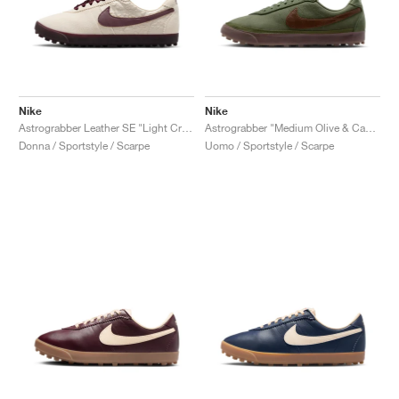
Nike
Nike
Astrograbber Leather SE "Light Cream & Burgundy Crush"
Astrograbber "Medium Olive & Cacao Wow"
Donna / Sportstyle / Scarpe
Uomo / Sportstyle / Scarpe