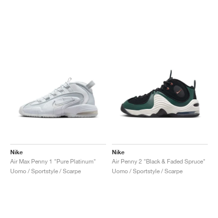
Nike
Nike
Air Max Penny 1 "Pure Platinum"
Air Penny 2 "Black & Faded Spruce"
Uomo / Sportstyle / Scarpe
Uomo / Sportstyle / Scarpe