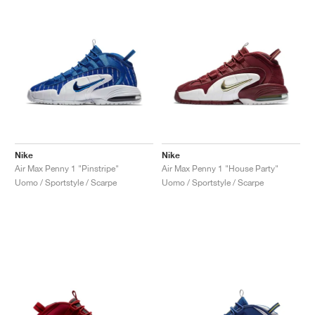
Nike
Nike
Air Max Penny 1 "Pinstripe"
Air Max Penny 1 "House Party"
Uomo / Sportstyle / Scarpe
Uomo / Sportstyle / Scarpe