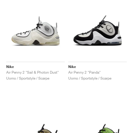
Nike
Nike
Air Penny 2 "Sail & Photon Dust"
Air Penny 2 "Panda"
Uomo / Sportstyle / Scarpe
Uomo / Sportstyle / Scarpe