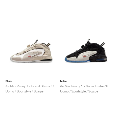
Nike
Nike
Air Max Penny 1 x Social Status ‘Recess’ "Desert Sand"
Air Max Penny 1 x Social Status ‘Recess’ "Black & Varsity Royal"
Uomo / Sportstyle / Scarpe
Uomo / Sportstyle / Scarpe