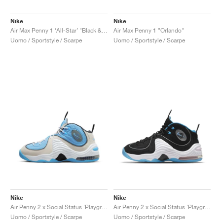
Nike
Nike
Air Max Penny 1 ‘All-Star’ "Black & Metallic Silver"
Air Max Penny 1 "Orlando"
Uomo / Sportstyle / Scarpe
Uomo / Sportstyle / Scarpe
Nike
Nike
Air Penny 2 x Social Status ‘Playground’ "University Blue"
Air Penny 2 x Social Status ‘Playground’ "Black & Cobalt Pulse"
Uomo / Sportstyle / Scarpe
Uomo / Sportstyle / Scarpe