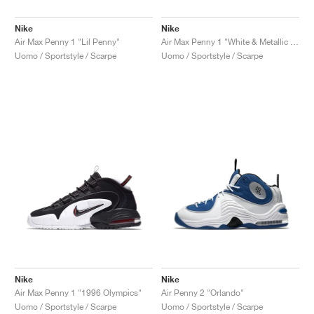
Nike
Nike
Air Max Penny 1 "Lil Penny"
Air Max Penny 1 "White & Metallic Silver"
Uomo / Sportstyle / Scarpe
Uomo / Sportstyle / Scarpe
Nike
Nike
Air Max Penny 1 "1996 Olympics"
Air Penny 2 "Orlando"
Uomo / Sportstyle / Scarpe
Uomo / Sportstyle / Scarpe