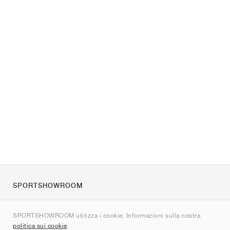
SPORTSHOWROOM
Chi siamo
SPORTSHOWROOM utilizza i cookie. Informazioni sulla nostra
Contatti
politica sui cookie
.