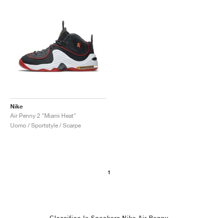
Nike
Air Penny 2 "Miami Heat"
Uomo / Sportstyle / Scarpe
1