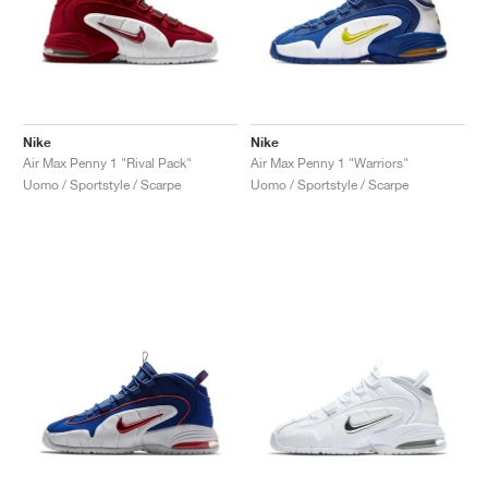
Nike
Nike
Air Max Penny 1 "Rival Pack"
Air Max Penny 1 "Warriors"
Uomo / Sportstyle / Scarpe
Uomo / Sportstyle / Scarpe