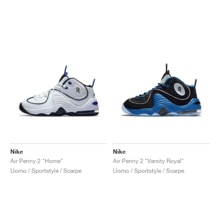
Nike
Nike
Air Penny 2 "Home"
Air Penny 2 "Varsity Royal"
Uomo / Sportstyle / Scarpe
Uomo / Sportstyle / Scarpe