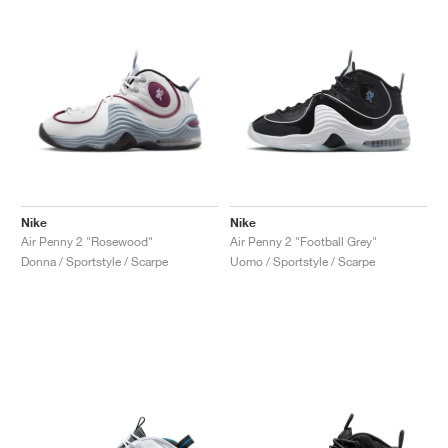
Nike
Nike
Air Penny 2 "Rosewood"
Air Penny 2 "Football Grey"
Donna / Sportstyle / Scarpe
Uomo / Sportstyle / Scarpe