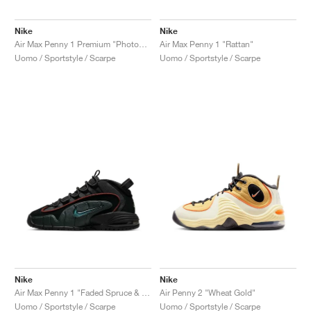
Nike
Nike
Air Max Penny 1 Premium "Photon Dust & Summit White"
Air Max Penny 1 "Rattan"
Uomo / Sportstyle / Scarpe
Uomo / Sportstyle / Scarpe
Nike
Nike
Air Max Penny 1 "Faded Spruce & Dark Pony"
Air Penny 2 "Wheat Gold"
Uomo / Sportstyle / Scarpe
Uomo / Sportstyle / Scarpe