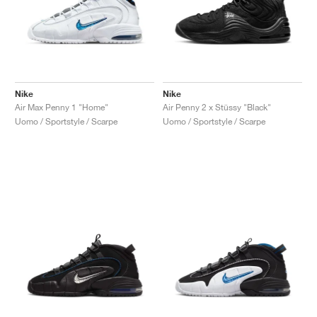
Nike
Nike
Air Max Penny 1 "Home"
Air Penny 2 x Stüssy "Black"
Uomo / Sportstyle / Scarpe
Uomo / Sportstyle / Scarpe