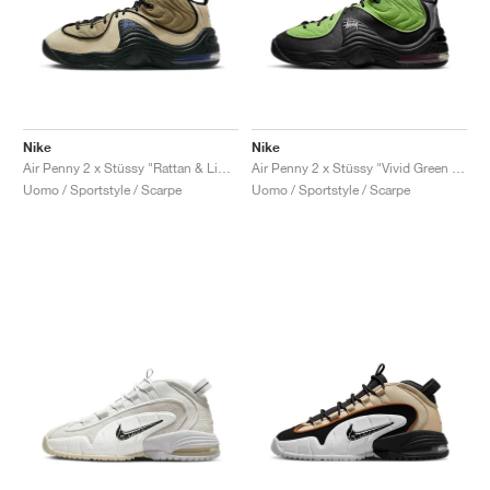
Nike
Nike
Air Penny 2 x Stüssy "Rattan & Limestone"
Air Penny 2 x Stüssy "Vivid Green & Black"
Uomo / Sportstyle / Scarpe
Uomo / Sportstyle / Scarpe