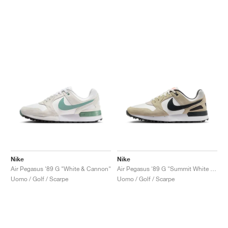
Nike
Nike
Air Pegasus '89 G "White & Cannon"
Air Pegasus '89 G "Summit White & Olive Aura"
Uomo / Golf / Scarpe
Uomo / Golf / Scarpe