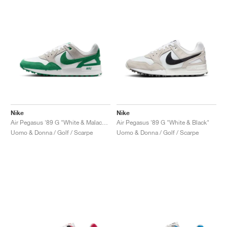
Nike
Nike
Air Pegasus '89 G "White & Malachite"
Air Pegasus '89 G "White & Black"
Uomo & Donna / Golf / Scarpe
Uomo & Donna / Golf / Scarpe