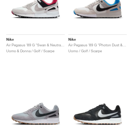
Nike
Nike
Air Pegasus '89 G "Swan & Neutral Grey"
Air Pegasus '89 G "Photon Dust & Photo Blue"
Uomo & Donna / Golf / Scarpe
Uomo / Golf / Scarpe