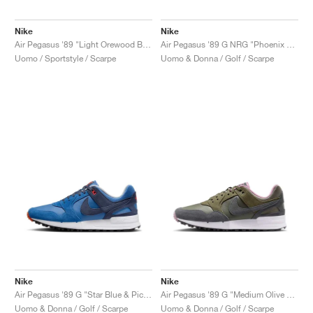
Nike
Nike
Air Pegasus '89 "Light Orewood Brown"
Air Pegasus '89 G NRG "Phoenix Open"
Uomo / Sportstyle / Scarpe
Uomo & Donna / Golf / Scarpe
Nike
Nike
Air Pegasus '89 G "Star Blue & Picante Red"
Air Pegasus '89 G "Medium Olive & Plum Dust"
Uomo & Donna / Golf / Scarpe
Uomo & Donna / Golf / Scarpe