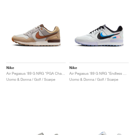
Nike
Nike
Air Pegasus '89 G NRG "PGA Championship"
Air Pegasus '89 G NRG "Endless Pursuit"
Uomo & Donna / Golf / Scarpe
Uomo & Donna / Golf / Scarpe