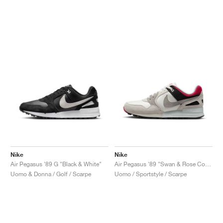
Nike
Nike
Air Pegasus '89 G "Black & White"
Air Pegasus '89 "Swan & Rose Coral"
Uomo & Donna / Golf / Scarpe
Uomo / Sportstyle / Scarpe