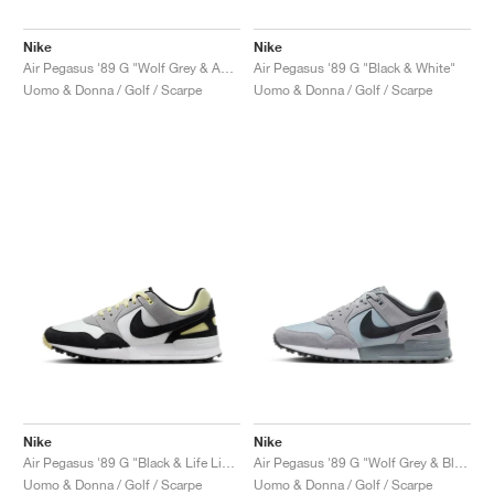
Nike
Nike
Air Pegasus '89 G "Wolf Grey & Anthracite"
Air Pegasus '89 G "Black & White"
Uomo & Donna / Golf / Scarpe
Uomo & Donna / Golf / Scarpe
Nike
Nike
Air Pegasus '89 G "Black & Life Lime"
Air Pegasus '89 G "Wolf Grey & Black"
Uomo & Donna / Golf / Scarpe
Uomo & Donna / Golf / Scarpe