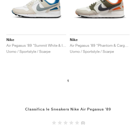
Nike
Nike
Air Pegasus '89 "Summit White & Industrial Blue"
Air Pegasus '89 "Phantom & Cargo Khaki"
Uomo / Sportstyle / Scarpe
Uomo / Sportstyle / Scarpe
1
Classifica le Sneakers Nike Air Pegasus '89
(0)