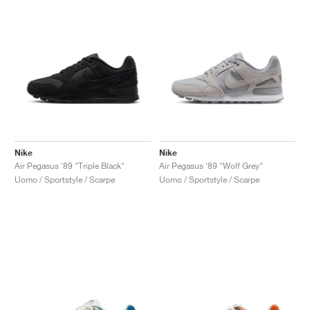
Nike
Nike
Air Pegasus '89 "Triple Black"
Air Pegasus '89 "Wolf Grey"
Uomo / Sportstyle / Scarpe
Uomo / Sportstyle / Scarpe