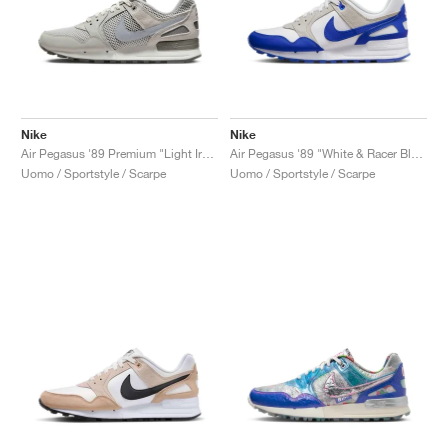
Nike
Nike
Air Pegasus '89 Premium "Light Iron Ore"
Air Pegasus '89 "White & Racer Blue"
Uomo / Sportstyle / Scarpe
Uomo / Sportstyle / Scarpe