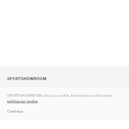
SPORTSHOWROOM
Chi siamo
SPORTSHOWROOM utilizza i cookie. Informazioni sulla nostra
Contatti
politica sui cookie
.
Sitemap
Continua
Brand