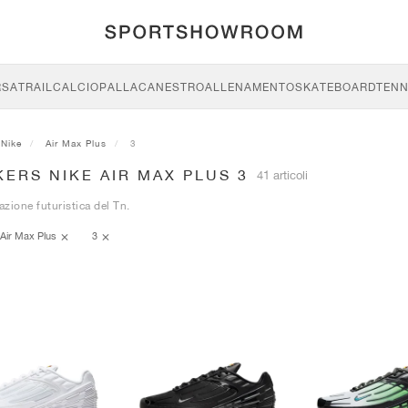
RSA
TRAIL
CALCIO
PALLACANESTRO
ALLENAMENTO
SKATEBOARD
TENN
Nike
Air Max Plus
3
ERS NIKE AIR MAX PLUS 3
41 articoli
azione futuristica del Tn.
Air Max Plus
3