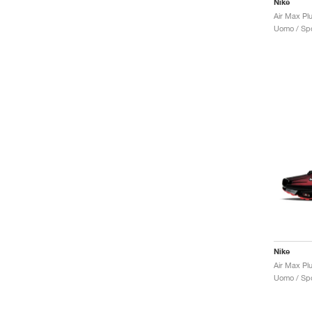
Nike
Air Max Plu
Uomo / Spo
Nike
Air Max Pl
Uomo / Spo