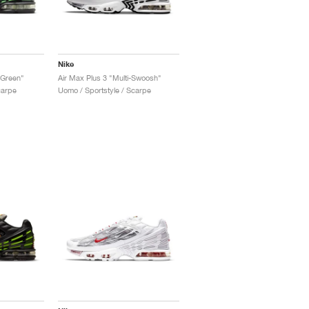
Nike
 Green"
Air Max Plus 3 "Multi-Swoosh"
carpe
Uomo / Sportstyle / Scarpe