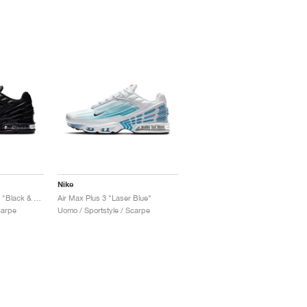
Nike
Air Max Plus 3 Leather "Black & Dark Smoke Grey"
Air Max Plus 3 "Laser Blue"
carpe
Uomo / Sportstyle / Scarpe