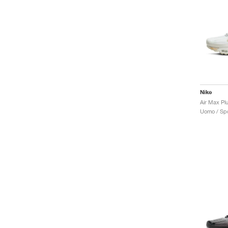
Nike
Air Max Pl
Uomo / Spo