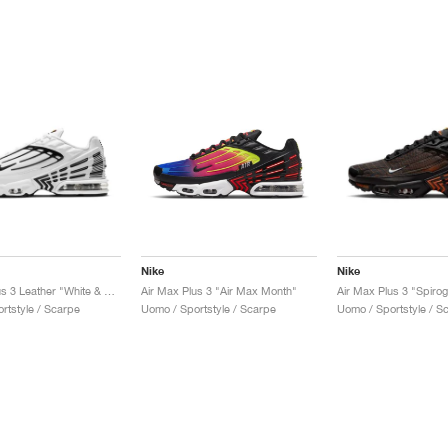
Nike
Nike
Air Max Plus 3 Leather "White & Black"
Air Max Plus 3 "Air Max Month"
Air Max Plus 3 "Spiro
rtstyle / Scarpe
Uomo / Sportstyle / Scarpe
Uomo / Sportstyle / S