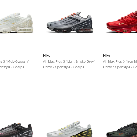
Nike
Nike
us 3 "Multi-Swoosh"
Air Max Plus 3 "Light Smoke Grey"
Air Max Plus 3 "Iron 
rtstyle / Scarpe
Uomo / Sportstyle / Scarpe
Uomo / Sportstyle / S