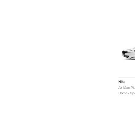
Nike
Uomo / Spo