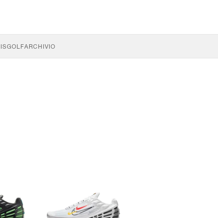
IS
GOLF
ARCHIVIO