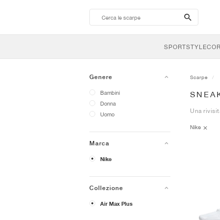
search-
btn
SPORTSTYLE
CO
Genere
Scarpe
Bambini
SNEAK
Donna
Una rivisit
Uomo
Nike
Marca
Nike
Collezione
Air Max Plus