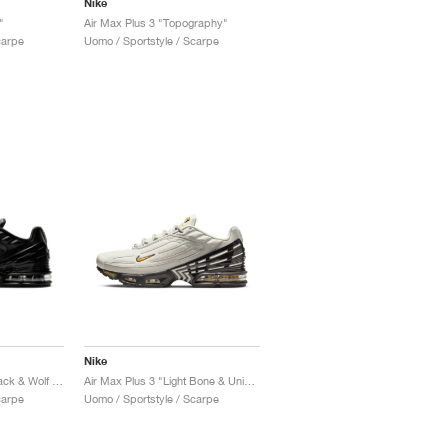
Nike
"
Air Max Plus 3 "Topography"
carpe
Uomo / Sportstyle / Scarpe
Nike
Air Max Plus 3 OG "Black & Wolf Grey"
Air Max Plus 3 "Light Bone & University Gold"
carpe
Uomo / Sportstyle / Scarpe