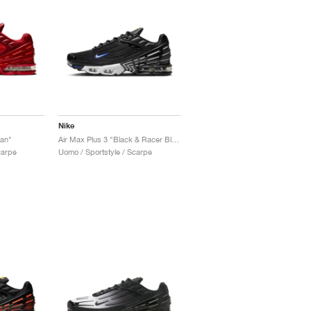
Nike
Man"
Air Max Plus 3 "Black & Racer Blue"
carpe
Uomo / Sportstyle / Scarpe