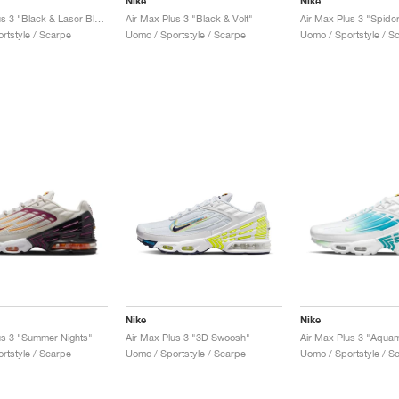
Nike
Nike
Air Max Plus 3 "Black & Laser Blue"
Air Max Plus 3 "Black & Volt"
Air Max Plus 3 "Spide
rtstyle / Scarpe
Uomo / Sportstyle / Scarpe
Uomo / Sportstyle / S
Nike
Nike
us 3 "Summer Nights"
Air Max Plus 3 "3D Swoosh"
Air Max Plus 3 "Aquam
rtstyle / Scarpe
Uomo / Sportstyle / Scarpe
Uomo / Sportstyle / S