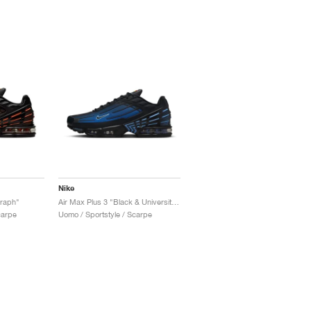
Nike
graph"
Air Max Plus 3 "Black & University Blue"
carpe
Uomo / Sportstyle / Scarpe