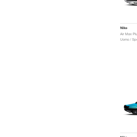
Nike
Air Max Plu
Uomo / Spo