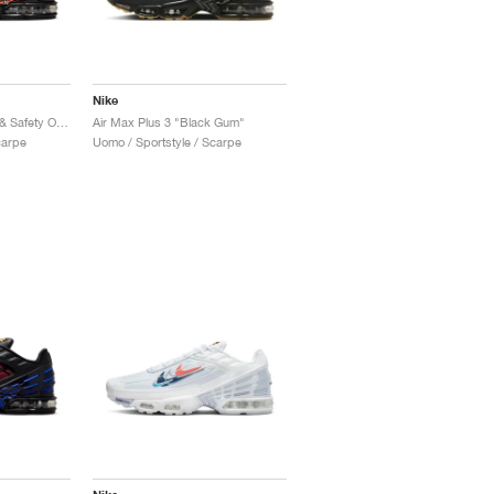
Nike
Air Max Plus 3 "Black & Safety Orange"
Air Max Plus 3 "Black Gum"
carpe
Uomo / Sportstyle / Scarpe