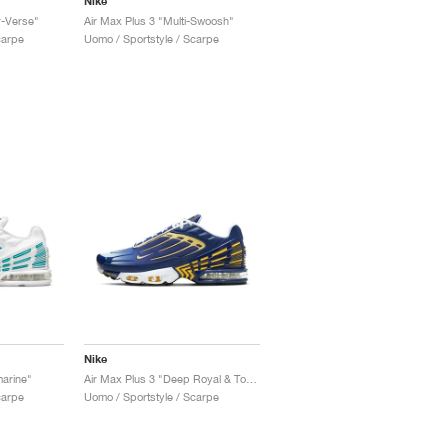
Nike
r-Verse"
Air Max Plus 3 "Multi-Swoosh"
carpe
Uomo / Sportstyle / Scarpe
Nike
arine"
Air Max Plus 3 "Deep Royal & Topaz Gold"
carpe
Uomo / Sportstyle / Scarpe