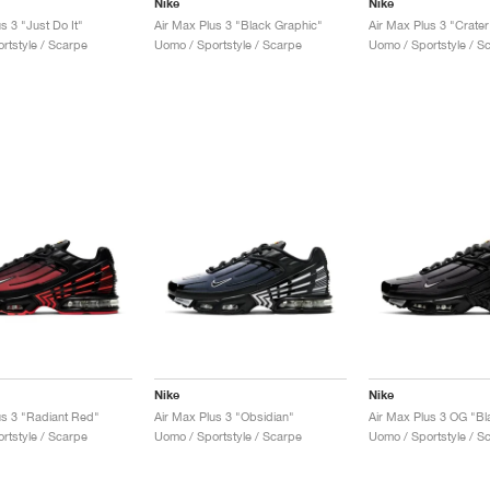
Nike
Nike
s 3 "Just Do It"
Air Max Plus 3 "Black Graphic"
Air Max Plus 3 "Crater
rtstyle / Scarpe
Uomo / Sportstyle / Scarpe
Uomo / Sportstyle / S
Nike
Nike
us 3 "Radiant Red"
Air Max Plus 3 "Obsidian"
rtstyle / Scarpe
Uomo / Sportstyle / Scarpe
Uomo / Sportstyle / S