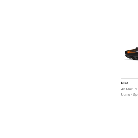
Nike
Air Max Pl
Uomo / Spo