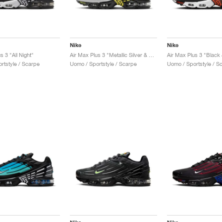
Nike
Nike
s 3 "All Night"
Air Max Plus 3 "Metallic Silver & Opti Yellow"
rtstyle / Scarpe
Uomo / Sportstyle / Scarpe
Uomo / Sportstyle / S