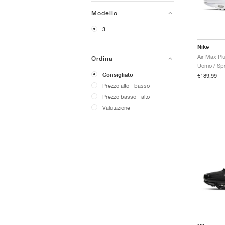
Modello
3
Nike
Air Max Plu
Ordina
Uomo / Spo
Consigliato
€189,99
Prezzo alto - basso
Prezzo basso - alto
Valutazione