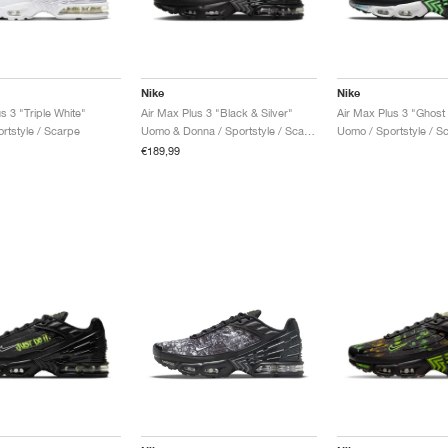
Nike
Nike
s 3 "Triple White"
Air Max Plus 3 "Black & Silver"
Air Max Plus 3 "Ghost
rtstyle / Scarpe
Uomo & Donna / Sportstyle / Scarpe
Uomo / Sportstyle / S
€189,99