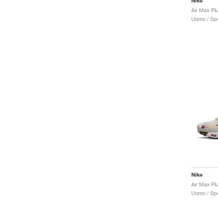
Nike
Uomo / Spo
Nike
Air Max Pl
Uomo / Spo