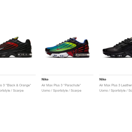
Nike
Nike
us 3 "Black & Orange"
Air Max Plus 3 "Parachute"
rtstyle / Scarpe
Uomo / Sportstyle / Scarpe
Uomo / Sportstyle / S