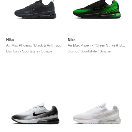
Nike
Nike
Air Max Phoenix "Black & Anthracite"
Air Max Phoenix "Green Strike & Black"
Bambini / Sportstyle / Scarpe
Uomo / Sportstyle / Scarpe