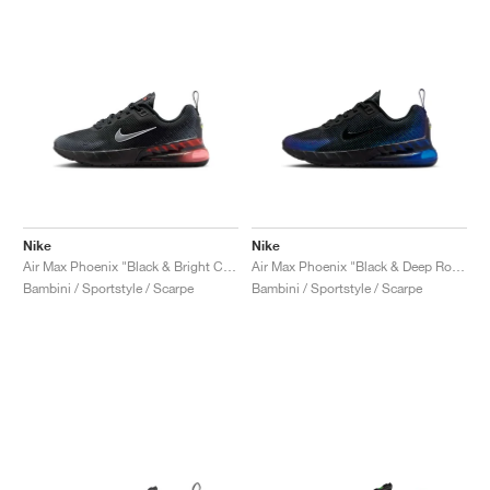
Nike
Nike
Air Max Phoenix "Black & Bright Crimson"
Air Max Phoenix "Black & Deep Royal Blue"
Bambini / Sportstyle / Scarpe
Bambini / Sportstyle / Scarpe