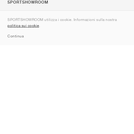
SPORTSHOWROOM
Chi siamo
SPORTSHOWROOM utilizza i cookie. Informazioni sulla nostra
Contatti
politica sui cookie
.
Sitemap
Continua
Brand
Nike
Jordan
adidas
New Balance
ASICS
PUMA
Converse
Vans
Hoka