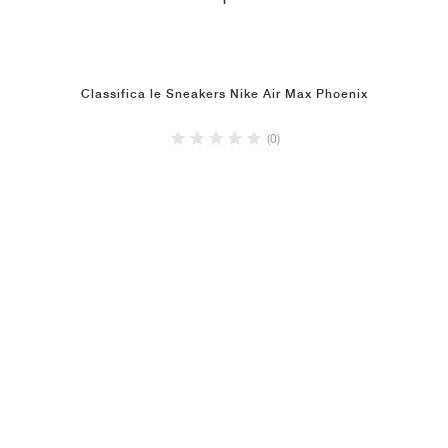
1
Classifica le Sneakers Nike Air Max Phoenix
(0)