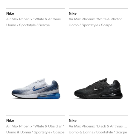
Nike
Nike
Air Max Phoenix "White & Anthracite"
Air Max Phoenix "White & Photon Dust"
Uomo / Sportstyle / Scarpe
Uomo / Sportstyle / Scarpe
Nike
Nike
Air Max Phoenix "White & Obsidian"
Air Max Phoenix "Black & Anthracite"
Uomo & Donna / Sportstyle / Scarpe
Uomo & Donna / Sportstyle / Scarpe