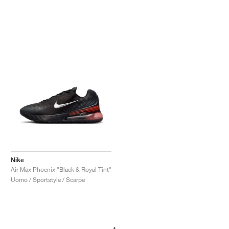
Nike
Air Max Phoenix "Black & Royal Tint"
Uomo / Sportstyle / Scarpe