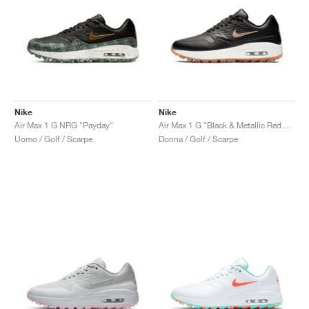
Nike
Nike
Air Max 1 G NRG "Payday"
Air Max 1 G "Black & Metallic Red Bronze"
Uomo / Golf / Scarpe
Donna / Golf / Scarpe