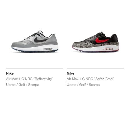
Nike
Nike
Air Max 1 G NRG "Reflectivity"
Air Max 1 G NRG "Safari Bred"
Uomo / Golf / Scarpe
Uomo / Golf / Scarpe