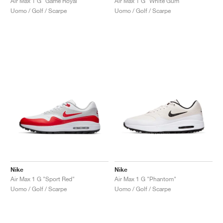
Air Max 1 G "Game Royal"
Air Max 1 G "White Gum"
Uomo / Golf / Scarpe
Uomo / Golf / Scarpe
Nike
Nike
Air Max 1 G "Sport Red"
Air Max 1 G "Phantom"
Uomo / Golf / Scarpe
Uomo / Golf / Scarpe