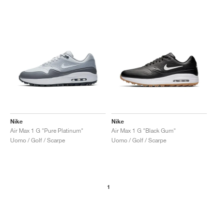
Nike
Nike
Air Max 1 G "Pure Platinum"
Air Max 1 G "Black Gum"
Uomo / Golf / Scarpe
Uomo / Golf / Scarpe
1