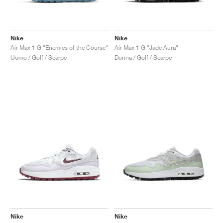
Nike
Nike
Air Max 1 G "Enemies of the Course"
Air Max 1 G "Jade Aura"
Uomo / Golf / Scarpe
Donna / Golf / Scarpe
Nike
Nike