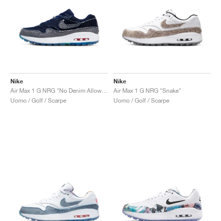
Nike
Nike
Air Max 1 G NRG "No Denim Allowed"
Air Max 1 G NRG "Snake"
Uomo / Golf / Scarpe
Uomo / Golf / Scarpe