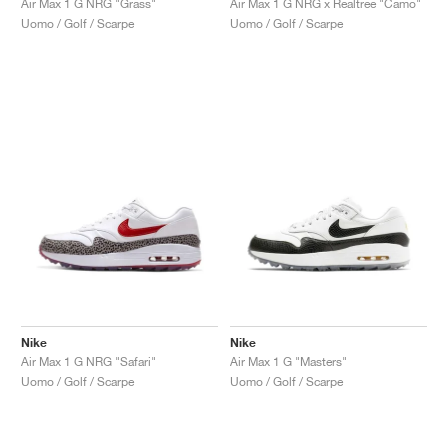
Air Max 1 G NRG "Grass"
Air Max 1 G NRG x Realtree "Camo"
Uomo / Golf / Scarpe
Uomo / Golf / Scarpe
Nike
Nike
Air Max 1 G NRG "Safari"
Air Max 1 G "Masters"
Uomo / Golf / Scarpe
Uomo / Golf / Scarpe