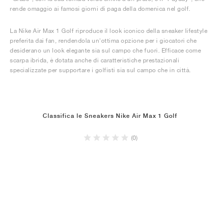
rende omaggio ai famosi giorni di paga della domenica nel golf.
La Nike Air Max 1 Golf riproduce il look iconico della sneaker lifestyle
preferita dai fan, rendendola un'ottima opzione per i giocatori che
desiderano un look elegante sia sul campo che fuori. Efficace come
scarpa ibrida, è dotata anche di caratteristiche prestazionali
specializzate per supportare i golfisti sia sul campo che in città.
Classifica le Sneakers Nike Air Max 1 Golf
(0)