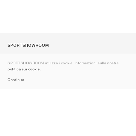
SPORTSHOWROOM
Chi siamo
SPORTSHOWROOM utilizza i cookie. Informazioni sulla nostra
Contatti
politica sui cookie
.
Sitemap
Continua
Brand
Nike
Jordan
adidas
New Balance