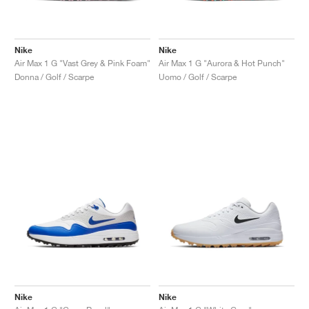
Nike
Nike
Air Max 1 G "Vast Grey & Pink Foam"
Air Max 1 G "Aurora & Hot Punch"
Donna / Golf / Scarpe
Uomo / Golf / Scarpe
Nike
Nike