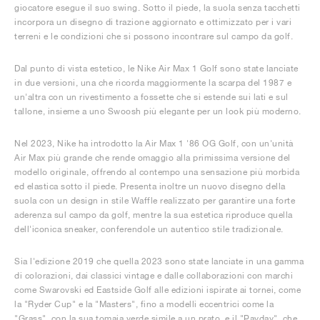
giocatore esegue il suo swing. Sotto il piede, la suola senza tacchetti
incorpora un disegno di trazione aggiornato e ottimizzato per i vari
terreni e le condizioni che si possono incontrare sul campo da golf.
Dal punto di vista estetico, le Nike Air Max 1 Golf sono state lanciate
in due versioni, una che ricorda maggiormente la scarpa del 1987 e
un'altra con un rivestimento a fossette che si estende sui lati e sul
tallone, insieme a uno Swoosh più elegante per un look più moderno.
Nel 2023, Nike ha introdotto la Air Max 1 '86 OG Golf, con un'unità
Air Max più grande che rende omaggio alla primissima versione del
modello originale, offrendo al contempo una sensazione più morbida
ed elastica sotto il piede. Presenta inoltre un nuovo disegno della
suola con un design in stile Waffle realizzato per garantire una forte
aderenza sul campo da golf, mentre la sua estetica riproduce quella
dell'iconica sneaker, conferendole un autentico stile tradizionale.
Sia l'edizione 2019 che quella 2023 sono state lanciate in una gamma
di colorazioni, dai classici vintage e dalle collaborazioni con marchi
come Swarovski ed Eastside Golf alle edizioni ispirate ai tornei, come
la "Ryder Cup" e la "Masters", fino a modelli eccentrici come la
"Grass", con la sua tomaia verde simile a un prato, e il "Payday", che