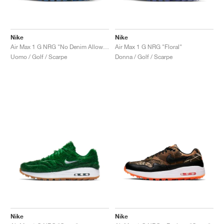
Nike
Nike
Air Max 1 G NRG "No Denim Allowed"
Air Max 1 G NRG "Floral"
Uomo / Golf / Scarpe
Donna / Golf / Scarpe
Nike
Nike