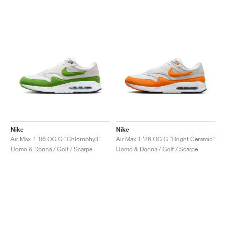
Nike
Nike
Air Max 1 '86 OG G "Chlorophyll"
Air Max 1 '86 OG G "Bright Ceramic"
Uomo & Donna / Golf / Scarpe
Uomo & Donna / Golf / Scarpe