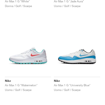
Air Max 1 G "White"
Air Max 1 G "Jade Aura"
Donna / Golf / Scarpe
Uomo / Golf / Scarpe
Nike
Nike
Air Max 1 G "Watermelon"
Air Max 1 G "University Blue"
Uomo / Golf / Scarpe
Uomo / Golf / Scarpe