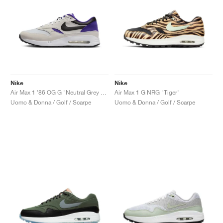
Nike
Nike
Air Max 1 '86 OG G "Neutral Grey & Purple Punch"
Air Max 1 G NRG "Tiger"
Uomo & Donna / Golf / Scarpe
Uomo & Donna / Golf / Scarpe