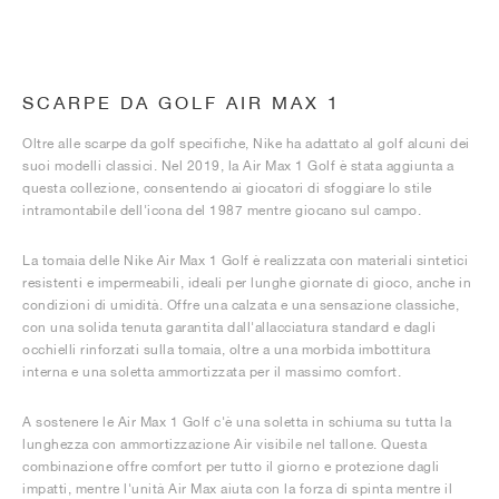
SCARPE DA GOLF AIR MAX 1
Oltre alle scarpe da golf specifiche, Nike ha adattato al golf alcuni dei
suoi modelli classici. Nel 2019, la Air Max 1 Golf è stata aggiunta a
questa collezione, consentendo ai giocatori di sfoggiare lo stile
intramontabile dell'icona del 1987 mentre giocano sul campo.
La tomaia delle Nike Air Max 1 Golf è realizzata con materiali sintetici
resistenti e impermeabili, ideali per lunghe giornate di gioco, anche in
condizioni di umidità. Offre una calzata e una sensazione classiche,
con una solida tenuta garantita dall'allacciatura standard e dagli
occhielli rinforzati sulla tomaia, oltre a una morbida imbottitura
interna e una soletta ammortizzata per il massimo comfort.
A sostenere le Air Max 1 Golf c'è una soletta in schiuma su tutta la
lunghezza con ammortizzazione Air visibile nel tallone. Questa
combinazione offre comfort per tutto il giorno e protezione dagli
impatti, mentre l'unità Air Max aiuta con la forza di spinta mentre il