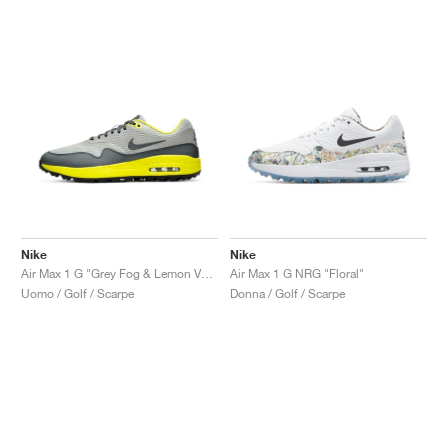
Nike
Nike
Air Max 1 G "Grey Fog & Lemon Venom"
Air Max 1 G NRG "Floral"
Uomo / Golf / Scarpe
Donna / Golf / Scarpe