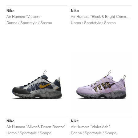
Nike
Nike
Air Humara "Viotech"
Air Humara "Black & Bright Crimson"
Donna / Sportstyle / Scarpe
Uomo / Sportstyle / Scarpe
Nike
Nike
Air Humara "Silver & Desert Bronze"
Air Humara "Violet Ash"
Uomo / Sportstyle / Scarpe
Donna / Sportstyle / Scarpe