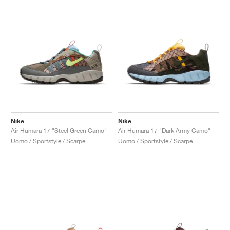
Nike
Nike
Air Humara 17 "Steel Green Camo"
Air Humara 17 "Dark Army Camo"
Uomo / Sportstyle / Scarpe
Uomo / Sportstyle / Scarpe