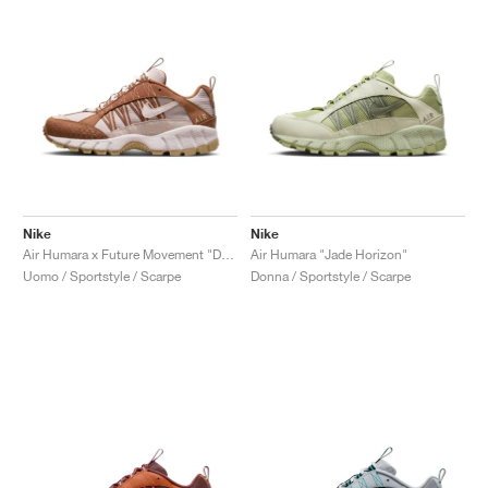
Nike
Nike
Air Humara x Future Movement "Dark Russet"
Air Humara "Jade Horizon"
Uomo / Sportstyle / Scarpe
Donna / Sportstyle / Scarpe