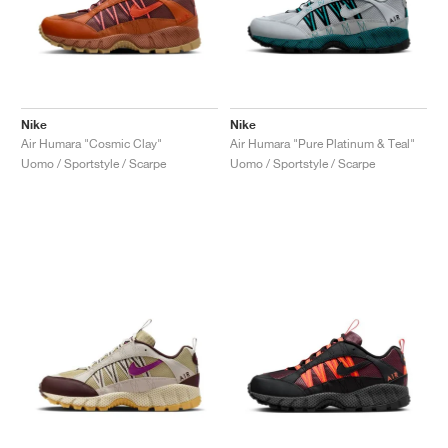
Nike
Nike
Air Humara "Cosmic Clay"
Air Humara "Pure Platinum & Teal"
Uomo / Sportstyle / Scarpe
Uomo / Sportstyle / Scarpe