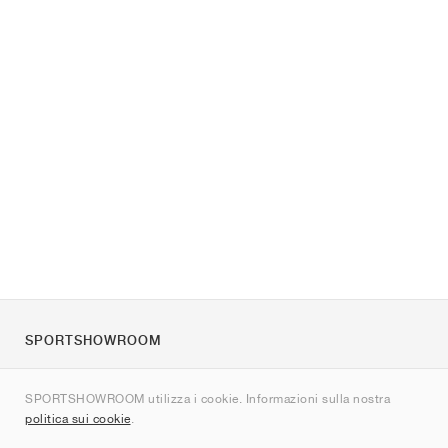
SPORTSHOWROOM
Chi siamo
SPORTSHOWROOM utilizza i cookie. Informazioni sulla nostra
Contatti
politica sui cookie
.
Sitemap