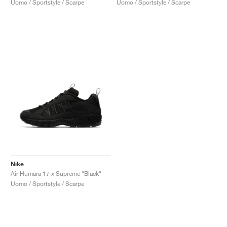
Uomo / Sportstyle / Scarpe
Uomo / Sportstyle / Scarpe
Nike
Air Humara 17 x Supreme "Black"
Uomo / Sportstyle / Scarpe