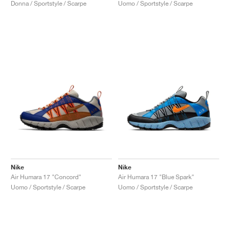
Uomo / Sportstyle / Scarpe
Donna / Sportstyle / Scarpe
Nike
Nike
Air Humara 17 "Concord"
Air Humara 17 "Blue Spark"
Uomo / Sportstyle / Scarpe
Uomo / Sportstyle / Scarpe