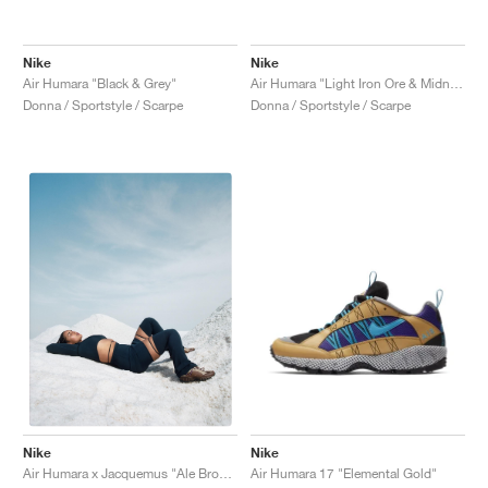
Nike
Nike
Air Humara "Black & Grey"
Air Humara "Light Iron Ore & Midnight Navy"
Donna / Sportstyle / Scarpe
Donna / Sportstyle / Scarpe
Nike
Nike
Air Humara 17 "Elemental Gold"
Air Humara x Jacquemus "Ale Brown"