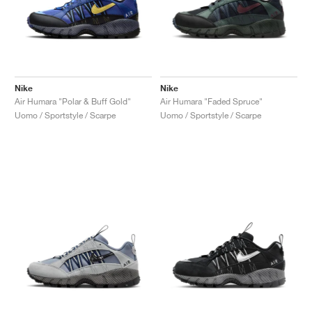
Nike
Nike
Air Humara "Polar & Buff Gold"
Air Humara "Faded Spruce"
Uomo / Sportstyle / Scarpe
Uomo / Sportstyle / Scarpe