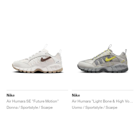
Nike
Nike
Air Humara SE "Future Motion"
Air Humara "Light Bone & High Voltage"
Donna / Sportstyle / Scarpe
Uomo / Sportstyle / Scarpe