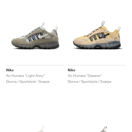
Nike
Nike
Air Humara "Light Army"
Air Humara "Sesame"
Donna / Sportstyle / Scarpe
Donna / Sportstyle / Scarpe