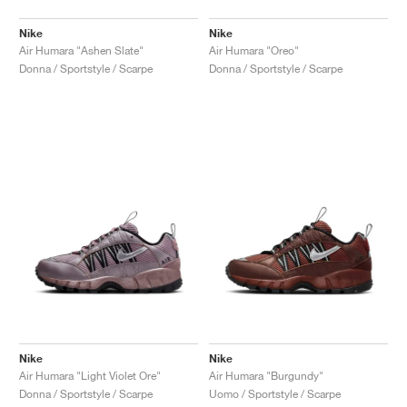
Nike
Nike
Air Humara "Ashen Slate"
Air Humara "Oreo"
Donna / Sportstyle / Scarpe
Donna / Sportstyle / Scarpe
Nike
Nike
Air Humara "Light Violet Ore"
Air Humara "Burgundy"
Donna / Sportstyle / Scarpe
Uomo / Sportstyle / Scarpe