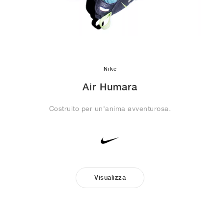
Nike
Air Humara
Costruito per un'anima avventurosa.
Visualizza