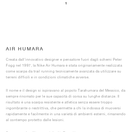
1
AIR HUMARA
Creata dall'innovativo designer e pensatore fuori dagli schemi Peter
Fogg nel 1997, la Nike Air Humara è stata originariamente realizzata
come scarpa da trail running tecnicamente avanzata da utilizzare su
terreni difficili e in condizioni climatiche avverse.
Il nome e il design si ispiravano al popolo Tarahumara del Messico, da
sempre rinomato per le sue capacità di corsa su lunghe distanze. Il
risultato è una scarpa resistente e atletica senza essere troppo
ingombrante o restrittiva, che permette a chi la indossa di muoversi
rapidamente e facilmente in una varietà di ambienti esterni, rimanendo
al contempo protetto dalle lesioni.