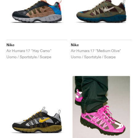
Nike
Nike
Air Humara 17 "Hay Camo"
Air Humara 17 "Medium Olive"
Uomo / Sportstyle / Scarpe
Uomo / Sportstyle / Scarpe