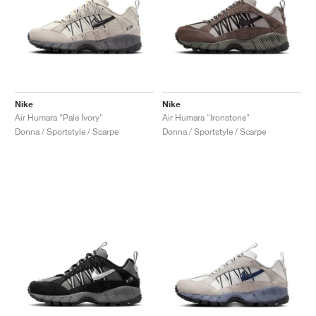
Nike
Nike
Air Humara "Pale Ivory"
Air Humara "Ironstone"
Donna / Sportstyle / Scarpe
Donna / Sportstyle / Scarpe