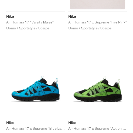
Nike
Nike
Air Humara 17 "Varsity Maize"
Air Humara 17 x Supreme "Fire Pink"
Uomo / Sportstyle / Scarpe
Uomo / Sportstyle / Scarpe
Nike
Nike
Air Humara 17 x Supreme "Blue Lagoon"
Air Humara 17 x Supreme "Action Green"