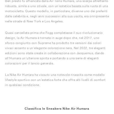
Ben presto fu affiancata dalla Air Terra Humara, una scarpa altrettanto
robusta, simile a uno stivale, con un'estetica basata sulla ruota di una
motocicletta. Questo modello, in particolare, divenne uno dei preferiti
dalle celebrità e, negli anni successivi alla sua uscita, era onnipresente
nelle strade di New York e Los Angeles.
Quasi cancellata prima che Fogg completasse il suo rivoluzionario
design, la Air Humara è tornata in auge dopo che, nel 2017, uno
sforzo congiunto con Supreme ha prodotto tre versioni dai colori
vivaci accanto a un'elegante colorazione nera. Nel 2022, tre eleganti
edizioni sono state create in collaborazione con Jacquemus, dando
all'Humara un'ulteriore spinta e portando a una serie di eleganti
colorazioni per il lancio generale.
La Nike Air Humara ha vissuto una notevole rinascita come modello
lifestyle sportivo con un'estetica forte che offre alti livelli di comfort
in qualsiasi condizione.
Classifica le Sneakers Nike Air Humara