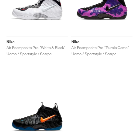
Nike
Nike
Air Foamposite Pro "White & Black"
Air Foamposite Pro "Purple Camo"
Uomo / Sportstyle / Scarpe
Uomo / Sportstyle / Scarpe