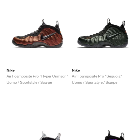
Nike
Nike
Air Foamposite Pro "Hyper Crimson"
Air Foamposite Pro "Sequoia"
Uomo / Sportstyle / Scarpe
Uomo / Sportstyle / Scarpe