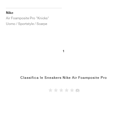
Nike
Air Foamposite Pro "Knicks"
Uomo / Sportstyle / Scarpe
1
Classifica le Sneakers Nike Air Foamposite Pro
(0)