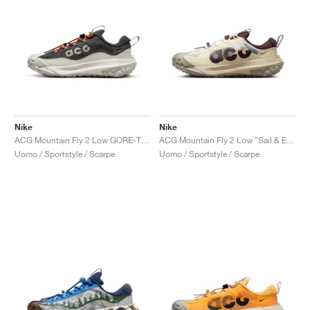
Nike
Nike
ACG Mountain Fly 2 Low GORE-TEX "Dark Smoke Grey"
ACG Mountain Fly 2 Low "Sail & Earth"
Uomo / Sportstyle / Scarpe
Uomo / Sportstyle / Scarpe