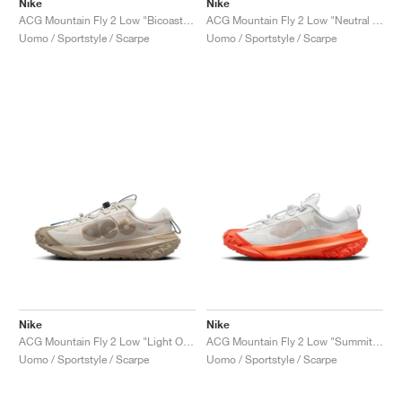
Nike
Nike
ACG Mountain Fly 2 Low "Bicoastal & Vintage Green"
ACG Mountain Fly 2 Low "Neutral Olive"
Uomo / Sportstyle / Scarpe
Uomo / Sportstyle / Scarpe
Nike
Nike
ACG Mountain Fly 2 Low "Light Orewood Brown & Khaki"
ACG Mountain Fly 2 Low "Summit White & Safety Orange"
Uomo / Sportstyle / Scarpe
Uomo / Sportstyle / Scarpe