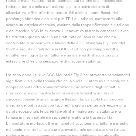
robusto nylon ripstop, ha un pannello sul tallone che, insieme alla
fodera interna simile a un calzino e all'esclusivo sistema di
allacciatura, offre un'ottima tenuta. Gli occhielli sono fissati dal
parafango sintetico e dalla clip in TPU sul tallone, conferendo alla
scarpa un'estetica dinamica, esaltata dalla toppa riflettente sul tallone
e dal marchio ACG in evidenza. L'innovativo marchio canadese Haven
ha sfruttato questo stile in una raffinata collaborazione che ha
contribuito a promuovere il lancio delle ACG Mountain Fly Low. Nel
2022 è seguita un'edizione in GORE-TEX con parafango ridotto,
un'ulteriore linguetta sul tallone e un sistema di allacciatura più
esteso che offre una sensazione di maggiore stabilità.
Un anno dopo, la Nike ACG Mountain Fly 2 ha introdotto cambiamenti
significativi sia nella tomaia che nella suola. L'intersuola in schiuma a
doppia densità offre ammortizzazione, protezione dagli impatti e
ritorno di energia, mentre la rimozione della piastra in fibra di
carbonio consente una maggiore flessibilità. La suola ha un nuovo
disegno del battistrada con tacchetti angolari per un'aderenza e una
durata eccezionali, le pareti laterali alte migliorano la stabilità e la
tomaia in mesh sottile ma resistente migliora la traspirabilità.
L'imbottitura morbida offre un comfort avvolgente al tallone e al collo
del piede, mentre l'allacciatura convenzionale garantisce una tenuta
perfetta grazie al sistema di chiusura regolabile con toggle e alla