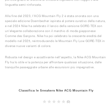
linguetta semi-rinforzata.
Alla fine del 2023, l'ACG Mountain Fly 2 è stata onorata con una
speciale edizione Doernbecher ispirata al potere curativo della natura,
e nel 2024 Nike ha celebrato il lancio della versione GORE-TEX con
un'elegante collaborazione con il marchio di moda giapponese
Comme des Garçons. Nike ha poi celebrato la crescente eredità del
modello nel 2025, reintroducendo le Mountain Fly Low GORE-TEX in
diverse nuove varianti di colore.
Robusta nel design e accattivante nell'aspetto, la Nike ACG Mountain
Fly ha lo stile e la potenza per affrontare qualsiasi situazione, dalle
tranquille passeggiate urbane alle escursioni più impegnative.
Classifica le Sneakers Nike ACG Mountain Fly
(0)