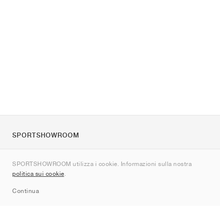
SPORTSHOWROOM
Chi siamo
SPORTSHOWROOM utilizza i cookie. Informazioni sulla nostra
Contatti
politica sui cookie
.
Sitemap
Continua
Brand