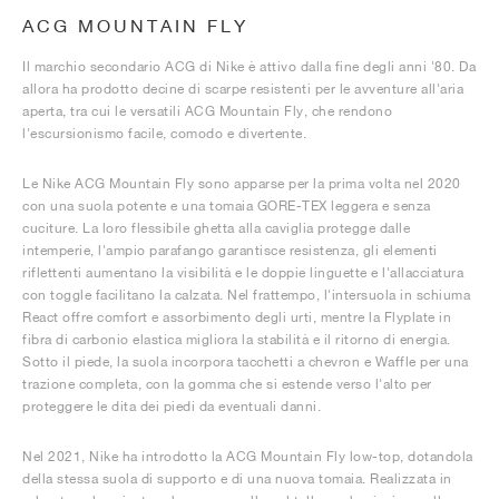
ACG MOUNTAIN FLY
Il marchio secondario ACG di Nike è attivo dalla fine degli anni '80. Da
allora ha prodotto decine di scarpe resistenti per le avventure all'aria
aperta, tra cui le versatili ACG Mountain Fly, che rendono
l'escursionismo facile, comodo e divertente.
Le Nike ACG Mountain Fly sono apparse per la prima volta nel 2020
con una suola potente e una tomaia GORE-TEX leggera e senza
cuciture. La loro flessibile ghetta alla caviglia protegge dalle
intemperie, l'ampio parafango garantisce resistenza, gli elementi
riflettenti aumentano la visibilità e le doppie linguette e l'allacciatura
con toggle facilitano la calzata. Nel frattempo, l'intersuola in schiuma
React offre comfort e assorbimento degli urti, mentre la Flyplate in
fibra di carbonio elastica migliora la stabilità e il ritorno di energia.
Sotto il piede, la suola incorpora tacchetti a chevron e Waffle per una
trazione completa, con la gomma che si estende verso l'alto per
proteggere le dita dei piedi da eventuali danni.
Nel 2021, Nike ha introdotto la ACG Mountain Fly low-top, dotandola
della stessa suola di supporto e di una nuova tomaia. Realizzata in