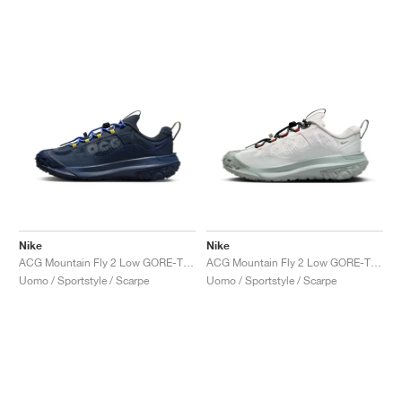
Nike
Nike
ACG Mountain Fly 2 Low GORE-TEX "Midnight Navy"
ACG Mountain Fly 2 Low GORE-TEX "Phantom & Light Silver"
Uomo / Sportstyle / Scarpe
Uomo / Sportstyle / Scarpe