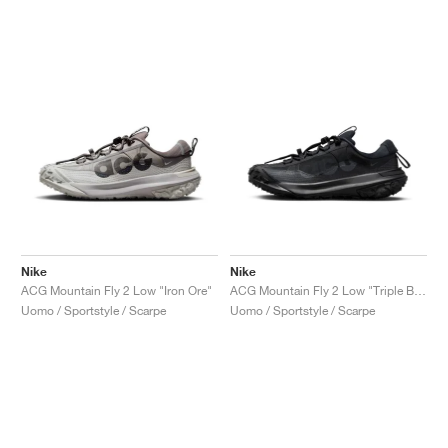
Nike
Nike
ACG Mountain Fly 2 Low "Iron Ore"
ACG Mountain Fly 2 Low "Triple Black"
Uomo / Sportstyle / Scarpe
Uomo / Sportstyle / Scarpe