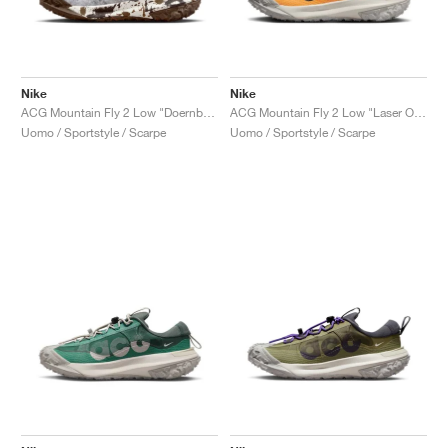
Nike
Nike
ACG Mountain Fly 2 Low "Doernbecher XIX"
ACG Mountain Fly 2 Low "Laser Orange"
Uomo / Sportstyle / Scarpe
Uomo / Sportstyle / Scarpe