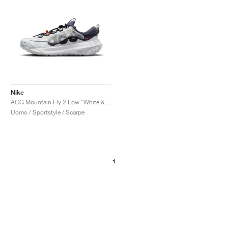
Nike
ACG Mountain Fly 2 Low "White & Bright Mandarin"
Uomo / Sportstyle / Scarpe
1