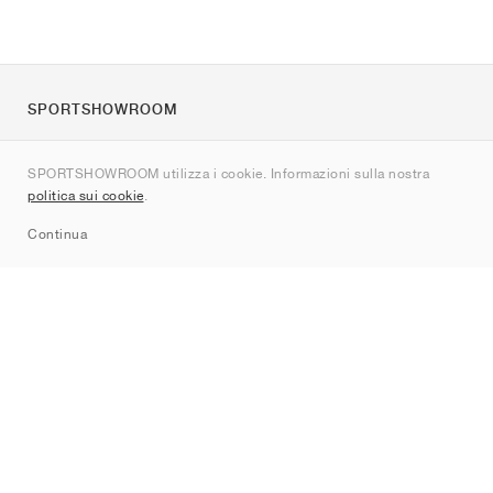
SPORTSHOWROOM
Chi siamo
SPORTSHOWROOM utilizza i cookie. Informazioni sulla nostra
Contatti
politica sui cookie
.
Sitemap
Continua
Brand
Nike
Jordan
adidas
New Balance
ASICS
PUMA