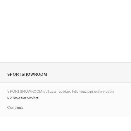
SPORTSHOWROOM
Chi siamo
SPORTSHOWROOM utilizza i cookie. Informazioni sulla nostra
Contatti
politica sui cookie
.
Sitemap
Continua
Brand
Nike