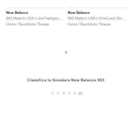
New Balance
New Balance
993 Made In USA x Joe Freshgoods ‘Performance Art’ "Arctic Blue"
993 Made in USA x Aimé Leon Dore "Taupe"
Uomo / Sportstyle / Scarpe
Uomo / Sportstyle / Scarpe
1
Classifica le Sneakers New Balance 993
(0)