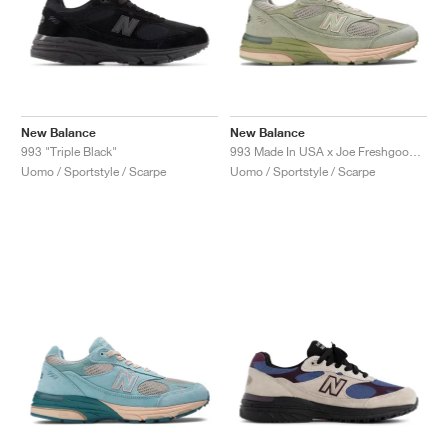
New Balance
New Balance
993 "Triple Black"
993 Made In USA x Joe Freshgoods ‘Performance Art’ "Sage"
Uomo / Sportstyle / Scarpe
Uomo / Sportstyle / Scarpe