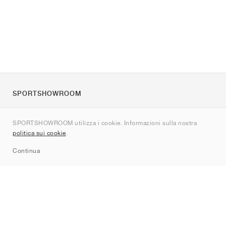
SPORTSHOWROOM
Chi siamo
SPORTSHOWROOM utilizza i cookie. Informazioni sulla nostra
Contatti
politica sui cookie
.
Sitemap
Continua
Brand
Nike
Jordan
adidas