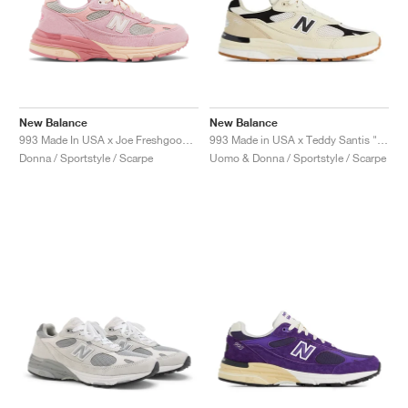
New Balance
New Balance
993 Made In USA x Joe Freshgoods ‘Performance Art’ "Powder Pink"
993 Made in USA x Teddy Santis "Sea Salt & Black"
Donna / Sportstyle / Scarpe
Uomo & Donna / Sportstyle / Scarpe