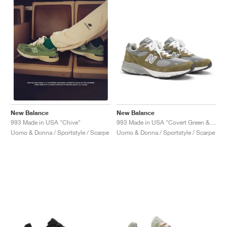
New Balance
New Balance
993 Made in USA "Covert Green & Medium Grey"
993 Made in USA "Chive"
Uomo & Donna / Sportstyle / Scarpe
Uomo & Donna / Sportstyle / Scarpe