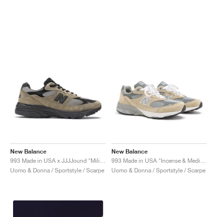
New Balance
New Balance
993 Made in USA x JJJJound "Military Urban Grey & Black"
993 Made in USA "Incense & Medium Grey"
Uomo & Donna / Sportstyle / Scarpe
Uomo & Donna / Sportstyle / Scarpe