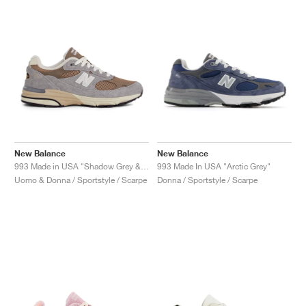
New Balance
New Balance
993 Made in USA "Shadow Grey & Driftwood"
993 Made In USA "Arctic Grey"
Uomo & Donna / Sportstyle / Scarpe
Donna / Sportstyle / Scarpe