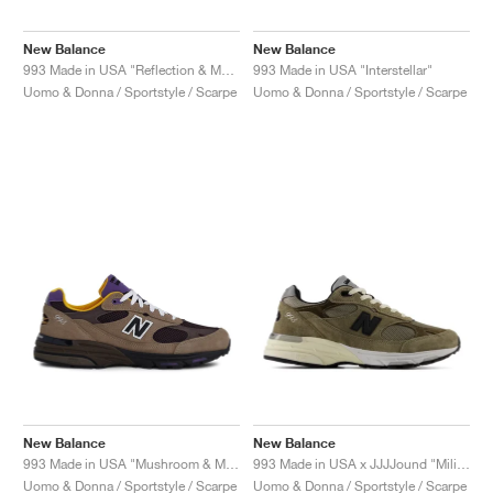
New Balance
New Balance
993 Made in USA "Reflection & Medium Grey"
993 Made in USA "Interstellar"
Uomo & Donna / Sportstyle / Scarpe
Uomo & Donna / Sportstyle / Scarpe
New Balance
New Balance
993 Made in USA "Mushroom & Midnight Violet"
993 Made in USA x JJJJound "Military Urban Grey & Angora"
Uomo & Donna / Sportstyle / Scarpe
Uomo & Donna / Sportstyle / Scarpe