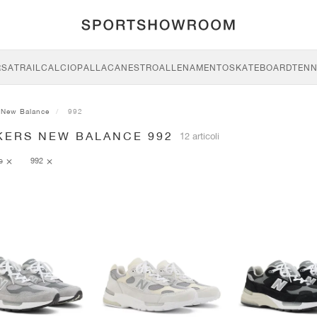
RSA
TRAIL
CALCIO
PALLACANESTRO
ALLENAMENTO
SKATEBOARD
TENN
New Balance
992
KERS NEW BALANCE 992
12 articoli
ce
992