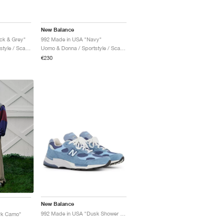
New Balance
ck & Grey"
992 Made in USA "Navy"
Uomo & Donna / Sportstyle / Scarpe
Uomo & Donna / Sportstyle / Scarpe
€230
New Balance
992 Made in USA "Dusk Shower & Dream State"
rk Camo"