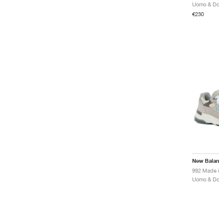
€230
New Bala