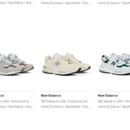
Uomo & Donna / Sportstyle / Scarpe
Uomo & Donna / Sportstyle / Scarpe
nce
New Balance
New Balance
992 Made in USA "Moonrock & Mushroom"
992 Made in USA "Calcium & Raw Cashew"
Uomo & Donna / Sportstyle / Scarpe
Uomo & Donna / Sportstyle / Scarpe