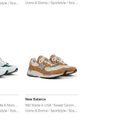
Uomo & Donna / Sportstyle / Scarpe
Uomo & Donna / Sportstyle / Scarpe
New Balance
992 Made in USA "White & Marsh Green"
992 Made in USA "Sweet Caramel & Calcium"
Uomo & Donna / Sportstyle / Scarpe
Uomo & Donna / Sportstyle / Scarpe