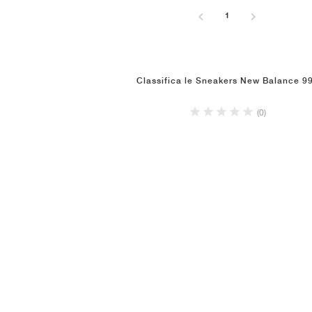
1
Classifica le Sneakers New Balance 9
(0)