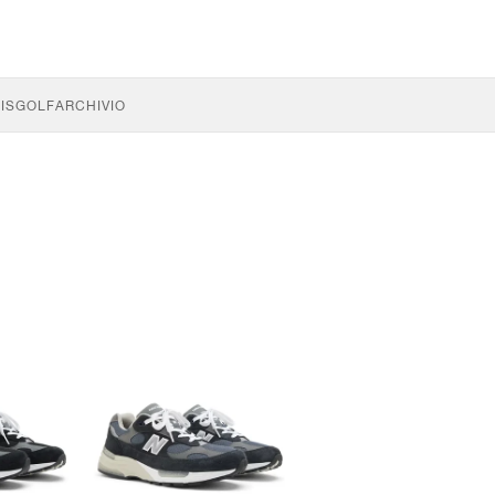
IS
GOLF
ARCHIVIO