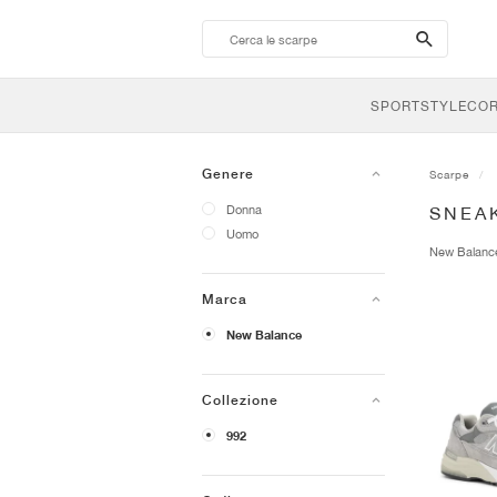
search-
btn
SPORTSTYLE
CO
Genere
Scarpe
Donna
SNEA
Uomo
New Balan
Marca
New Balance
Collezione
992