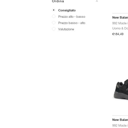
Ordina
Consigliato
Prezzo alto - basso
New Bala
Prezzo basso - alto
Valutazione
€184,49
New Bala
992 Made i