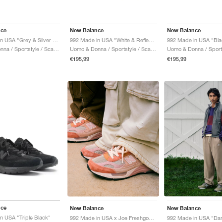
nce
New Balance
New Balance
992 Made in USA "Grey & Silver Metallic"
992 Made in USA "White & Reflection"
992 Made in USA "Bla
Uomo & Donna / Sportstyle / Scarpe
Uomo & Donna / Sportstyle / Scarpe
€195,99
€195,99
nce
New Balance
New Balance
n USA "Triple Black"
992 Made in USA x Joe Freshgoods "Aged Well"
992 Made in USA "Da