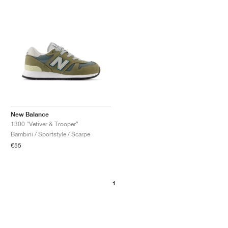
New Balance
1300 "Vetiver & Trooper"
Bambini / Sportstyle / Scarpe
€55
1