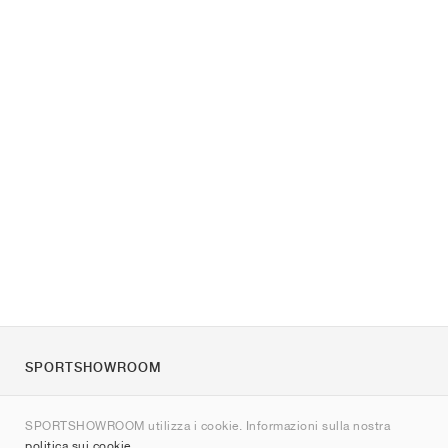
SPORTSHOWROOM
Chi siamo
SPORTSHOWROOM utilizza i cookie. Informazioni sulla nostra
Contatti
politica sui cookie
.