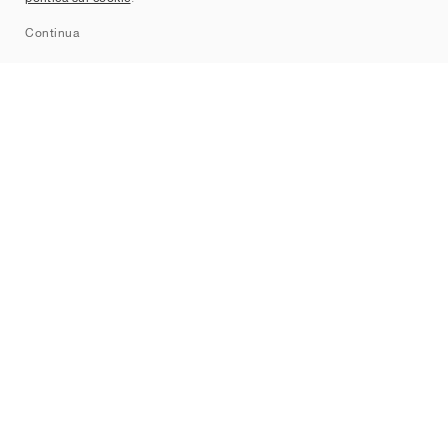
Sitemap
Continua
Brand
Nike
Jordan
adidas
New Balance
ASICS
PUMA
Converse
Vans
Hoka
Salomon
On
Saucony
Mizuno