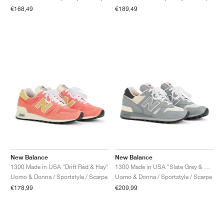
FIELD GENERAL
CRAZE
ADIRACER
MULE
471
GEL-CUMULUS 16
G.T. CUT
FORCE 58
TEKKIRA CUP
508
JORDAN
€168,49
€189,49
KILLSHOT 2
MOTO 2K
ITALIA
LEGACY 312
ALLERDALE
G.T. FUTURE
PS8
ALOHA SUPER
600
TOTAL 90
PHENOMENA
FORUM
JUMPMAN JACK
2000
VERTEBRAE
808
AVA ROVER
1000
HAMBURG
204L
AIR MAX 95
933
MIND
860V2
AIR RIFT
New Balance
New Balance
1300 Made in USA "Drift Red & Hay"
1300 Made in USA "Slate Grey & Permafrost"
Uomo & Donna / Sportstyle / Scarpe
Uomo & Donna / Sportstyle / Scarpe
€178,99
€209,99