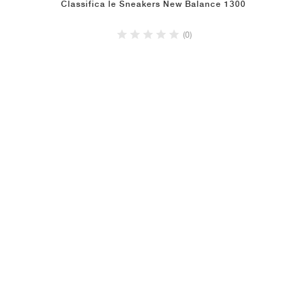
Classifica le Sneakers New Balance 1300
(0)