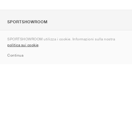
SPORTSHOWROOM
Chi siamo
SPORTSHOWROOM utilizza i cookie. Informazioni sulla nostra
Contatti
politica sui cookie
.
Sitemap
Continua
Brand
Nike
Jordan
adidas
New Balance
ASICS
PUMA
Converse