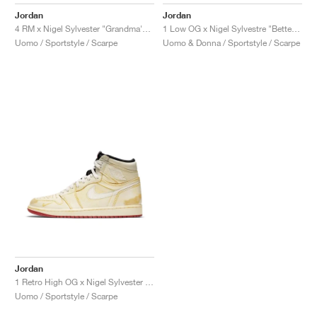
FIELD GENERAL
CRAZE
ADIRACER
MULE
471
GEL-CUMULUS 16
G.T. CUT
FORCE 58
TEKKIRA CUP
508
JORDAN
Jordan
Jordan
1 Low OG x Nigel Sylvestre "Better With Time"
4 RM x Nigel Sylvester "Grandma's Driveway"
KILLSHOT 2
MOTO 2K
ITALIA
LEGACY 312
ALLERDALE
G.T. FUTURE
PS8
ALOHA SUPER
600
Uomo & Donna / Sportstyle / Scarpe
Uomo / Sportstyle / Scarpe
TOTAL 90
PHENOMENA
FORUM
JUMPMAN JACK
2000
VERTEBRAE
808
AVA ROVER
1000
HAMBURG
204L
AIR MAX 95
933
MIND
860V2
AIR RIFT
Jordan
1 Retro High OG x Nigel Sylvester "Sail"
Uomo / Sportstyle / Scarpe