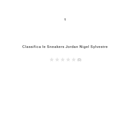
1
Classifica le Sneakers Jordan Nigel Sylvestre
(0)