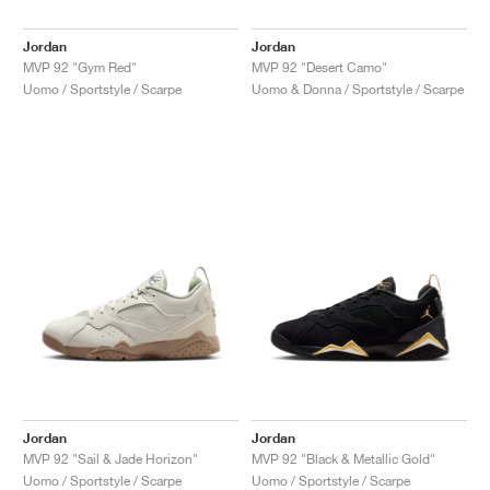
Jordan
Jordan
MVP 92 "Gym Red"
MVP 92 "Desert Camo"
Uomo / Sportstyle / Scarpe
Uomo & Donna / Sportstyle / Scarpe
Jordan
Jordan
MVP 92 "Sail & Jade Horizon"
MVP 92 "Black & Metallic Gold"
Uomo / Sportstyle / Scarpe
Uomo / Sportstyle / Scarpe