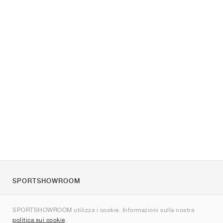
SPORTSHOWROOM
Chi siamo
SPORTSHOWROOM utilizza i cookie. Informazioni sulla nostra
Contatti
politica sui cookie
.