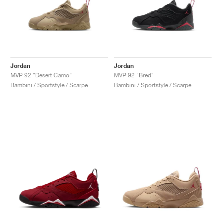
Jordan
Jordan
MVP 92 "Desert Camo"
MVP 92 "Bred"
Bambini / Sportstyle / Scarpe
Bambini / Sportstyle / Scarpe