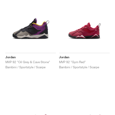
Jordan
Jordan
MVP 92 "Oil Grey & Cave Stone"
MVP 92 "Gym Red"
Bambini / Sportstyle / Scarpe
Bambini / Sportstyle / Scarpe