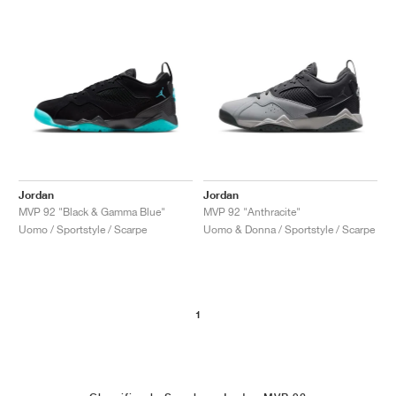
Jordan
Jordan
MVP 92 "Black & Gamma Blue"
MVP 92 "Anthracite"
Uomo / Sportstyle / Scarpe
Uomo & Donna / Sportstyle / Scarpe
1