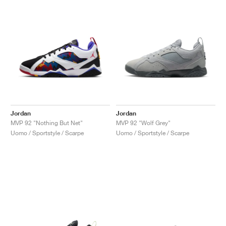
Jordan
Jordan
MVP 92 "Nothing But Net"
MVP 92 "Wolf Grey"
Uomo / Sportstyle / Scarpe
Uomo / Sportstyle / Scarpe