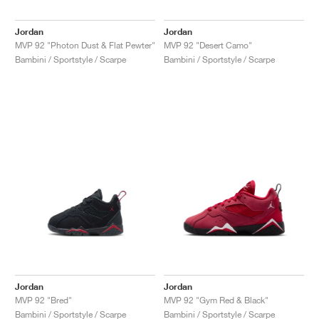
Jordan
Jordan
MVP 92 "Photon Dust & Flat Pewter"
MVP 92 "Desert Camo"
Bambini / Sportstyle / Scarpe
Bambini / Sportstyle / Scarpe
Jordan
Jordan
MVP 92 "Bred"
MVP 92 "Gym Red & Black"
Bambini / Sportstyle / Scarpe
Bambini / Sportstyle / Scarpe