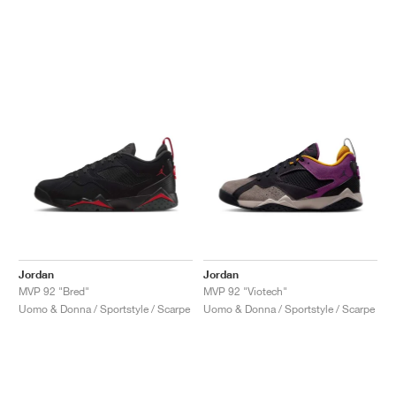
Jordan
Jordan
MVP 92 "Bred"
MVP 92 "Viotech"
Uomo & Donna / Sportstyle / Scarpe
Uomo & Donna / Sportstyle / Scarpe