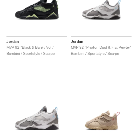
Jordan
Jordan
MVP 92 "Black & Barely Volt"
MVP 92 "Photon Dust & Flat Pewter"
Bambini / Sportstyle / Scarpe
Bambini / Sportstyle / Scarpe