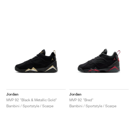
Jordan
Jordan
MVP 92 "Black & Metallic Gold"
MVP 92 "Bred"
Bambini / Sportstyle / Scarpe
Bambini / Sportstyle / Scarpe