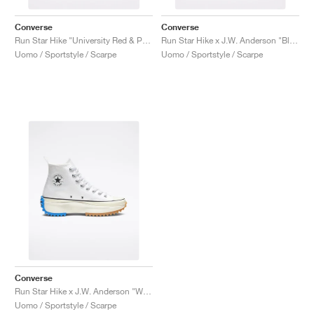
Converse
Converse
Run Star Hike "University Red & Peony Pink"
Run Star Hike x J.W. Anderson "Black Gum"
Uomo / Sportstyle / Scarpe
Uomo / Sportstyle / Scarpe
Converse
Run Star Hike x J.W. Anderson "White"
Uomo / Sportstyle / Scarpe