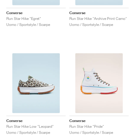
Converse
Converse
Run Star Hike "Egret"
Run Star Hike "Archive Print Camo"
Uomo / Sportstyle / Scarpe
Uomo / Sportstyle / Scarpe
Converse
Converse
Run Star Hike Low "Leopard"
Run Star Hike "Pride"
Uomo / Sportstyle / Scarpe
Uomo / Sportstyle / Scarpe