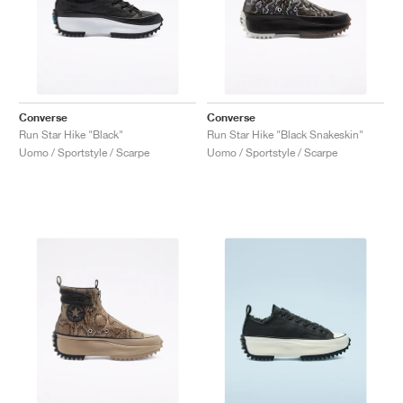
Converse
Converse
Run Star Hike "Black"
Run Star Hike "Black Snakeskin"
Uomo / Sportstyle / Scarpe
Uomo / Sportstyle / Scarpe