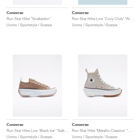
Converse
Converse
Run Star Hike "Snakeskin"
Run Star Hike Low ‘Cozy Club’ "Almost Black"
Uomo / Sportstyle / Scarpe
Uomo / Sportstyle / Scarpe
Converse
Converse
Run Star Hike Low ‘Black Ice’ "Salt Pink"
Run Star Hike ‘Metallic Classics’ "Smoke Pink"
Uomo / Sportstyle / Scarpe
Uomo / Sportstyle / Scarpe