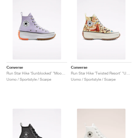
Converse
Converse
Run Star Hike ‘Sunblocked’ "Moonstone Violet"
Run Star Hike ‘Twisted Resort’ "UFO Crash Site"
Uomo / Sportstyle / Scarpe
Uomo / Sportstyle / Scarpe