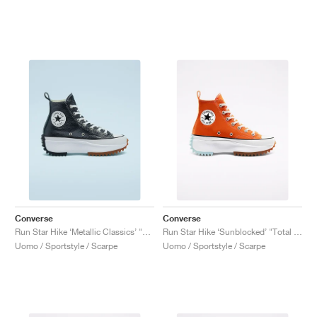
Converse
Converse
Run Star Hike ‘Metallic Classics’ "Black"
Run Star Hike ‘Sunblocked’ "Total Orange"
Uomo / Sportstyle / Scarpe
Uomo / Sportstyle / Scarpe