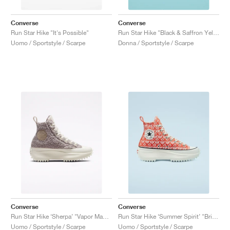
Converse
Converse
Run Star Hike "It's Possible"
Run Star Hike "Black & Saffron Yellow'"
Uomo / Sportstyle / Scarpe
Donna / Sportstyle / Scarpe
Converse
Converse
Run Star Hike ‘Sherpa’ "Vapor Mauve"
Run Star Hike ‘Summer Spirit’ "Bright Poppy"
Uomo / Sportstyle / Scarpe
Uomo / Sportstyle / Scarpe