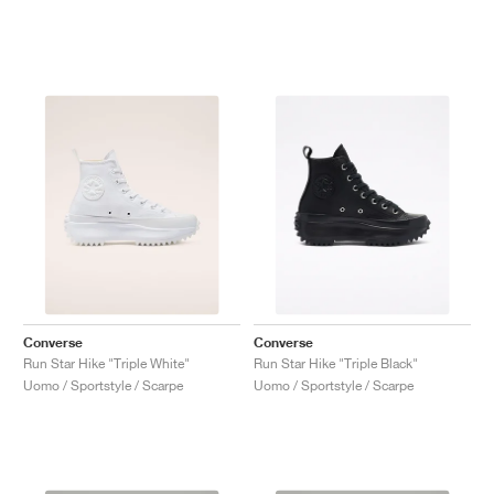
Converse
Converse
Run Star Hike "Triple White"
Run Star Hike "Triple Black"
Uomo / Sportstyle / Scarpe
Uomo / Sportstyle / Scarpe