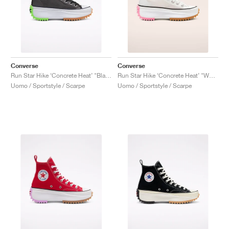
Converse
Converse
Run Star Hike ‘Concrete Heat’ "Black"
Run Star Hike ‘Concrete Heat’ "White"
Uomo / Sportstyle / Scarpe
Uomo / Sportstyle / Scarpe