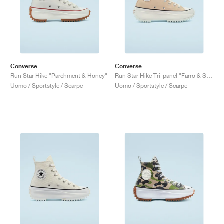
Converse
Converse
Run Star Hike "Parchment & Honey"
Run Star Hike Tri-panel "Farro & Sesame"
Uomo / Sportstyle / Scarpe
Uomo / Sportstyle / Scarpe