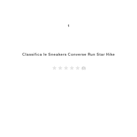
1
Classifica le Sneakers Converse Run Star Hike
(0)