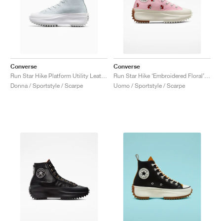
Converse
Converse
Run Star Hike Platform Utility Leather "White"
Run Star Hike ‘Embroidered Floral’ "Sunrise Pink"
Donna / Sportstyle / Scarpe
Uomo / Sportstyle / Scarpe