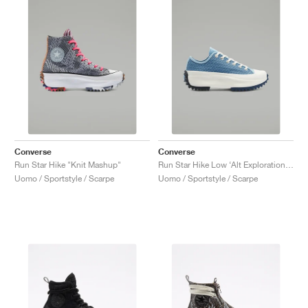
Converse
Converse
Run Star Hike "Knit Mashup"
Run Star Hike Low ‘Alt Exploration’ "Midnight Navy"
Uomo / Sportstyle / Scarpe
Uomo / Sportstyle / Scarpe