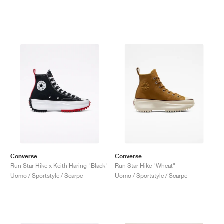
Converse
Converse
Run Star Hike x Keith Haring "Black"
Run Star Hike "Wheat"
Uomo / Sportstyle / Scarpe
Uomo / Sportstyle / Scarpe