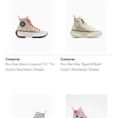
Converse
Converse
Run Star Hike x Liverpool F.C. "You'll Never Walk Alone"
Run Star Hike "Egret & Black"
Uomo / Sportstyle / Scarpe
Uomo / Sportstyle / Scarpe