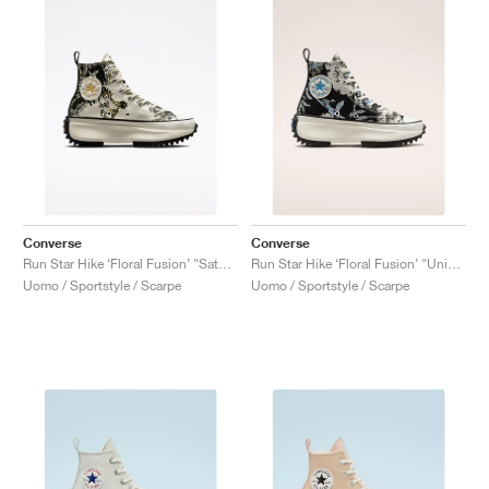
Converse
Converse
Run Star Hike ‘Floral Fusion’ "Saturn Gold"
Run Star Hike ‘Floral Fusion’ "University Blue"
Uomo / Sportstyle / Scarpe
Uomo / Sportstyle / Scarpe