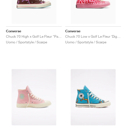
Converse
Converse
Chuck 70 High x Golf Le Fleur "Paprika Flame"
Chuck 70 Low x Golf Le Fleur ‘Digital Leopard Pack’ "Pink"
Uomo / Sportstyle / Scarpe
Uomo / Sportstyle / Scarpe