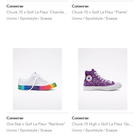
Converse
Converse
Chuck 70 x Golf Le Fleur ‘Chenille’ "Almond Blossom"
Chuck 70 x Golf Le Fleur "Flame"
Uomo / Sportstyle / Scarpe
Uomo / Sportstyle / Scarpe
Converse
Converse
One Star x Golf Le Fleur "Rainbow"
Chuck 70 High x Golf Le Fleur ‘Quilted Velvet’ "Tillandsia Purple"
Uomo / Sportstyle / Scarpe
Uomo / Sportstyle / Scarpe