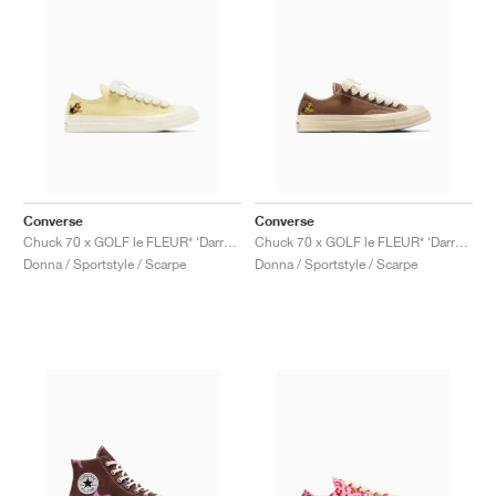
Converse
Converse
Chuck 70 x GOLF le FLEUR* ‘Darryl Pack’ "Lemon Meringue"
Chuck 70 x GOLF le FLEUR* ‘Darryl Pack’ "Dachshund"
Donna / Sportstyle / Scarpe
Donna / Sportstyle / Scarpe