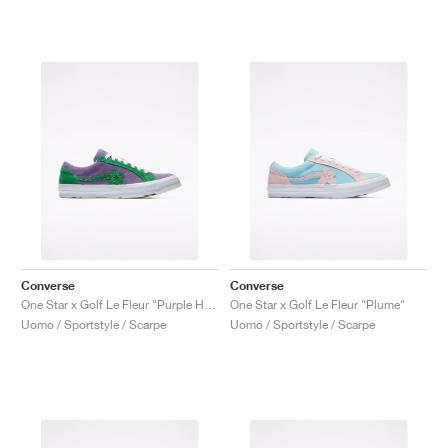
Converse
Converse
One Star x Golf Le Fleur "Purple Heart"
One Star x Golf Le Fleur "Plume"
Uomo / Sportstyle / Scarpe
Uomo / Sportstyle / Scarpe