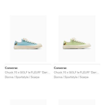
Converse
Converse
Chuck 70 x GOLF le FLEUR* ‘Darryl Pack’ "Milky Blue"
Chuck 70 x GOLF le FLEUR* ‘Darryl Pack’ "Margarita"
Donna / Sportstyle / Scarpe
Donna / Sportstyle / Scarpe