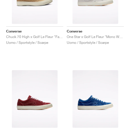
Converse
Converse
Chuck 70 High x Golf Le Fleur "Fabric Weave"
One Star x Golf Le Fleur "Mono White"
Uomo / Sportstyle / Scarpe
Uomo / Sportstyle / Scarpe