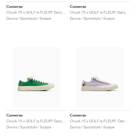
FIELD GENERAL
CRAZE
ADIRACER
MULE
471
GEL-CUMULUS 16
G.T. CUT
FORCE 58
TEKKIRA CUP
508
JORDAN
Converse
Converse
Chuck 70 x GOLF le FLEUR* Darryl "Salsa"
Chuck 70 x GOLF le FLEUR* Darryl "Apricot Cream"
KILLSHOT 2
MOTO 2K
ITALIA
LEGACY 312
ALLERDALE
G.T. FUTURE
PS8
ALOHA SUPER
600
Donna / Sportstyle / Scarpe
Donna / Sportstyle / Scarpe
TOTAL 90
PHENOMENA
FORUM
JUMPMAN JACK
2000
VERTEBRAE
808
AVA ROVER
1000
HAMBURG
204L
AIR MAX 95
933
MIND
860V2
AIR RIFT
Converse
Converse
Chuck 70 x GOLF le FLEUR* Darryl "On The Greens"
Chuck 70 x GOLF le FLEUR* ‘Darryl Pack’ "Orchid Petal"
Donna / Sportstyle / Scarpe
Donna / Sportstyle / Scarpe