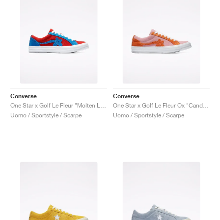
Converse
Converse
One Star x Golf Le Fleur "Molten Lava"
One Star x Golf Le Fleur Ox "Candy Pink"
Uomo / Sportstyle / Scarpe
Uomo / Sportstyle / Scarpe