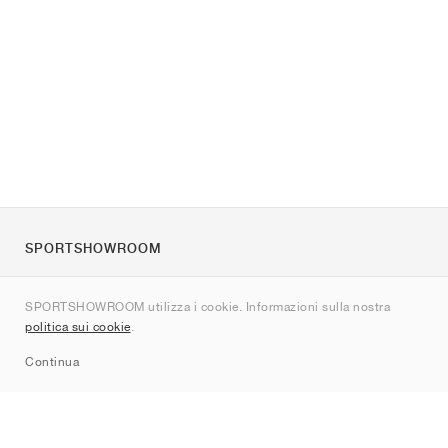
SPORTSHOWROOM
Chi siamo
SPORTSHOWROOM utilizza i cookie. Informazioni sulla nostra
Contatti
politica sui cookie
.
Sitemap
Continua
Brand
Nike