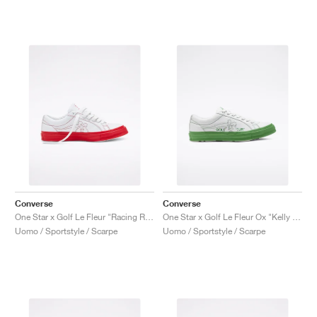
Converse
Converse
One Star x Golf Le Fleur "Racing Red"
One Star x Golf Le Fleur Ox "Kelly Green"
Uomo / Sportstyle / Scarpe
Uomo / Sportstyle / Scarpe