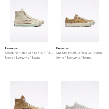
Converse
Converse
Chuck 70 High x Golf Le Fleur "Parchment Canvas"
One Star x Golf Le Fleur Ox "Burlap"
Uomo / Sportstyle / Scarpe
Uomo / Sportstyle / Scarpe