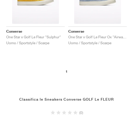
Converse
Converse
One Star x Golf Le Fleur "Sulphur"
One Star x Golf Le Fleur Ox "Airway Blue'"
Uomo / Sportstyle / Scarpe
Uomo / Sportstyle / Scarpe
1
Classifica le Sneakers Converse GOLF Le FLEUR
(0)