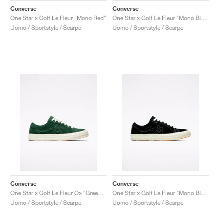
Converse
Converse
One Star x Golf Le Fleur "Mono Red"
One Star x Golf Le Fleur "Mono Blue"
Uomo / Sportstyle / Scarpe
Uomo / Sportstyle / Scarpe
Converse
Converse
One Star x Golf Le Fleur Ox "Greener Pastures"
One Star x Golf Le Fleur "Mono Black"
Uomo / Sportstyle / Scarpe
Uomo / Sportstyle / Scarpe