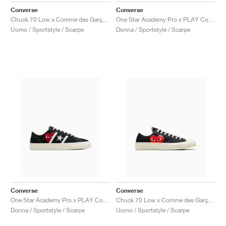
Converse
Converse
Chuck 70 Low x Comme des Garçons PLAY "Black"
One Star Academy Pro x PLAY Comme des Garçons "Milk & Black"
Uomo / Sportstyle / Scarpe
Donna / Sportstyle / Scarpe
Converse
Converse
One Star Academy Pro x PLAY Comme des Garçons "Black & Egret"
Chuck 70 Low x Comme des Garçons PLAY "Black"
Donna / Sportstyle / Scarpe
Uomo / Sportstyle / Scarpe