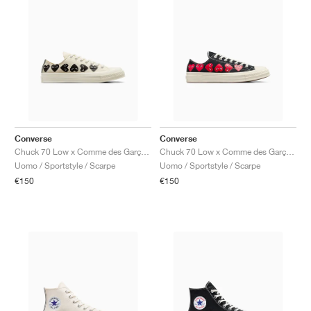
Converse
Converse
Chuck 70 Low x Comme des Garçons PLAY ‘Multi Heart’ "Milk & Black"
Chuck 70 Low x Comme des Garçons PLAY ‘Multi Heart’ "Black"
Uomo / Sportstyle / Scarpe
Uomo / Sportstyle / Scarpe
€150
€150