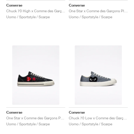
Converse
Converse
Chuck 70 High x Comme des Garçons PLAY "Black & Red"
One Star x Comme des Garçons Play "Cloud Dancer"
Uomo / Sportstyle / Scarpe
Uomo / Sportstyle / Scarpe
Converse
Converse
One Star x Comme des Garçons PLAY "Black & White"
Chuck 70 Low x Comme des Garçons PLAY "Steel Gray"
Uomo / Sportstyle / Scarpe
Uomo / Sportstyle / Scarpe