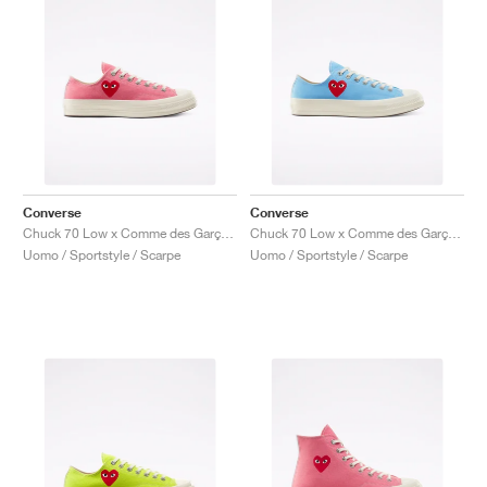
Converse
Converse
Chuck 70 Low x Comme des Garçons PLAY "Bright Pink"
Chuck 70 Low x Comme des Garçons PLAY "Bright Blue"
Uomo / Sportstyle / Scarpe
Uomo / Sportstyle / Scarpe