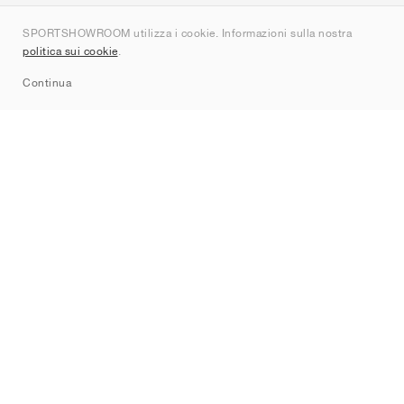
Chi siamo
SPORTSHOWROOM utilizza i cookie. Informazioni sulla nostra
Contatti
politica sui cookie
.
Sitemap
Continua
Brand
Nike
Jordan
adidas
New Balance
ASICS
PUMA
Converse
Vans
Hoka
Salomon