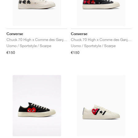
Converse
Converse
Chuck 70 High x Comme des Garçons PLAY ‘Multi Heart’ "Milk & Black"
Chuck 70 High x Comme des Garçons PLAY ‘Multi Heart’ "Black"
Uomo / Sportstyle / Scarpe
Uomo / Sportstyle / Scarpe
€150
€150