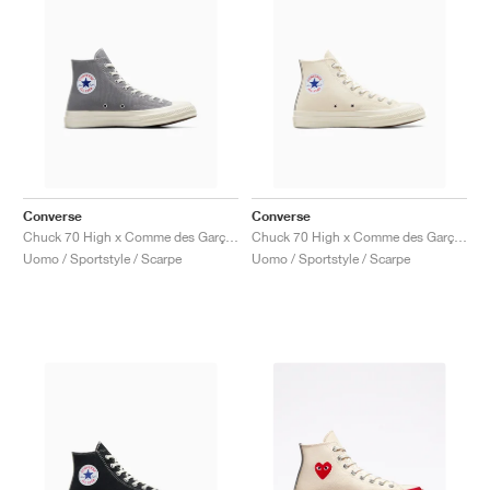
Converse
Converse
Chuck 70 High x Comme des Garçons PLAY "Steel Gray"
Chuck 70 High x Comme des Garçons PLAY "Milk"
Uomo / Sportstyle / Scarpe
Uomo / Sportstyle / Scarpe