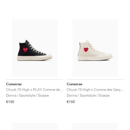
Converse
Converse
Chuck 70 High x PLAY Comme des Garçons ‘Single Heart’ "Black & Egret"
Chuck 70 High x Comme des Garçons PLAY ‘Single Heart’ "Milk"
Donna / Sportstyle / Scarpe
Donna / Sportstyle / Scarpe
€150
€150