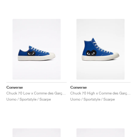
Converse
Converse
Chuck 70 Low x Comme des Garçons PLAY "Blue Quartz"
Chuck 70 High x Comme des Garçons PLAY "Blue Quartz"
Uomo / Sportstyle / Scarpe
Uomo / Sportstyle / Scarpe