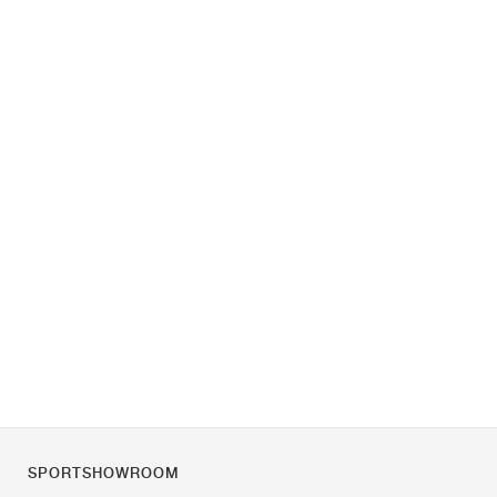
SPORTSHOWROOM