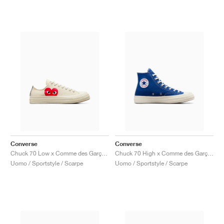
Converse
Converse
Chuck 70 Low x Comme des Garçons PLAY "Milk"
Chuck 70 High x Comme des Garçons PLAY "Blue Quartz"
Uomo / Sportstyle / Scarpe
Uomo / Sportstyle / Scarpe