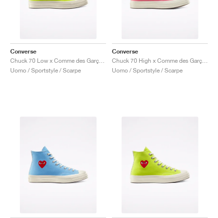
Converse
Converse
Chuck 70 Low x Comme des Garçons PLAY "Bright Green"
Chuck 70 High x Comme des Garçons PLAY "Bright Pink"
Uomo / Sportstyle / Scarpe
Uomo / Sportstyle / Scarpe