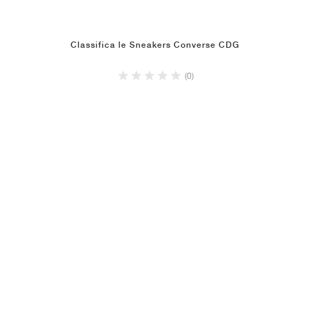
Classifica le Sneakers Converse CDG
(0)