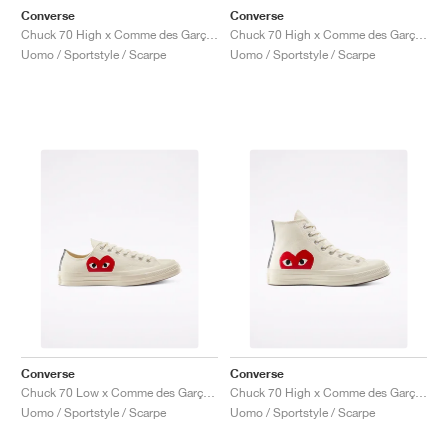
Converse
Converse
Chuck 70 High x Comme des Garçons PLAY "Bright Blue"
Chuck 70 High x Comme des Garçons PLAY "Bright Green"
Uomo / Sportstyle / Scarpe
Uomo / Sportstyle / Scarpe
Converse
Converse
Chuck 70 Low x Comme des Garçons PLAY "Milk"
Chuck 70 High x Comme des Garçons PLAY "Milk"
Uomo / Sportstyle / Scarpe
Uomo / Sportstyle / Scarpe