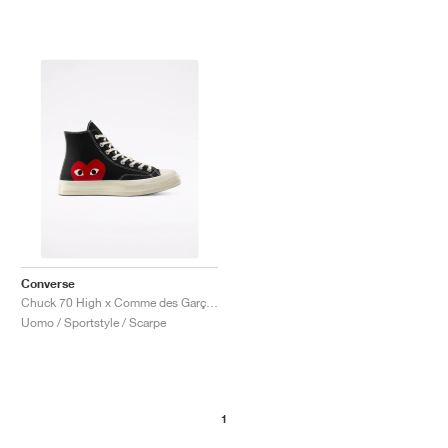
Converse
Chuck 70 High x Comme des Garçons PLAY "Black"
Uomo / Sportstyle / Scarpe
1