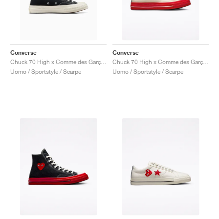
Converse
Converse
Chuck 70 High x Comme des Garçons PLAY "Black"
Chuck 70 High x Comme des Garçons Play "Pristine Red"
Uomo / Sportstyle / Scarpe
Uomo / Sportstyle / Scarpe