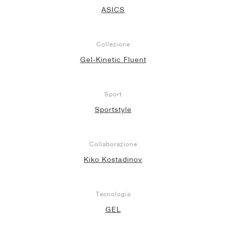
ASICS
Collezione
Gel-Kinetic Fluent
Sport
Sportstyle
Collaborazione
Kiko Kostadinov
Tecnologia
GEL