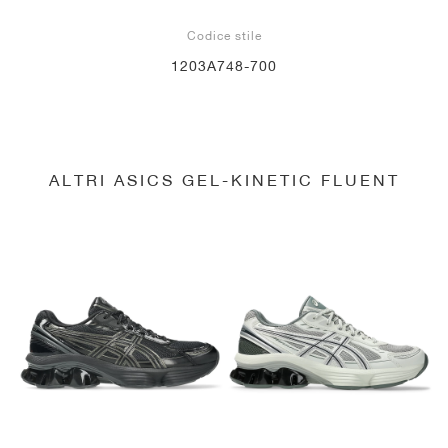
Codice stile
1203A748-700
ALTRI ASICS GEL-KINETIC FLUENT