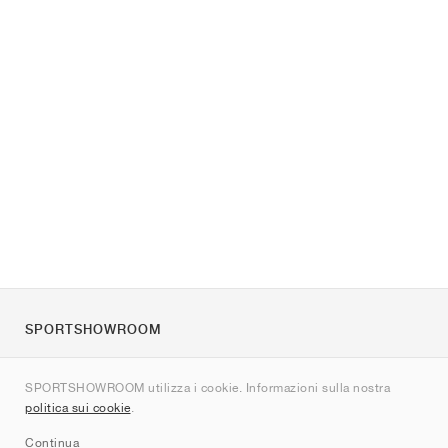
SPORTSHOWROOM
Chi siamo
SPORTSHOWROOM utilizza i cookie. Informazioni sulla nostra
Contatti
politica sui cookie
.
Sitemap
Continua