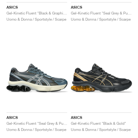
ASICS
ASICS
Gel-Kinetic Fluent "Black & Graphite Grey"
Gel-Kinetic Fluent "Seal Grey & Pure Silver"
Uomo & Donna / Sportstyle / Scarpe
Uomo & Donna / Sportstyle / Scarpe
ASICS
ASICS
Gel-Kinetic Fluent "Seal Grey & Pure Silver"
Gel-Kinetic Fluent "Black & Gold"
Uomo & Donna / Sportstyle / Scarpe
Uomo & Donna / Sportstyle / Scarpe