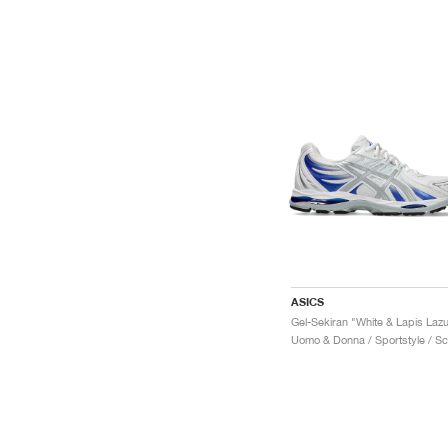
ASICS