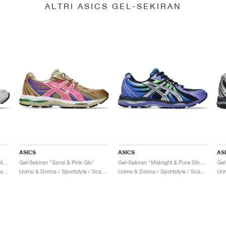
ALTRI ASICS GEL-SEKIRAN
ASICS
ASICS
AS
Gel-Sekiran "White & Lapis Lazuli Blue"
Gel-Sekiran "Sand & Pink Glo"
Gel-Sekiran "Midnight & Pure Silver"
Uomo & Donna / Sportstyle / Scarpe
Uomo & Donna / Sportstyle / Scarpe
Uomo & Donna / Sportstyle / Scarpe
Uom