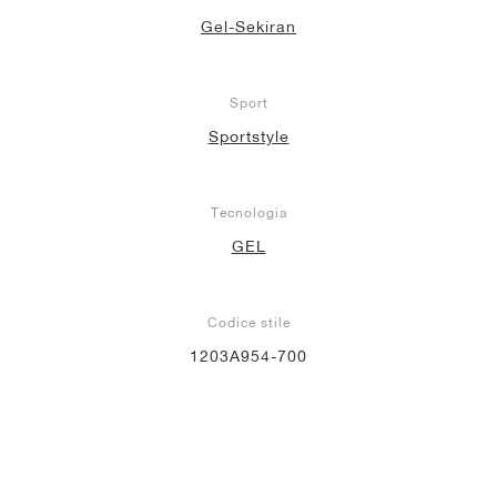
Gel-Sekiran
Sport
Sportstyle
Tecnologia
GEL
Codice stile
1203A954-700