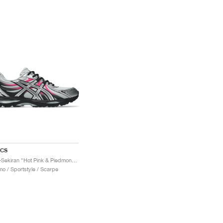
ICS
Gel-Sekiran "Hot Pink & Piedmont Grey"
o / Sportstyle / Scarpe