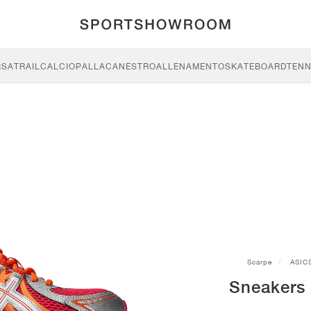
RSA
TRAIL
CALCIO
PALLACANESTRO
ALLENAMENTO
SKATEBOARD
TENN
Scarpe
ASIC
Sneakers