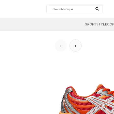
search-
btn
SPORTSTYLE
CO