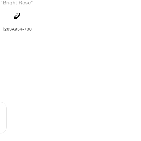
"Bright Rose"
1203A954-700