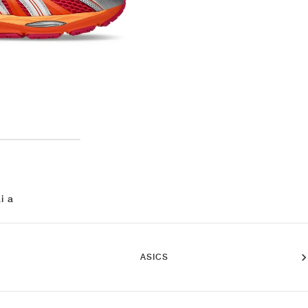
i a
ASICS