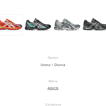
Genere
Uomo / Donna
Marca
ASICS
Collezione