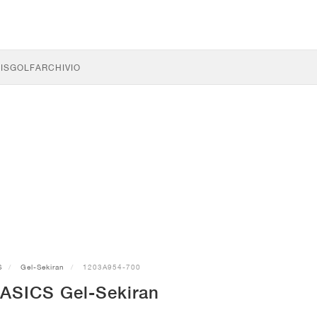
IS
GOLF
ARCHIVIO
S
Gel-Sekiran
1203A954-700
 ASICS Gel-Sekiran