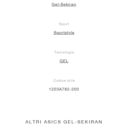
Gel-Sekiran
Sport
Sportstyle
Tecnologia
GEL
Codice stile
1203A782-200
ALTRI ASICS GEL-SEKIRAN