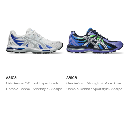
ASICS
ASICS
Gel-Sekiran "White & Lapis Lazuli Blue"
Gel-Sekiran "Midnight & Pure Silver"
Uomo & Donna / Sportstyle / Scarpe
Uomo & Donna / Sportstyle / Scarpe