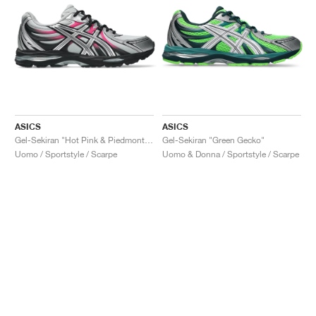
ASICS
ASICS
Gel-Sekiran "Hot Pink & Piedmont Grey"
Gel-Sekiran "Green Gecko"
Uomo / Sportstyle / Scarpe
Uomo & Donna / Sportstyle / Scarpe