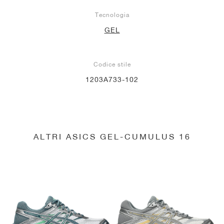
Tecnologia
GEL
Codice stile
1203A733-102
ALTRI ASICS GEL-CUMULUS 16