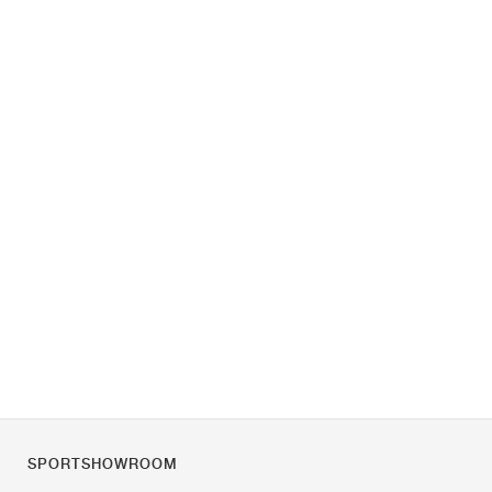
SPORTSHOWROOM