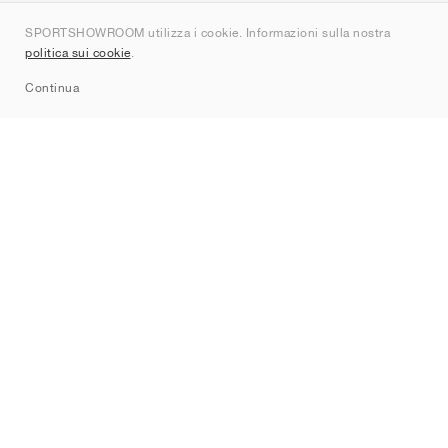
Chi siamo
SPORTSHOWROOM utilizza i cookie. Informazioni sulla nostra
Contatti
politica sui cookie
.
Sitemap
Continua
Brand
Nike
Jordan
adidas
New Balance
ASICS
PUMA
Converse
Vans
Hoka
Salomon
On