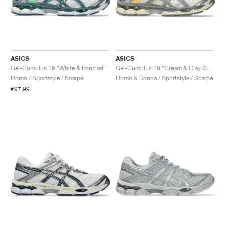
ASICS
ASICS
Gel-Cumulus 16 "White & Ironclad"
Gel-Cumulus 16 "Cream & Clay Grey"
Uomo / Sportstyle / Scarpe
Uomo & Donna / Sportstyle / Scarpe
€97,99