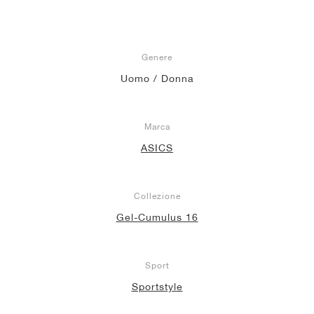
Genere
Uomo / Donna
Marca
ASICS
Collezione
Gel-Cumulus 16
Sport
Sportstyle