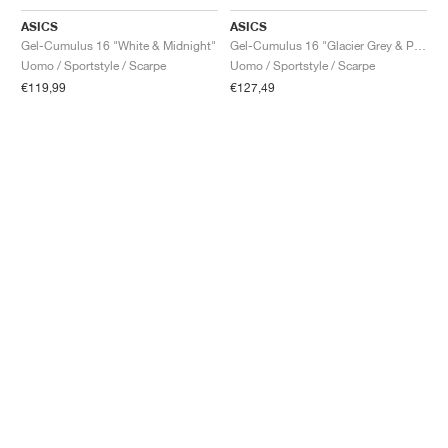
ASICS
ASICS
Gel-Cumulus 16 "White & Midnight"
Gel-Cumulus 16 "Glacier Grey & Pure Silver"
Uomo / Sportstyle / Scarpe
Uomo / Sportstyle / Scarpe
€119,99
€127,49