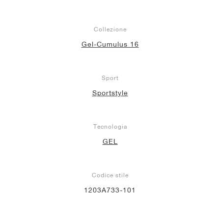
Collezione
Gel-Cumulus 16
Sport
Sportstyle
Tecnologia
GEL
Codice stile
1203A733-101