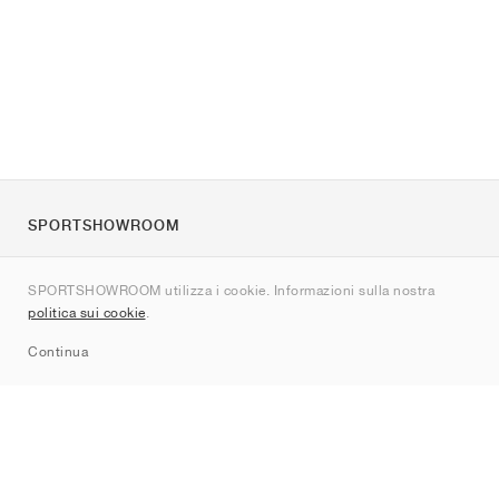
SPORTSHOWROOM
Chi siamo
SPORTSHOWROOM utilizza i cookie. Informazioni sulla nostra
Contatti
politica sui cookie
.
Sitemap
Continua
Brand
Nike
Jordan