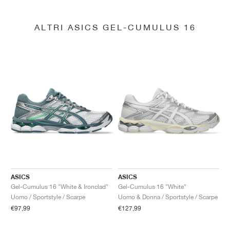
ALTRI ASICS GEL-CUMULUS 16
ASICS
ASICS
Gel-Cumulus 16 "White & Ironclad"
Gel-Cumulus 16 "White"
Uomo / Sportstyle / Scarpe
Uomo & Donna / Sportstyle / Scarpe
€97,99
€127,99