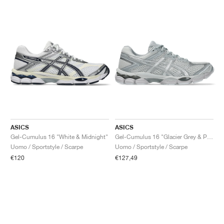
ASICS
ASICS
Gel-Cumulus 16 "White & Midnight"
Gel-Cumulus 16 "Glacier Grey & Pure Silver"
Uomo / Sportstyle / Scarpe
Uomo / Sportstyle / Scarpe
€120
€127,49