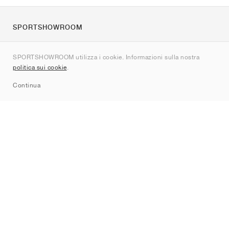
SPORTSHOWROOM
Chi siamo
SPORTSHOWROOM utilizza i cookie. Informazioni sulla nostra
Contatti
politica sui cookie
.
Sitemap
Continua
Brand
Nike
Jordan
adidas
New Balance
ASICS
PUMA
Converse
Vans