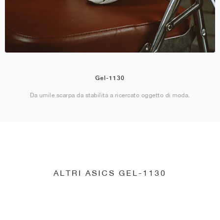
Gel-1130
Da umile scarpa da stabilità a ricercato oggetto di moda.
ALTRI ASICS GEL-1130