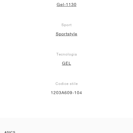
Gel-1130
Sport
Sportstyle
Tecnologia
GEL
Codice stile
1203A609-104
ASICS