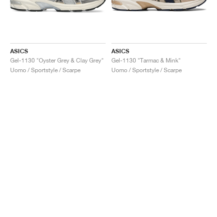
ASICS
ASICS
Gel-1130 "Oyster Grey & Clay Grey"
Gel-1130 "Tarmac & Mink"
Uomo / Sportstyle / Scarpe
Uomo / Sportstyle / Scarpe