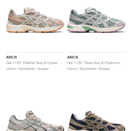
ASICS
ASICS
Gel-1130 "Feather Grey & Oyster Grey"
Gel-1130 "Slate Grey & Piedmont Grey"
Uomo / Sportstyle / Scarpe
Uomo / Sportstyle / Scarpe