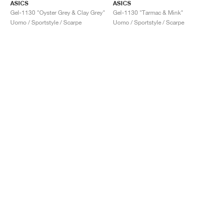
ASICS
ASICS
Gel-1130 "Oyster Grey & Clay Grey"
Gel-1130 "Tarmac & Mink"
Uomo / Sportstyle / Scarpe
Uomo / Sportstyle / Scarpe