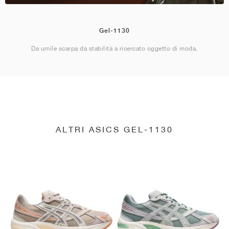
Gel-1130
Da umile scarpa da stabilità a ricercato oggetto di moda.
ALTRI ASICS GEL-1130