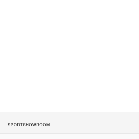
SPORTSHOWROOM
Chi siamo