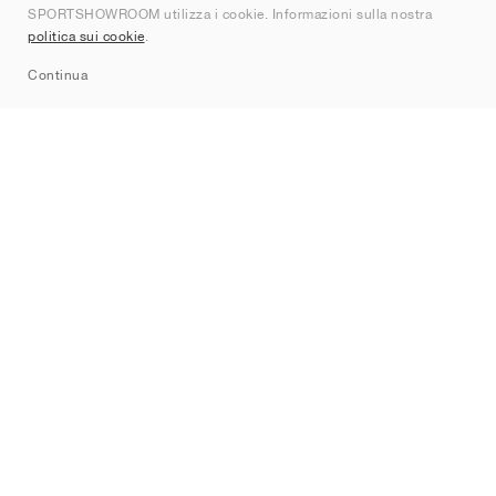
SPORTSHOWROOM utilizza i cookie. Informazioni sulla nostra
Contatti
politica sui cookie
.
Sitemap
Continua
Brand
Nike
Jordan
adidas
New Balance
ASICS
PUMA
Converse
Vans
Hoka
Salomon
On