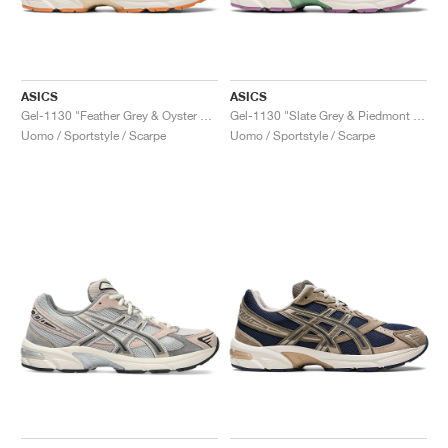
ASICS
ASICS
Gel-1130 "Feather Grey & Oyster Grey"
Gel-1130 "Slate Grey & Piedmont Grey"
Uomo / Sportstyle / Scarpe
Uomo / Sportstyle / Scarpe