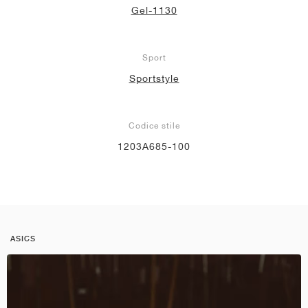
Gel-1130
Sport
Sportstyle
Codice stile
1203A685-100
ASICS