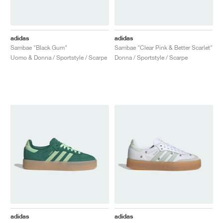
adidas
adidas
Sambae "Black Gum"
Sambae "Clear Pink & Better Scarlet"
Uomo & Donna / Sportstyle / Scarpe
Donna / Sportstyle / Scarpe
adidas
adidas