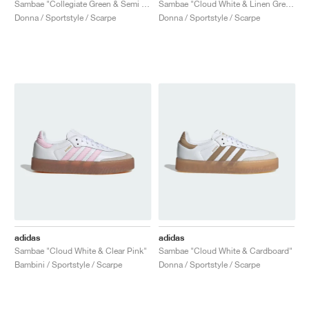
Sambae "Collegiate Green & Semi Green Spark"
Sambae "Cloud White & Linen Green"
Donna / Sportstyle / Scarpe
Donna / Sportstyle / Scarpe
adidas
adidas
Sambae "Cloud White & Clear Pink"
Sambae "Cloud White & Cardboard"
Bambini / Sportstyle / Scarpe
Donna / Sportstyle / Scarpe