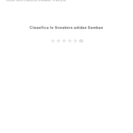
Classifica le Sneakers adidas Sambae
(0)