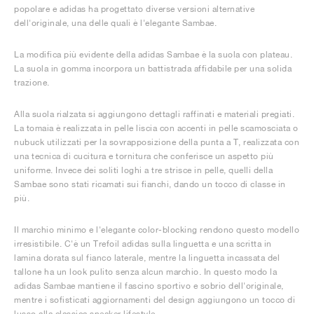
popolare e adidas ha progettato diverse versioni alternative
dell'originale, una delle quali è l'elegante Sambae.
La modifica più evidente della adidas Sambae è la suola con plateau.
La suola in gomma incorpora un battistrada affidabile per una solida
trazione.
Alla suola rialzata si aggiungono dettagli raffinati e materiali pregiati.
La tomaia è realizzata in pelle liscia con accenti in pelle scamosciata o
nubuck utilizzati per la sovrapposizione della punta a T, realizzata con
una tecnica di cucitura e tornitura che conferisce un aspetto più
uniforme. Invece dei soliti loghi a tre strisce in pelle, quelli della
Sambae sono stati ricamati sui fianchi, dando un tocco di classe in
più.
Il marchio minimo e l'elegante color-blocking rendono questo modello
irresistibile. C'è un Trefoil adidas sulla linguetta e una scritta in
lamina dorata sul fianco laterale, mentre la linguetta incassata del
tallone ha un look pulito senza alcun marchio. In questo modo la
adidas Sambae mantiene il fascino sportivo e sobrio dell'originale,
mentre i sofisticati aggiornamenti del design aggiungono un tocco di
lusso alla classica sneaker lifestyle.