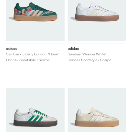
adidas
adidas
Sambae x Liberty London "Floral"
Sambae "Wonder White"
Donna / Sportstyle / Scarpe
Donna / Sportstyle / Scarpe