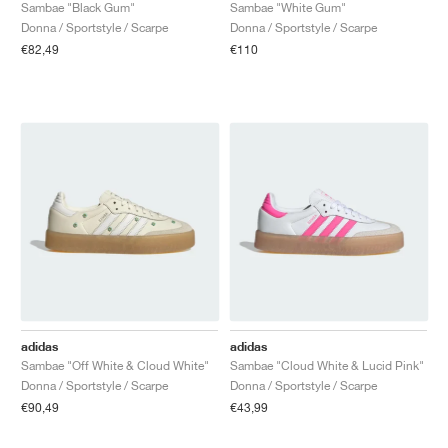
FIELD GENERAL
CRAZE
ADIRACER
MULE
471
GEL-CUMULUS 16
G.T. CUT
FORCE 58
TEKKIRA CUP
508
JORDAN
Sambae "Black Gum"
Sambae "White Gum"
Donna / Sportstyle / Scarpe
Donna / Sportstyle / Scarpe
€82,49
€110
KILLSHOT 2
MOTO 2K
ITALIA
LEGACY 312
ALLERDALE
G.T. FUTURE
PS8
ALOHA SUPER
600
TOTAL 90
PHENOMENA
FORUM
JUMPMAN JACK
2000
VERTEBRAE
808
AVA ROVER
1000
HAMBURG
204L
AIR MAX 95
933
MIND
860V2
AIR RIFT
adidas
adidas
Sambae "Off White & Cloud White"
Sambae "Cloud White & Lucid Pink"
Donna / Sportstyle / Scarpe
Donna / Sportstyle / Scarpe
€90,49
€43,99