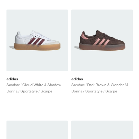
adidas
adidas
Sambae "Cloud White & Shadow Red"
Sambae "Dark Brown & Wonder Mauve"
Donna / Sportstyle / Scarpe
Donna / Sportstyle / Scarpe