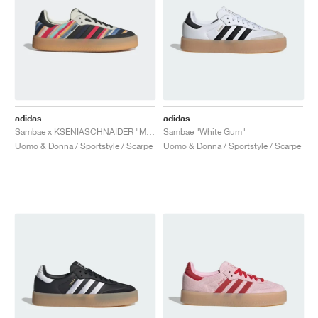
adidas
adidas
Sambae x KSENIASCHNAIDER "Multi"
Sambae "White Gum"
Uomo & Donna / Sportstyle / Scarpe
Uomo & Donna / Sportstyle / Scarpe