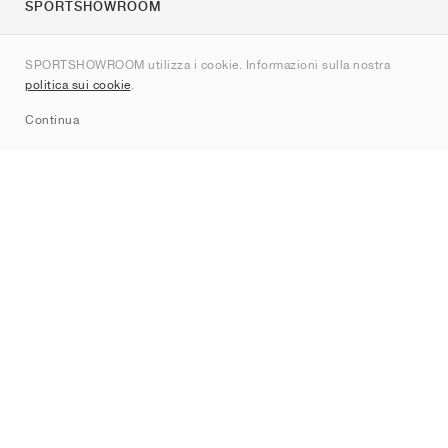
SPORTSHOWROOM
Chi siamo
SPORTSHOWROOM utilizza i cookie. Informazioni sulla nostra
Contatti
politica sui cookie
.
Sitemap
Continua
Brand
Nike
Jordan
adidas
New Balance
ASICS
PUMA
Converse
Vans
Hoka