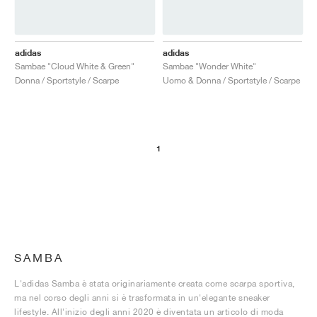
adidas
adidas
Sambae "Cloud White & Green"
Sambae "Wonder White"
Donna / Sportstyle / Scarpe
Uomo & Donna / Sportstyle / Scarpe
1
SAMBA
L'adidas Samba è stata originariamente creata come scarpa sportiva,
ma nel corso degli anni si è trasformata in un'elegante sneaker
lifestyle. All'inizio degli anni 2020 è diventata un articolo di moda