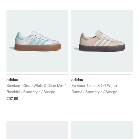
adidas
adidas
Sambae "Cloud White & Clear Mint"
Sambae "Linen & Off White"
Bambini / Sportstyle / Scarpe
Donna / Sportstyle / Scarpe
€67,99