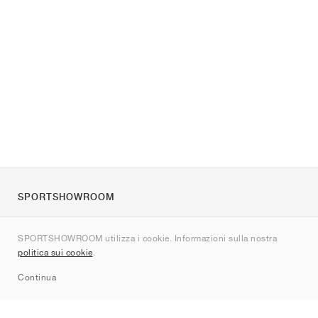
SPORTSHOWROOM
Chi siamo
SPORTSHOWROOM utilizza i cookie. Informazioni sulla nostra
Contatti
politica sui cookie
.
Sitemap
Continua
Brand