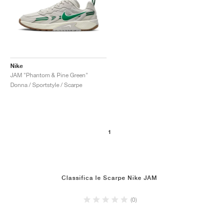
Nike
JAM "Phantom & Pine Green"
Donna / Sportstyle / Scarpe
1
Classifica le Scarpe Nike JAM
(0)