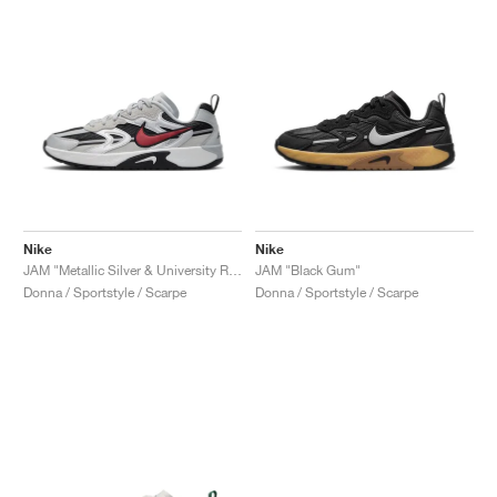
Nike
Nike
JAM "Metallic Silver & University Red"
JAM "Black Gum"
Donna / Sportstyle / Scarpe
Donna / Sportstyle / Scarpe