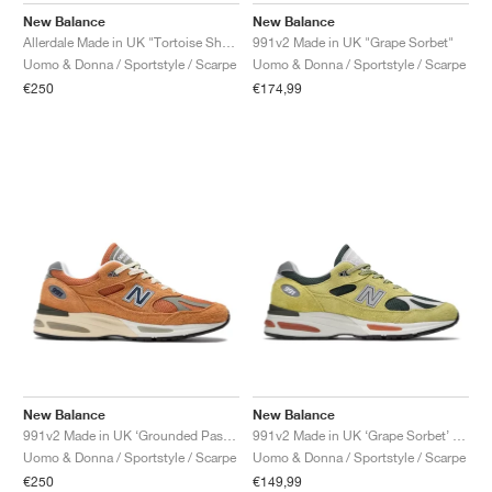
New Balance
New Balance
991v2 Made in UK "Grape Sorbet"
Allerdale Made in UK "Tortoise Shell & Black Coffee"
Uomo & Donna / Sportstyle / Scarpe
Uomo & Donna / Sportstyle / Scarpe
€174,99
€250
New Balance
New Balance
991v2 Made in UK ‘Grounded Pastels’ "Gold Earth"
991v2 Made in UK ‘Grape Sorbet’ "Beechnut & Trekking Green"
Uomo & Donna / Sportstyle / Scarpe
Uomo & Donna / Sportstyle / Scarpe
€250
€149,99