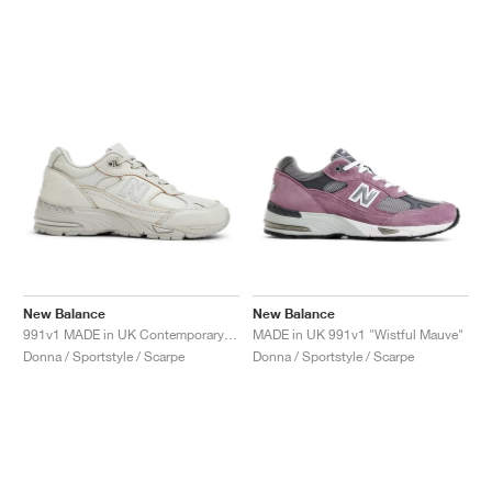
New Balance
New Balance
991v1 MADE in UK Contemporary Luxe "Moonbeam"
MADE in UK 991v1 "Wistful Mauve"
Donna / Sportstyle / Scarpe
Donna / Sportstyle / Scarpe