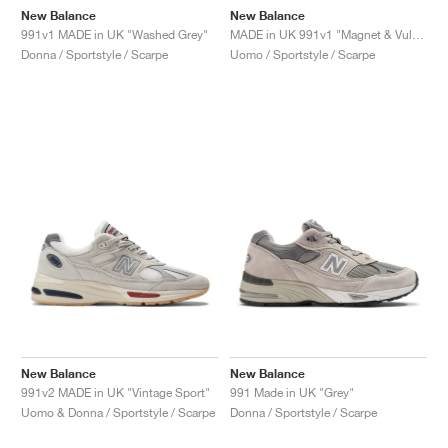
New Balance
New Balance
991v1 MADE in UK "Washed Grey"
MADE in UK 991v1 "Magnet & Vulcan"
Donna / Sportstyle / Scarpe
Uomo / Sportstyle / Scarpe
New Balance
New Balance
991v2 MADE in UK "Vintage Sport"
991 Made in UK "Grey"
Uomo & Donna / Sportstyle / Scarpe
Donna / Sportstyle / Scarpe