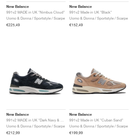
FIELD GENERAL
CRAZE
ADIRACER
MULE
471
GEL-CUMULUS 16
G.T. CUT
FORCE 58
TEKKIRA CUP
508
JORDAN
New Balance
New Balance
991v2 MADE in UK "Nimbus Cloud"
991v2 Made in UK "Black"
KILLSHOT 2
MOTO 2K
ITALIA
LEGACY 312
ALLERDALE
G.T. FUTURE
PS8
ALOHA SUPER
600
Uomo & Donna / Sportstyle / Scarpe
Uomo & Donna / Sportstyle / Scarpe
€225,49
€152,49
TOTAL 90
PHENOMENA
FORUM
JUMPMAN JACK
2000
VERTEBRAE
808
AVA ROVER
1000
HAMBURG
204L
AIR MAX 95
933
MIND
860V2
AIR RIFT
New Balance
New Balance
991v2 MADE in UK "Dark Navy & Smoked Pearl"
991v2 Made in UK "Cuban Sand"
Uomo & Donna / Sportstyle / Scarpe
Uomo & Donna / Sportstyle / Scarpe
€212,99
€199,99