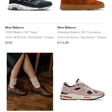
New Balance
New Balance
1500 Made in UK "Navy"
Allerdale Made in UK "Cinnamon Stick & Black Coffee"
Uomo & Donna / Sportstyle / Scarpe
Uomo & Donna / Sportstyle / Scarpe
€230
€174,99