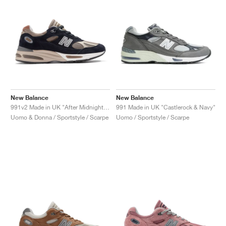
New Balance
New Balance
991v2 Made in UK "After Midnight & Sepia Tint"
991 Made in UK "Castlerock & Navy"
Uomo & Donna / Sportstyle / Scarpe
Uomo / Sportstyle / Scarpe