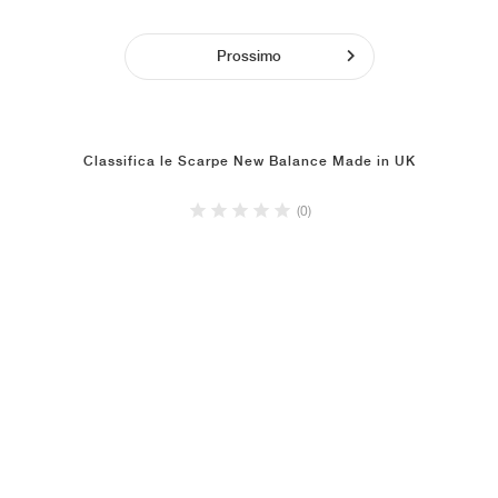
Prossimo
Classifica le Scarpe New Balance Made in UK
(0)