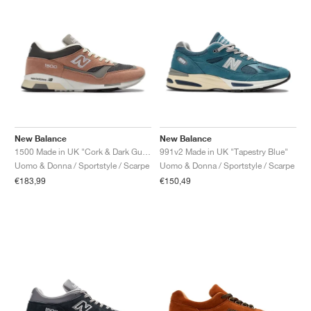
New Balance
New Balance
1500 Made in UK "Cork & Dark Gull Grey"
991v2 Made in UK "Tapestry Blue"
Uomo & Donna / Sportstyle / Scarpe
Uomo & Donna / Sportstyle / Scarpe
€183,99
€150,49