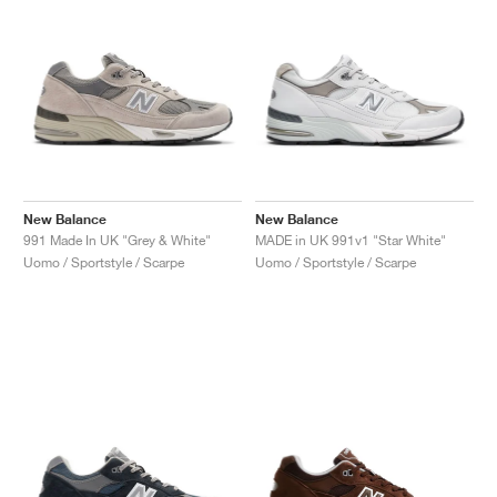
New Balance
New Balance
991 Made In UK "Grey & White"
MADE in UK 991v1 "Star White"
Uomo / Sportstyle / Scarpe
Uomo / Sportstyle / Scarpe