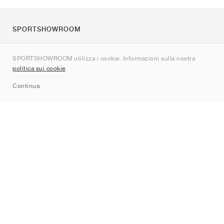
SPORTSHOWROOM
Chi siamo
SPORTSHOWROOM utilizza i cookie. Informazioni sulla nostra
Contatti
politica sui cookie
.
Sitemap
Continua
Brand
Nike
Jordan
adidas
New Balance
ASICS
PUMA
Converse
Vans