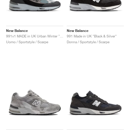
New Balance
New Balance
991v1 MADE in UK Urban Winter "Black & Turbulence"
991 Made in UK "Black & Silver"
Uomo / Sportstyle / Scarpe
Donna / Sportstyle / Scarpe