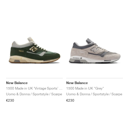
New Balance
New Balance
1500 Made in UK ‘Vintage Sports’ "Soft Pink & Slate Grey"
1500 Made in UK "Grey"
Uomo & Donna / Sportstyle / Scarpe
Uomo & Donna / Sportstyle / Scarpe
€230
€230