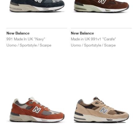
New Balance
New Balance
991 Made In UK "Navy"
Made in UK 991v1 "Carafe"
Uomo / Sportstyle / Scarpe
Uomo / Sportstyle / Scarpe