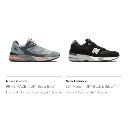
New Balance
New Balance
991v2 MADE in UK "Silver Blue"
991 Made in UK "Black & Silver"
Uomo & Donna / Sportstyle / Scarpe
Uomo / Sportstyle / Scarpe