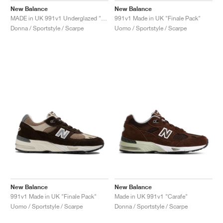
New Balance
New Balance
MADE in UK 991v1 Underglazed "Sequoia & Falcon"
991v1 Made in UK "Finale Pack"
Donna / Sportstyle / Scarpe
Uomo / Sportstyle / Scarpe
New Balance
New Balance
991v1 Made in UK "Finale Pack"
Made in UK 991v1 "Carafe"
Uomo / Sportstyle / Scarpe
Donna / Sportstyle / Scarpe