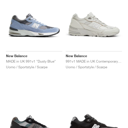
New Balance
New Balance
MADE in UK 991v1 "Dusty Blue"
991v1 MADE in UK Contemporary Luxe "Moonbeam"
Uomo / Sportstyle / Scarpe
Uomo / Sportstyle / Scarpe