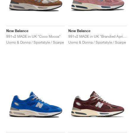
New Balance
New Balance
991v2 MADE in UK "Coco Mocca"
991v2 MADE in UK "Brandied Apricot"
Uomo & Donna / Sportstyle / Scarpe
Uomo & Donna / Sportstyle / Scarpe