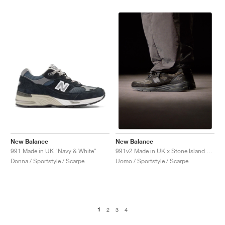
New Balance
New Balance
991 Made in UK "Navy & White"
991v2 Made in UK x Stone Island "Black"
Donna / Sportstyle / Scarpe
Uomo / Sportstyle / Scarpe
1
2
3
4