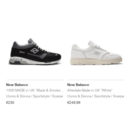
New Balance
New Balance
1500 MADE in UK "Black & Smoked Pearl"
Allerdale Made in UK "White"
Uomo & Donna / Sportstyle / Scarpe
Uomo & Donna / Sportstyle / Scarpe
€230
€249,99