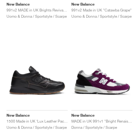
New Balance
New Balance
991v2 MADE in UK Brights Revival "Dazzling Blue"
991v2 Made in UK "Catawba Grape"
Uomo & Donna / Sportstyle / Scarpe
Uomo & Donna / Sportstyle / Scarpe
New Balance
New Balance
1500 Made in UK ‘Lux Leather Pack’ "Black & Doe"
MADE in UK 991v1 "Bright Renaissance"
Uomo & Donna / Sportstyle / Scarpe
Donna / Sportstyle / Scarpe