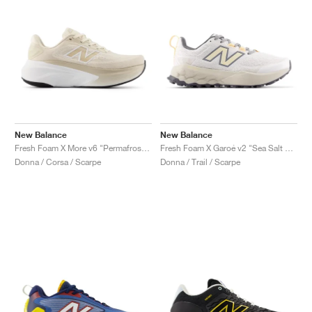
New Balance
New Balance
Fresh Foam X More v6 "Permafrost & Bisque"
Fresh Foam X Garoé v2 "Sea Salt & White Peach"
Donna / Corsa / Scarpe
Donna / Trail / Scarpe