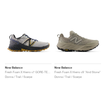
New Balance
New Balance
Fresh Foam X Hierro v7 GORE-TEX "Raincloud & Marine Blue"
Fresh Foam X Hierro v9 "Arid Stone"
Donna / Trail / Scarpe
Donna / Trail / Scarpe