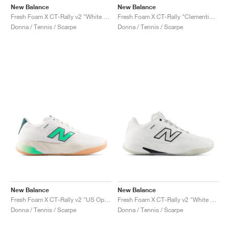
New Balance
New Balance
Fresh Foam X CT-Rally v2 "White & Black"
Fresh Foam X CT-Rally "Clementine & Navy"
Donna / Tennis / Scarpe
Donna / Tennis / Scarpe
New Balance
New Balance
Fresh Foam X CT-Rally v2 "US Open"
Fresh Foam X CT-Rally v2 "White & Black"
Donna / Tennis / Scarpe
Donna / Tennis / Scarpe