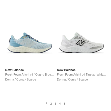
New Balance
New Balance
Fresh Foam Arishi v4 "Quarry Blue & Chrome Blue"
Fresh Foam Arishi v4 Tiralux "White & Silver Metallic"
Donna / Corsa / Scarpe
Donna / Corsa / Scarpe
1
2
3
4
5