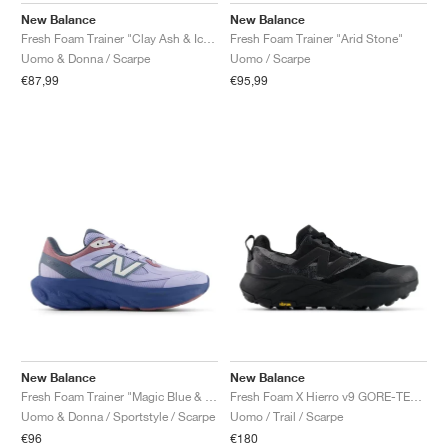
New Balance
New Balance
Fresh Foam Trainer "Clay Ash & Ice Blue"
Fresh Foam Trainer "Arid Stone"
Uomo & Donna / Scarpe
Uomo / Scarpe
€87,99
€95,99
New Balance
New Balance
Fresh Foam Trainer "Magic Blue & Daybreak"
Fresh Foam X Hierro v9 GORE-TEX "Faded Black"
Uomo & Donna / Sportstyle / Scarpe
Uomo / Trail / Scarpe
€96
€180