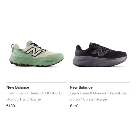
New Balance
New Balance
Fresh Foam X Hierro v9 GORE-TEX "Mosaic Green & Permafrost"
Fresh Foam X More v6 "Black & Castlerock"
Uomo / Trail / Scarpe
Uomo / Corsa / Scarpe
€180
€170