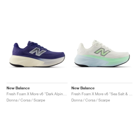
New Balance
New Balance
Fresh Foam X More v6 "Dark Alpine Green & Arid Stone"
Fresh Foam X More v6 "Sea Salt & Lab Green"
Donna / Corsa / Scarpe
Donna / Corsa / Scarpe