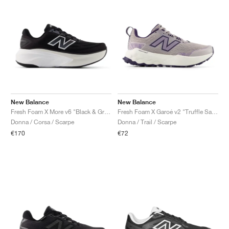
New Balance
New Balance
Fresh Foam X More v6 "Black & Grey Matter"
Fresh Foam X Garoé v2 "Truffle Salt & Boysenberry"
Donna / Corsa / Scarpe
Donna / Trail / Scarpe
€170
€72