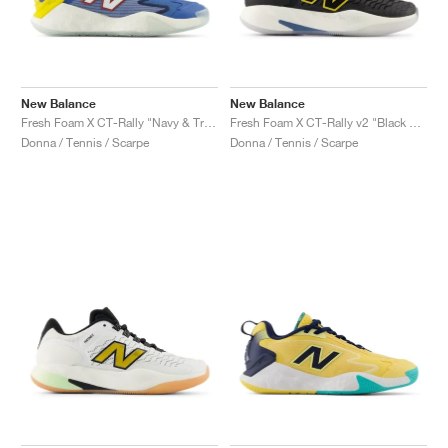
New Balance
New Balance
Fresh Foam X CT-Rally "Navy & True Red"
Fresh Foam X CT-Rally v2 "Black & White"
Donna / Tennis / Scarpe
Donna / Tennis / Scarpe