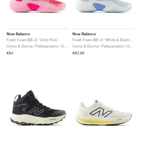
New Balance
New Balance
Fresh Foam BB v3 "Orbit Pink"
Fresh Foam BB v3 "White & Electric Sky"
Uomo & Donna / Pallacanestro / Scarpe
Uomo & Donna / Pallacanestro / Scarpe
€84
€83,99