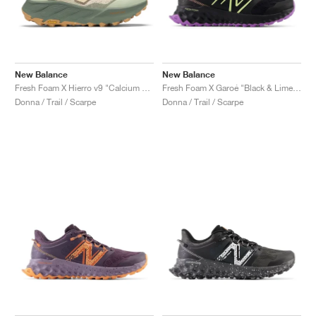
New Balance
New Balance
Fresh Foam X Hierro v9 "Calcium & Dark Juniper"
Fresh Foam X Garoé "Black & Limelight"
Donna / Trail / Scarpe
Donna / Trail / Scarpe