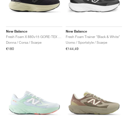
New Balance
New Balance
Fresh Foam X 880v15 GORE-TEX "Black & Timberwolf"
Fresh Foam Trainer "Black & White"
Donna / Corsa / Scarpe
Uomo / Sportstyle / Scarpe
€180
€144,49