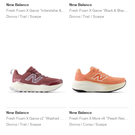
New Balance
New Balance
Fresh Foam X Garoé "Interstellar & Cayenne"
Fresh Foam X Garoé "Black & Blacktop"
Donna / Trail / Scarpe
Donna / Trail / Scarpe
New Balance
New Balance
Fresh Foam X Garoé v2 "Washed Burgundy & Pearl Grey"
Fresh Foam X More v6 "Peach Nectar & Flare"
Donna / Trail / Scarpe
Donna / Corsa / Scarpe