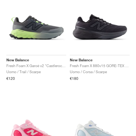
New Balance
New Balance
Fresh Foam X Garoé v2 "Castlerock & Afterglow"
Fresh Foam X 880v15 GORE-TEX "Black & Castlerock"
Uomo / Trail / Scarpe
Uomo / Corsa / Scarpe
€120
€180