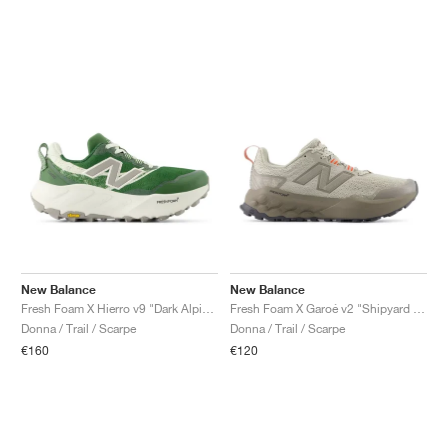
New Balance
New Balance
Fresh Foam X Hierro v9 "Dark Alpine Green & Arid Stone"
Fresh Foam X Garoé v2 "Shipyard & Urgent Red"
Donna / Trail / Scarpe
Donna / Trail / Scarpe
€160
€120