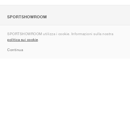
SPORTSHOWROOM
Chi siamo
SPORTSHOWROOM utilizza i cookie. Informazioni sulla nostra
Contatti
politica sui cookie
.
Sitemap
Continua
Brand
Nike
Jordan
adidas
New Balance
ASICS
PUMA
Converse
Vans