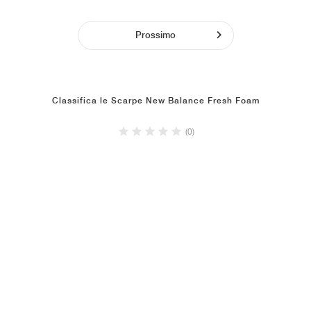
Prossimo
Classifica le Scarpe New Balance Fresh Foam
(0)