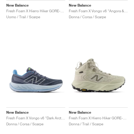
New Balance
New Balance
Fresh Foam X Hierro Hiker GORE-TEX® "Black & Dockside"
Fresh Foam X Vongo v6 "Angora & Clementine"
Uomo / Trail / Scarpe
Donna / Corsa / Scarpe
New Balance
New Balance
Fresh Foam X Vongo v6 "Dark Arctic Grey & Light Chrome Blue "
Fresh Foam X Hierro Hiker GORE-TEX "Shipyard & Arid Stone"
Donna / Corsa / Scarpe
Donna / Trail / Scarpe