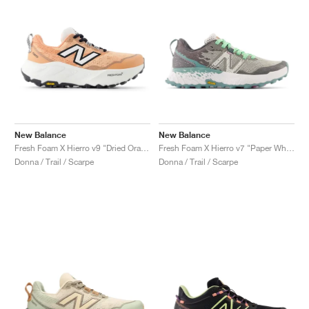
New Balance
New Balance
Fresh Foam X Hierro v9 "Dried Orange & Reflection"
Fresh Foam X Hierro v7 "Paper White & Graphite"
Donna / Trail / Scarpe
Donna / Trail / Scarpe