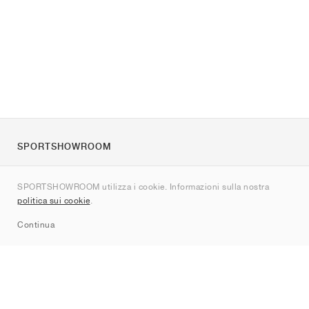
SPORTSHOWROOM
Chi siamo
SPORTSHOWROOM utilizza i cookie. Informazioni sulla nostra
Contatti
politica sui cookie
.
Sitemap
Continua
Brand
Nike
Jordan