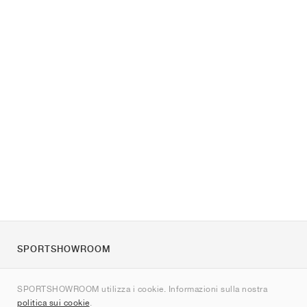
SPORTSHOWROOM
Chi siamo
SPORTSHOWROOM utilizza i cookie. Informazioni sulla nostra
Contatti
politica sui cookie
.