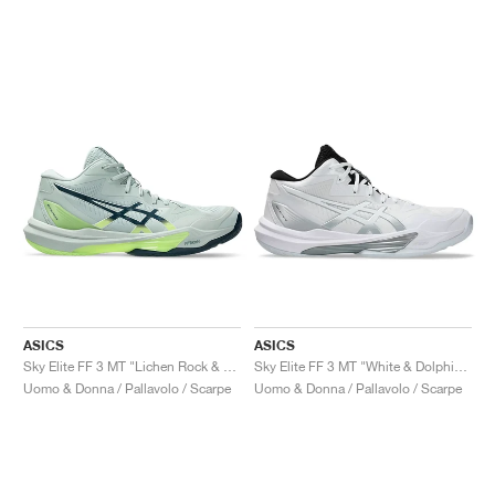
ASICS
ASICS
Sky Elite FF 3 MT "Lichen Rock & Tranquil Teal"
Sky Elite FF 3 MT "White & Dolphin Grey"
Uomo & Donna / Pallavolo / Scarpe
Uomo & Donna / Pallavolo / Scarpe