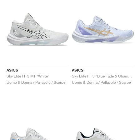
ASICS
ASICS
Sky Elite FF 3 MT "White"
Sky Elite FF 3 "Blue Fade & Champagne"
Uomo & Donna / Pallavolo / Scarpe
Uomo & Donna / Pallavolo / Scarpe