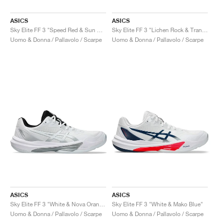
ASICS
ASICS
Sky Elite FF 3 "Speed Red & Sun Coral"
Sky Elite FF 3 "Lichen Rock & Tranquil Teal"
Uomo & Donna / Pallavolo / Scarpe
Uomo & Donna / Pallavolo / Scarpe
ASICS
ASICS
Sky Elite FF 3 "White & Nova Orange"
Sky Elite FF 3 "White & Mako Blue"
Uomo & Donna / Pallavolo / Scarpe
Uomo & Donna / Pallavolo / Scarpe