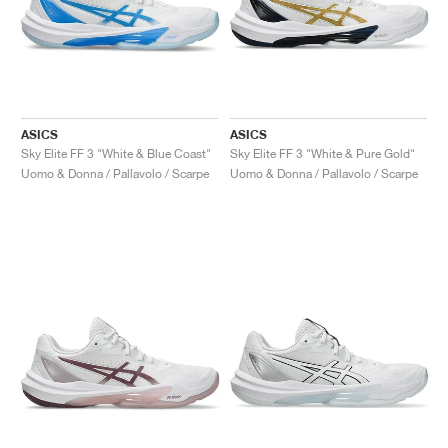
ASICS
ASICS
Sky Elite FF 3 "White & Blue Coast"
Sky Elite FF 3 "White & Pure Gold"
Uomo & Donna / Pallavolo / Scarpe
Uomo & Donna / Pallavolo / Scarpe