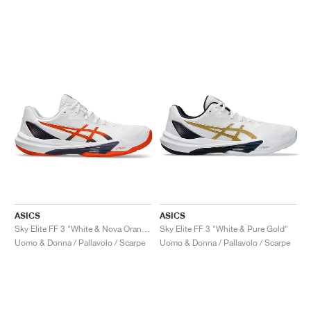
ASICS
ASICS
Sky Elite FF 3 "White & Nova Orange"
Sky Elite FF 3 "White & Pure Gold"
Uomo & Donna / Pallavolo / Scarpe
Uomo & Donna / Pallavolo / Scarpe