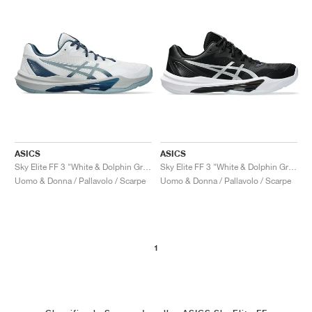
ASICS
ASICS
Sky Elite FF 3 "White & Dolphin Grey"
Sky Elite FF 3 "White & Dolphin Grey"
Uomo & Donna / Pallavolo / Scarpe
Uomo & Donna / Pallavolo / Scarpe
1