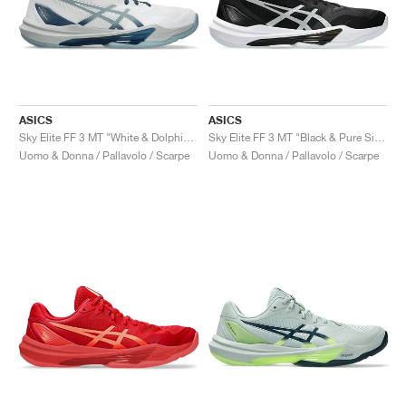
ASICS
ASICS
Sky Elite FF 3 MT "White & Dolphin Grey"
Sky Elite FF 3 MT "Black & Pure Silver"
Uomo & Donna / Pallavolo / Scarpe
Uomo & Donna / Pallavolo / Scarpe