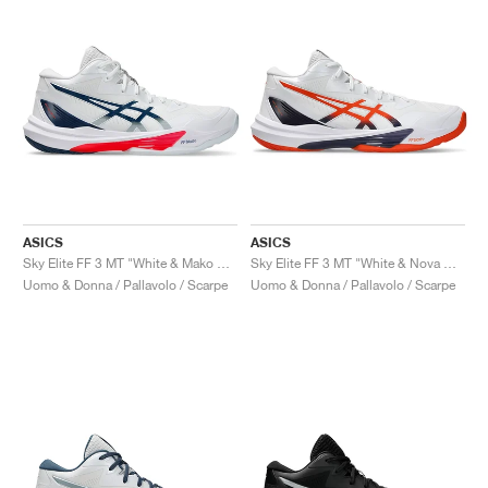
ASICS
ASICS
Sky Elite FF 3 MT "White & Mako Blue"
Sky Elite FF 3 MT "White & Nova Orange"
Uomo & Donna / Pallavolo / Scarpe
Uomo & Donna / Pallavolo / Scarpe