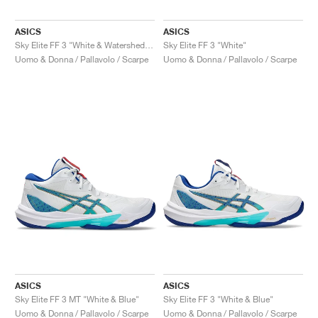
ASICS
ASICS
Sky Elite FF 3 "White & Watershed Rose"
Sky Elite FF 3 "White"
Uomo & Donna / Pallavolo / Scarpe
Uomo & Donna / Pallavolo / Scarpe
ASICS
ASICS
Sky Elite FF 3 MT "White & Blue"
Sky Elite FF 3 "White & Blue"
Uomo & Donna / Pallavolo / Scarpe
Uomo & Donna / Pallavolo / Scarpe