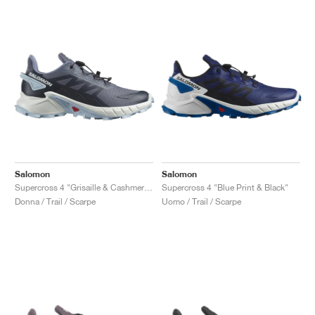
Salomon
Salomon
Supercross 4 "Grisaille & Cashmere Blue"
Supercross 4 "Blue Print & Black"
Donna / Trail / Scarpe
Uomo / Trail / Scarpe