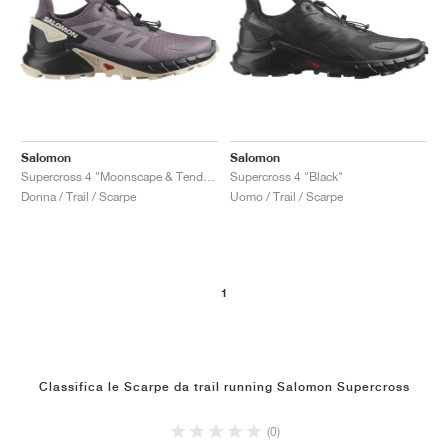
Salomon
Salomon
Supercross 4 "Moonscape & Tender Peach"
Supercross 4 "Black"
Donna / Trail / Scarpe
Uomo / Trail / Scarpe
1
Classifica le Scarpe da trail running Salomon Supercross
(0)