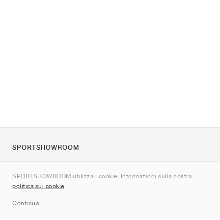
SPORTSHOWROOM
Chi siamo
SPORTSHOWROOM utilizza i cookie. Informazioni sulla nostra
Contatti
politica sui cookie
.
Sitemap
Continua