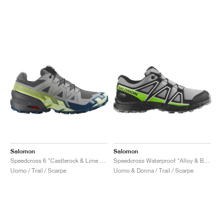
Salomon
Salomon
Speedcross 6 "Castlerock & Lime Cream"
Speedcross Waterproof "Alloy & Black"
Uomo / Trail / Scarpe
Uomo & Donna / Trail / Scarpe