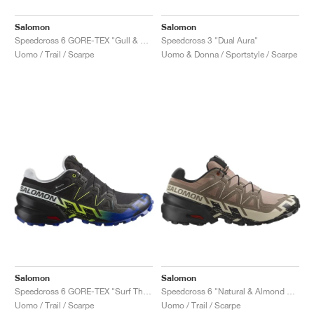
Salomon
Salomon
Speedcross 6 GORE-TEX "Gull & White"
Speedcross 3 "Dual Aura"
Uomo / Trail / Scarpe
Uomo & Donna / Sportstyle / Scarpe
Salomon
Salomon
Speedcross 6 GORE-TEX "Surf The Web & Safety Yellow"
Speedcross 6 "Natural & Almond Milk"
Uomo / Trail / Scarpe
Uomo / Trail / Scarpe