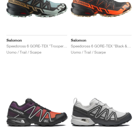
Salomon
Salomon
Speedcross 6 GORE-TEX "Trooper & Black"
Speedcross 6 GORE-TEX "Black & Shocking Orange"
Uomo / Trail / Scarpe
Uomo / Trail / Scarpe