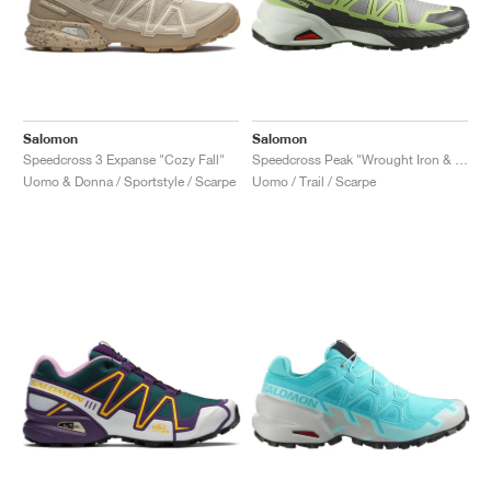
Salomon
Salomon
Speedcross 3 Expanse "Cozy Fall"
Speedcross Peak "Wrought Iron & Sharp Green"
Uomo & Donna / Sportstyle / Scarpe
Uomo / Trail / Scarpe