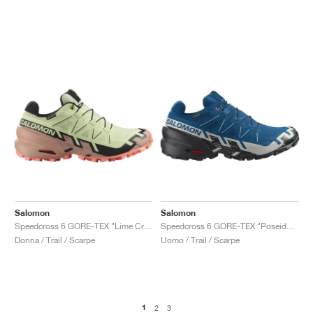
Salomon
Salomon
Speedcross 6 GORE-TEX "Lime Cream & Mahogany Rose"
Speedcross 6 GORE-TEX "Poseidon & Black "
Donna / Trail / Scarpe
Uomo / Trail / Scarpe
1
2
3