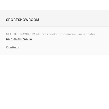
SPORTSHOWROOM
Chi siamo
SPORTSHOWROOM utilizza i cookie. Informazioni sulla nostra
Contatti
politica sui cookie
.
Sitemap
Continua
Brand
Nike
Jordan
adidas
New Balance
ASICS
PUMA
Converse