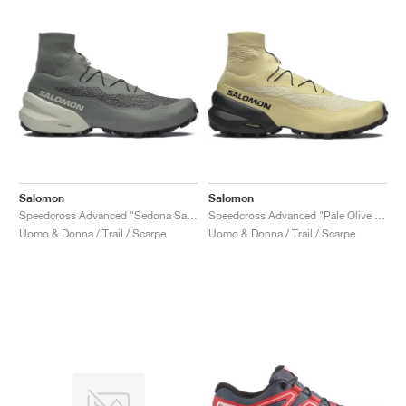
Salomon
Salomon
Speedcross Advanced "Sedona Sage & Metal"
Speedcross Advanced "Pale Olive Green & Black"
Uomo & Donna / Trail / Scarpe
Uomo & Donna / Trail / Scarpe