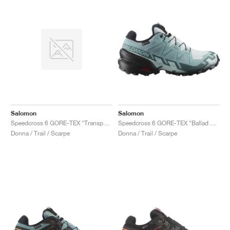
Salomon
Salomon
Speedcross 6 GORE-TEX "Transparent Yellow & Waterfall"
Speedcross 6 GORE-TEX "Ballad Blue & Black"
Donna / Trail / Scarpe
Donna / Trail / Scarpe