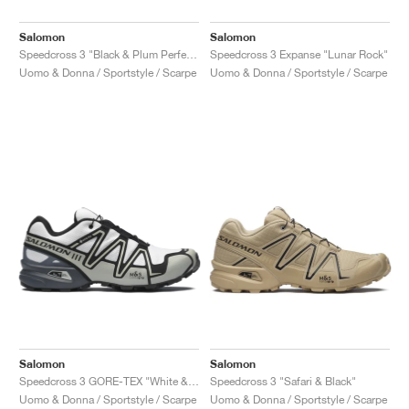
Salomon
Salomon
Speedcross 3 "Black & Plum Perfect"
Speedcross 3 Expanse "Lunar Rock"
Uomo & Donna / Sportstyle / Scarpe
Uomo & Donna / Sportstyle / Scarpe
Salomon
Salomon
Speedcross 3 GORE-TEX "White & Metal"
Speedcross 3 "Safari & Black"
Uomo & Donna / Sportstyle / Scarpe
Uomo & Donna / Sportstyle / Scarpe