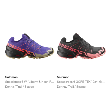
Salomon
Salomon
Speedcross 6 W "Liberty & Neon Flame"
Speedcross 6 GORE-TEX "Dark Grey & Pink"
Donna / Trail / Scarpe
Donna / Trail / Scarpe