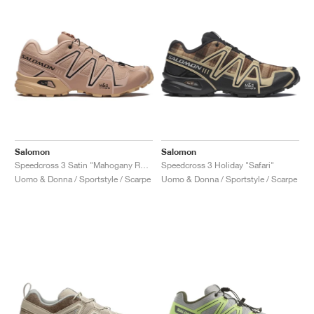
Salomon
Salomon
Speedcross 3 Satin "Mahogany Rose & Hazelnut"
Speedcross 3 Holiday "Safari"
Uomo & Donna / Sportstyle / Scarpe
Uomo & Donna / Sportstyle / Scarpe