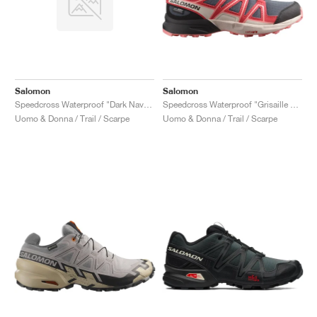
Salomon
Salomon
Speedcross Waterproof "Dark Navy & Dark Blue"
Speedcross Waterproof "Grisaille & Hushed Violet"
Uomo & Donna / Trail / Scarpe
Uomo & Donna / Trail / Scarpe