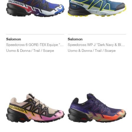
Salomon
Salomon
Speedcross 6 GORE-TEX Equipe "Surf The Web & Fiery Red"
Speedcross WP J "Dark Navy & Blazing Yellow"
Uomo & Donna / Trail / Scarpe
Uomo & Donna / Trail / Scarpe