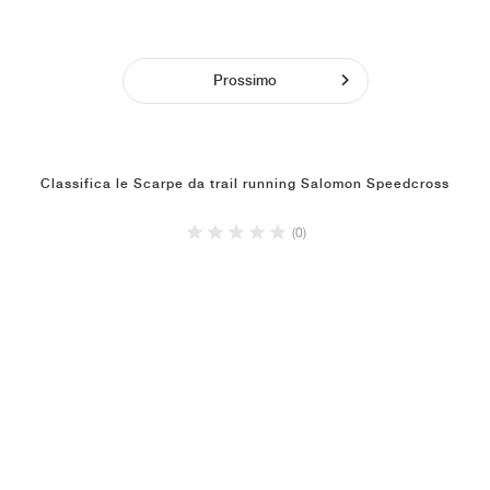
Prossimo
Classifica le Scarpe da trail running Salomon Speedcross
(0)