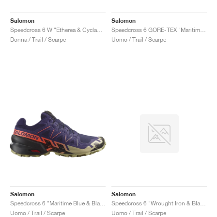
Salomon
Salomon
Speedcross 6 W "Etherea & Cyclamen"
Speedcross 6 GORE-TEX "Maritime Blue & Black"
Donna / Trail / Scarpe
Uomo / Trail / Scarpe
Salomon
Salomon
Speedcross 6 "Maritime Blue & Black"
Speedcross 6 "Wrought Iron & Black"
Uomo / Trail / Scarpe
Uomo / Trail / Scarpe