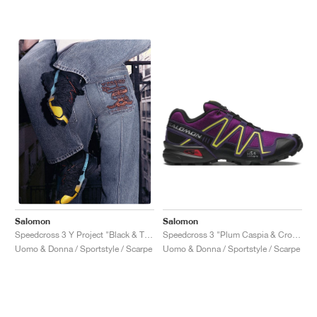
Salomon
Salomon
Speedcross 3 "Plum Caspia & Crown Jewel"
Speedcross 3 Y Project "Black & Transcend Blue"
Uomo & Donna / Sportstyle / Scarpe
Uomo & Donna / Sportstyle / Scarpe