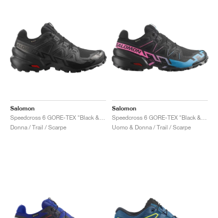
Salomon
Salomon
Speedcross 6 GORE-TEX "Black & Phantom"
Speedcross 6 GORE-TEX "Black & Pink"
Donna / Trail / Scarpe
Uomo & Donna / Trail / Scarpe