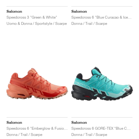
Salomon
Salomon
Speedcross 3 "Green & White"
Speedcross 6 "Blue Curacao & Iced Aqua"
Uomo & Donna / Sportstyle / Scarpe
Donna / Trail / Scarpe
Salomon
Salomon
Speedcross 6 "Emberglow & Fusion Coral"
Speedcross 6 GORE-TEX "Blue Curacao & Iced Aqua"
Donna / Trail / Scarpe
Donna / Trail / Scarpe