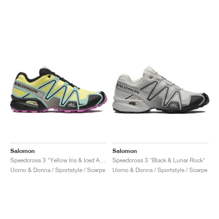
Salomon
Salomon
Speedcross 3 "Yellow Iris & Iced Aqua"
Speedcross 3 "Black & Lunar Rock"
Uomo & Donna / Sportstyle / Scarpe
Uomo & Donna / Sportstyle / Scarpe