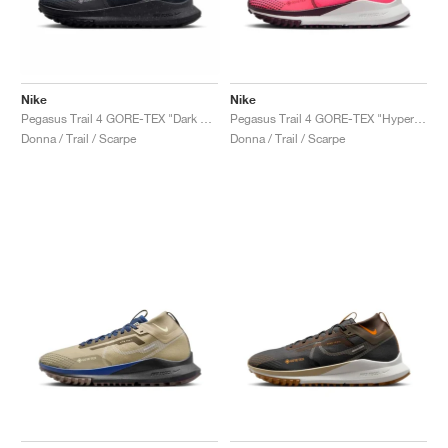
Nike
Nike
Pegasus Trail 4 GORE-TEX "Dark Obsidian"
Pegasus Trail 4 GORE-TEX "Hyper Pink & Burgundy Crush"
Donna / Trail / Scarpe
Donna / Trail / Scarpe