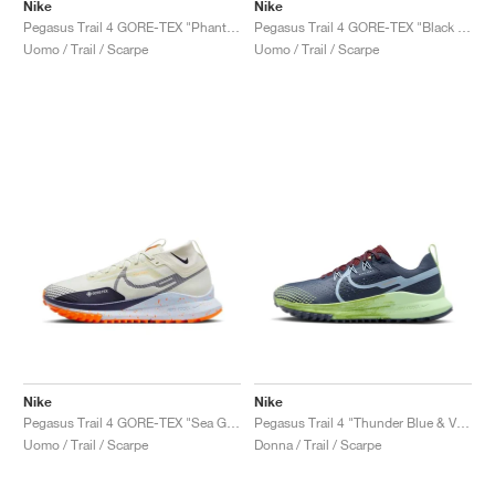
Nike
Nike
Pegasus Trail 4 GORE-TEX "Phantom & Light Orewood Brown"
Pegasus Trail 4 GORE-TEX "Black & Coconut Milk"
Uomo / Trail / Scarpe
Uomo / Trail / Scarpe
Nike
Nike
Pegasus Trail 4 GORE-TEX "Sea Glass & Total Orange"
Pegasus Trail 4 "Thunder Blue & Vapor Green"
Uomo / Trail / Scarpe
Donna / Trail / Scarpe