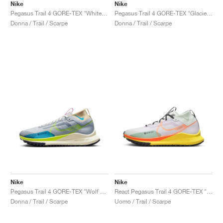
Nike
Nike
Pegasus Trail 4 GORE-TEX "White & Court Blue"
Pegasus Trail 4 GORE-TEX "Glacier Blue"
Donna / Trail / Scarpe
Donna / Trail / Scarpe
Nike
Nike
Pegasus Trail 4 GORE-TEX "Wolf Grey & Volt"
React Pegasus Trail 4 GORE-TEX "Barely Grape & Total Orange"
Donna / Trail / Scarpe
Uomo / Trail / Scarpe