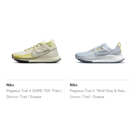
Nike
Nike
Pegasus Trail 4 GORE-TEX "Pale Ivory & Neutral Olive"
Pegasus Trail 4 "Wolf Grey & Saturn Gold"
Donna / Trail / Scarpe
Uomo / Trail / Scarpe