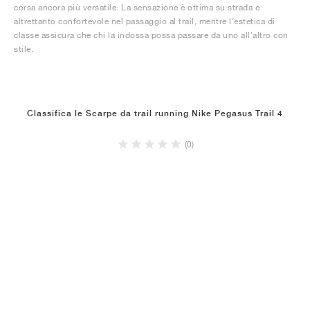
corsa ancora più versatile. La sensazione è ottima su strada e
altrettanto confortevole nel passaggio al trail, mentre l'estetica di
classe assicura che chi la indossa possa passare da uno all'altro con
stile.
Classifica le Scarpe da trail running Nike Pegasus Trail 4
(0)