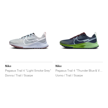
Nike
Nike
Pegasus Trail 4 "Light Smoke Grey"
Pegasus Trail 4 "Thunder Blue & Vapour Green"
Donna / Trail / Scarpe
Uomo / Trail / Scarpe