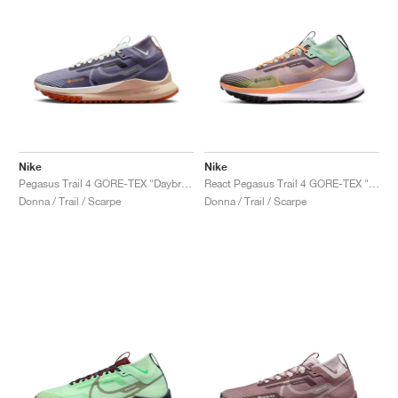
Nike
Nike
Pegasus Trail 4 GORE-TEX "Daybreak & Glacier Blue"
React Pegasus Trail 4 GORE-TEX "Purple Smoke & Enamel Green"
Donna / Trail / Scarpe
Donna / Trail / Scarpe