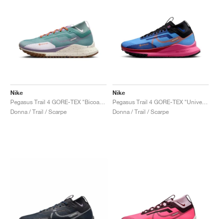
Nike
Nike
Pegasus Trail 4 GORE-TEX "Bicoastal & Phantom"
Pegasus Trail 4 GORE-TEX "University Blue & Pink Glow"
Donna / Trail / Scarpe
Donna / Trail / Scarpe