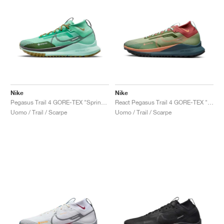
Nike
Nike
Pegasus Trail 4 GORE-TEX "Spring Green & Olive Flak"
React Pegasus Trail 4 GORE-TEX "Alligator"
Uomo / Trail / Scarpe
Uomo / Trail / Scarpe