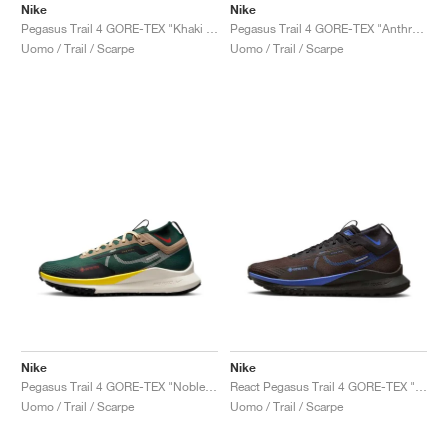
Nike
Nike
Pegasus Trail 4 GORE-TEX "Khaki & Light Bone"
Pegasus Trail 4 GORE-TEX "Anthracite & Ironstone"
Uomo / Trail / Scarpe
Uomo / Trail / Scarpe
Nike
Nike
Pegasus Trail 4 GORE-TEX "Noble Green & Sail"
React Pegasus Trail 4 GORE-TEX "Velvet Brown & Medium Blue"
Uomo / Trail / Scarpe
Uomo / Trail / Scarpe