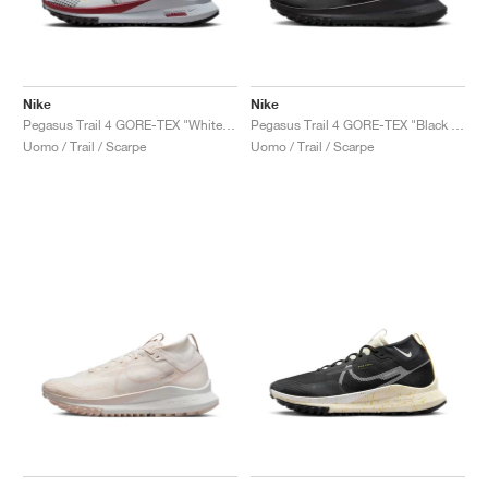
Nike
Nike
Pegasus Trail 4 GORE-TEX "White & Court Blue"
Pegasus Trail 4 GORE-TEX "Black & Velvet Brown"
Uomo / Trail / Scarpe
Uomo / Trail / Scarpe