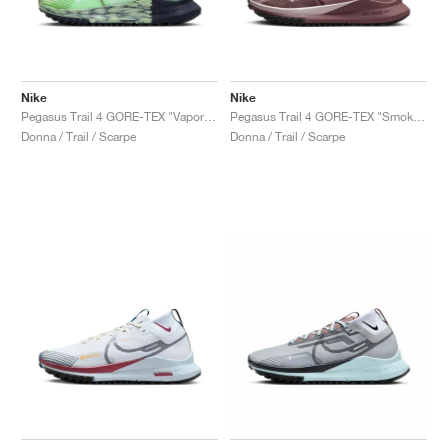
Nike
Nike
Pegasus Trail 4 GORE-TEX "Vapor Green"
Pegasus Trail 4 GORE-TEX "Smokey Mauve"
Donna / Trail / Scarpe
Donna / Trail / Scarpe