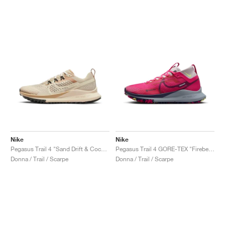
Nike
Nike
Pegasus Trail 4 "Sand Drift & Coconut Milk"
Pegasus Trail 4 GORE-TEX "Fireberry"
Donna / Trail / Scarpe
Donna / Trail / Scarpe