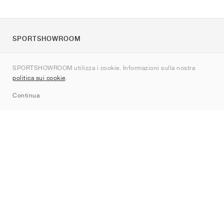
SPORTSHOWROOM
Chi siamo
SPORTSHOWROOM utilizza i cookie. Informazioni sulla nostra
Contatti
politica sui cookie
.
Sitemap
Continua
Brand
Nike
Jordan
adidas
New Balance
ASICS
PUMA
Converse