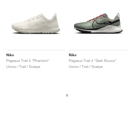
Nike
Nike
Pegasus Trail 4 "Phantom"
Pegasus Trail 4 "Dark Stucco"
Uomo / Trail / Scarpe
Uomo / Trail / Scarpe
1