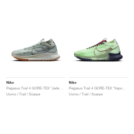
Nike
Nike
Pegasus Trail 4 GORE-TEX "Jade Horizon & Light Silver"
Pegasus Trail 4 GORE-TEX "Vapour Green"
Uomo / Trail / Scarpe
Uomo / Trail / Scarpe