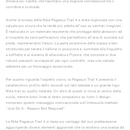
dimensioni ridotte, che facilitano una migliore connessione tra il
corridore e la strada.
Anche la tomaia della Nike Pegasus Trail 4 è stata migliorata con una
calzata più sicura che la rende più adatta all'uso su sentieri irregolari.
È realizzata in un materiale resistente che protegge dalle abrasioni ed
è ricoperta da varie perforazioni che permettono all'aria di scorrere sul
piede, mantenendolo fresco. La parte posteriore della scarpa è ben
strutturata per tenere il tallone in posizione e, sommata alla linguetta
a soffietto e al sistema di allacciatura Flywire, che consiste in due
robusti passanti sovrapposti per ogni occhiello, crea una calzata
aderente per un bloccaggio eccezionale.
Per quanto riguarda l'aspetto visivo, la Pegasus Trail 4 presenta il
caratteristico profilo dello swoosh sul lato laterale e un grande logo
Nike trail su quello mediale. Un altro di questi si trova al centro della
suola, mentre brevi linee di testo compaiono su tutto il design,
compreso questo messaggio motivazionale sull'intersuola mediale:
"Just Do It - Reason Not Required".
La Nike Pegasus Trail 4 si basa sui vantaggi del suo predecessore
aggiungendo diversi elementi aggiornati che la rendono una scarpa da