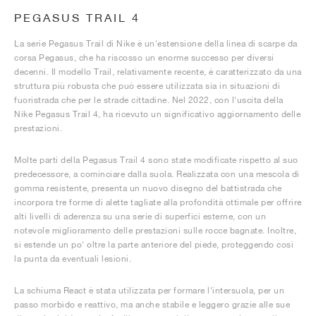
PEGASUS TRAIL 4
La serie Pegasus Trail di Nike è un'estensione della linea di scarpe da
corsa Pegasus, che ha riscosso un enorme successo per diversi
decenni. Il modello Trail, relativamente recente, è caratterizzato da una
struttura più robusta che può essere utilizzata sia in situazioni di
fuoristrada che per le strade cittadine. Nel 2022, con l'uscita della
Nike Pegasus Trail 4, ha ricevuto un significativo aggiornamento delle
prestazioni.
Molte parti della Pegasus Trail 4 sono state modificate rispetto al suo
predecessore, a cominciare dalla suola. Realizzata con una mescola di
gomma resistente, presenta un nuovo disegno del battistrada che
incorpora tre forme di alette tagliate alla profondità ottimale per offrire
alti livelli di aderenza su una serie di superfici esterne, con un
notevole miglioramento delle prestazioni sulle rocce bagnate. Inoltre,
si estende un po' oltre la parte anteriore del piede, proteggendo così
la punta da eventuali lesioni.
La schiuma React è stata utilizzata per formare l'intersuola, per un
passo morbido e reattivo, ma anche stabile e leggero grazie alle sue