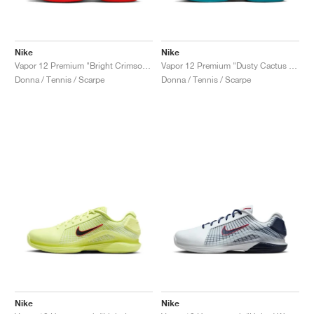
Nike
Nike
Vapor 12 Premium "Bright Crimson & Metallic Silver"
Vapor 12 Premium "Dusty Cactus & Pale Ivory"
Donna / Tennis / Scarpe
Donna / Tennis / Scarpe
Nike
Nike