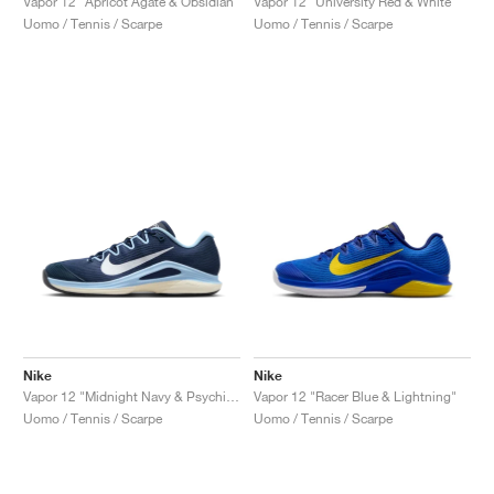
Vapor 12 "Apricot Agate & Obsidian"
Vapor 12 "University Red & White"
Uomo / Tennis / Scarpe
Uomo / Tennis / Scarpe
Nike
Nike
Vapor 12 "Midnight Navy & Psychic Blue"
Vapor 12 "Racer Blue & Lightning"
Uomo / Tennis / Scarpe
Uomo / Tennis / Scarpe