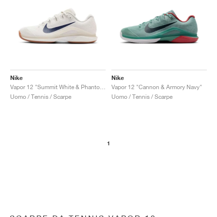
Nike
Nike
Vapor 12 "Summit White & Phantom"
Vapor 12 "Cannon & Armory Navy"
Uomo / Tennis / Scarpe
Uomo / Tennis / Scarpe
1