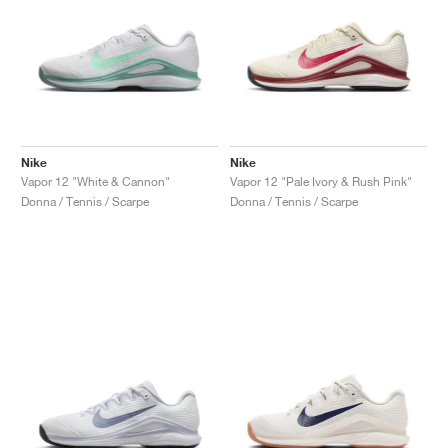
Nike
Nike
Vapor 12 "White & Cannon"
Vapor 12 "Pale Ivory & Rush Pink"
Donna / Tennis / Scarpe
Donna / Tennis / Scarpe