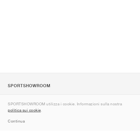
SPORTSHOWROOM
Chi siamo
SPORTSHOWROOM utilizza i cookie. Informazioni sulla nostra
Contatti
politica sui cookie
.
Sitemap
Continua
Brand