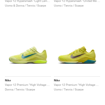
Vapor 12 Hypersmash "Light Lemon Twist & Light Crimson"
Vapor 12 Hypersmash "United We Rise"
Uomo & Donna / Tennis / Scarpe
Uomo / Tennis / Scarpe
Nike
Nike
Vapor 12 Premium "High Voltage & Luminous Green"
Vapor 12 Premium "High Voltage & Luminous Green"
Donna / Tennis / Scarpe
Uomo / Tennis / Scarpe