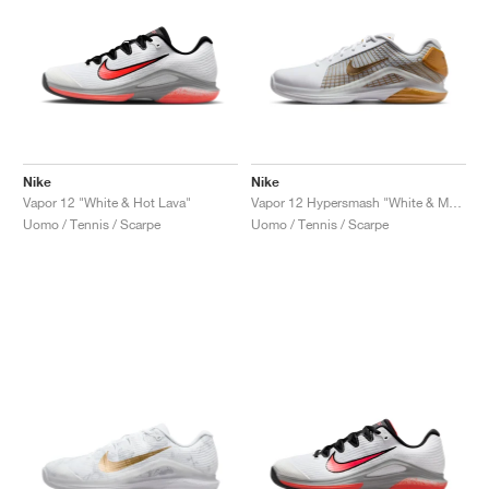
Nike
Nike
Vapor 12 "White & Hot Lava"
Vapor 12 Hypersmash "White & Metallic Gold"
Uomo / Tennis / Scarpe
Uomo / Tennis / Scarpe