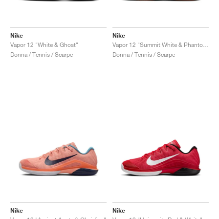
Nike
Nike
Vapor 12 "White & Ghost"
Vapor 12 "Summit White & Phantom"
Donna / Tennis / Scarpe
Donna / Tennis / Scarpe
Nike
Nike