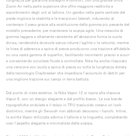
lunghezza per garantire sostegno e comfort, con una grande unità
Zoom Air nella parte superiore che offre maggiore reattività e
assorbimento degli urti al tallone. Un gambo nella parte centrale del
piede migliora la stabilità e le transizioni laterali, riducendo al
contempo il peso grazie alla sostituzione della gomma più pesante del
modello precedente, per mantenere la scarpa agile. Una mescola di
gomma leggera e altamente resistente all'abrasione forma la suola
divisa, rendendola durevole senza ridurre l'agilità o la velocità, mentre
le linee di aderenza a spina di pesce producono una trazione affidabile
su una vasta gamma di superfici, facilitando movimenti precisi e sicuri
e consentendo scivolate fluide e controllate. Nike ha anche rilasciato
una versione con suola a spina di pesce su tutta la lunghezza dotata
della tecnologia Claybreaker che impedisce l'accumulo di detriti per
una migliore trazione sui campi in terra battuta.
Dal punto di vista estetico, la Nike Vapor 12 si ispira alla classica
Vapor 6, con un design elegante e dal profilo basso. Le sue bande
topografiche ondulate e il telaio in TPU traslucido creano un look
distintivo, mentre gli Swoosh non abbinati decorano i fianchi. Infine,
la scritta Vapor stilizzata adorna il tallone e la linguetta, completando
così l'aspetto elegante e minimalista della scarpa.