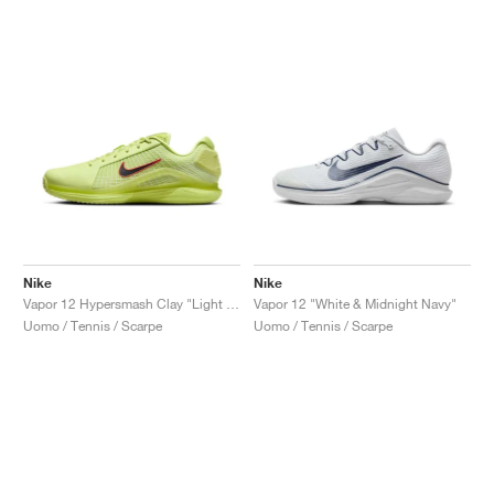
Nike
Nike
Vapor 12 Hypersmash Clay "Light Lemon Twist"
Vapor 12 "White & Midnight Navy"
Uomo / Tennis / Scarpe
Uomo / Tennis / Scarpe