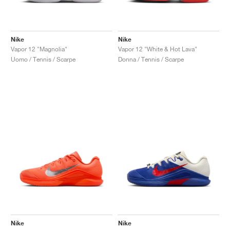
Nike
Nike
Vapor 12 "Magnolia"
Vapor 12 "White & Hot Lava"
Uomo / Tennis / Scarpe
Donna / Tennis / Scarpe
Nike
Nike