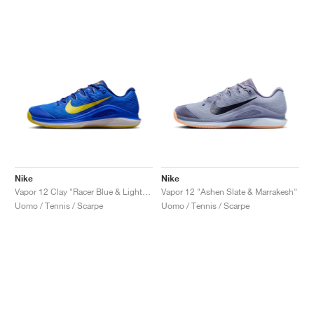
Nike
Nike
Vapor 12 Clay "Racer Blue & Lightning"
Vapor 12 "Ashen Slate & Marrakesh"
Uomo / Tennis / Scarpe
Uomo / Tennis / Scarpe