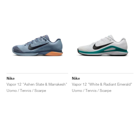
Nike
Nike
Vapor 12 "Ashen Slate & Marrakesh"
Vapor 12 "White & Radiant Emerald"
Uomo / Tennis / Scarpe
Uomo / Tennis / Scarpe