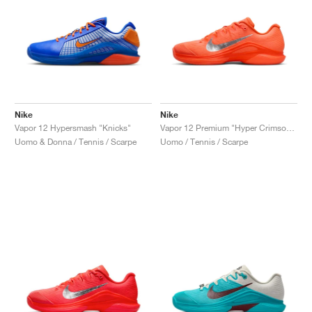
Nike
Nike
Vapor 12 Hypersmash "Knicks"
Vapor 12 Premium "Hyper Crimson & Metallic Silver"
Uomo & Donna / Tennis / Scarpe
Uomo / Tennis / Scarpe