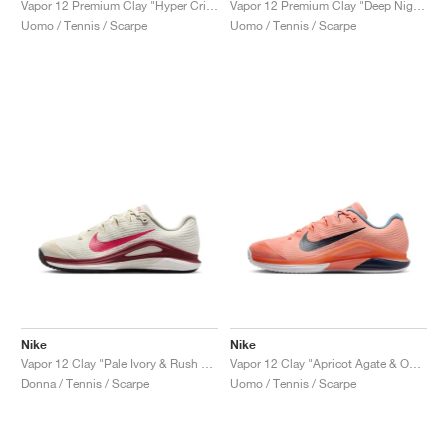
Vapor 12 Premium Clay "Hyper Crimson & Metallic Silver"
Vapor 12 Premium Clay "Deep Night & Light Crimson"
Uomo / Tennis / Scarpe
Uomo / Tennis / Scarpe
Nike
Nike
Vapor 12 Clay "Pale Ivory & Rush Pink"
Vapor 12 Clay "Apricot Agate & Obsidian"
Donna / Tennis / Scarpe
Uomo / Tennis / Scarpe