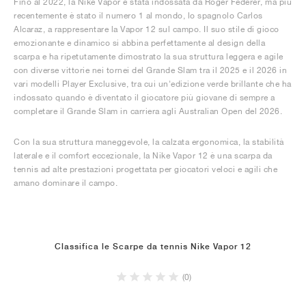
Fino al 2022, la Nike Vapor è stata indossata da Roger Federer, ma più
recentemente è stato il numero 1 al mondo, lo spagnolo Carlos
Alcaraz, a rappresentare la Vapor 12 sul campo. Il suo stile di gioco
emozionante e dinamico si abbina perfettamente al design della
scarpa e ha ripetutamente dimostrato la sua struttura leggera e agile
con diverse vittorie nei tornei del Grande Slam tra il 2025 e il 2026 in
vari modelli Player Exclusive, tra cui un'edizione verde brillante che ha
indossato quando è diventato il giocatore più giovane di sempre a
completare il Grande Slam in carriera agli Australian Open del 2026.
Con la sua struttura maneggevole, la calzata ergonomica, la stabilità
laterale e il comfort eccezionale, la Nike Vapor 12 è una scarpa da
tennis ad alte prestazioni progettata per giocatori veloci e agili che
amano dominare il campo.
Classifica le Scarpe da tennis Nike Vapor 12
(0)