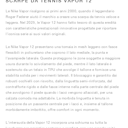
SCARPE DA TENNIS VAPOR 12
Le Nike Vapor risalgono ai primi anni 2000, quando il leggendario
Roger Federer aiutò il marchio a creare una scarpa da tennis veloce e
leggera. Nel 2025, le Vapor 12 hanno fatto tesoro di questa eredità
con caratteristiche prestazionali innovative progettate per riportare
l'iconica serie ai suoi valori originali.
Le Nike Vapor 12 presentano una tomaia in mesh leggero con fasce
flessibili in poliuretano che coprono il lato mediale, la punta e
l'avampiede laterale. Queste proteggono le zone soggette a maggiore
usura durante lo scivolamento del piede, mentre il lato laterale è
sostenuto da un telaio in TPU che avvolge il tallone e fornisce una
stabilità solida per i movimenti laterali. Il bloccaggio è garantito dai
robusti occhielli con risvolto, dalla linguetta semi-rinforzata, dal
contrafforte rigido e dalle fasce interne nella parte centrale del piede
che avvolgono il piede quando i lacci vengono allacciati, per una
calzata comoda ma adattabile. La morbida linguetta è tenuta in
posizione da un passante centrale per i lacci e, insieme al tallone
morbidamente imbottito, offre comfort in ogni momento.
L'intersuola della Vapor 12 incorpora una schiuma su tutta la