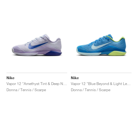
Nike
Nike
Vapor 12 "Amethyst Tint & Deep Night"
Vapor 12 "Blue Beyond & Light Lemon Twist"
Donna / Tennis / Scarpe
Donna / Tennis / Scarpe