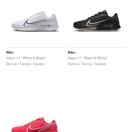
Nike
Nike
Vapor 11 "White & Black"
Vapor 11 "Black & White"
Donna / Tennis / Scarpe
Donna / Tennis / Scarpe