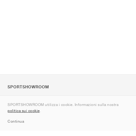
SPORTSHOWROOM
Chi siamo
SPORTSHOWROOM utilizza i cookie. Informazioni sulla nostra
Contatti
politica sui cookie
.
Sitemap
Continua
Brand