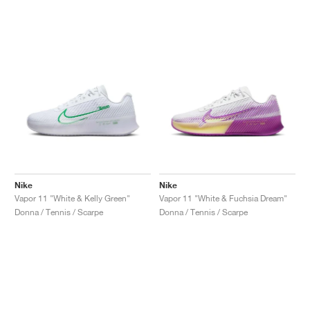
Nike
Nike
Vapor 11 "White & Kelly Green"
Vapor 11 "White & Fuchsia Dream"
Donna / Tennis / Scarpe
Donna / Tennis / Scarpe