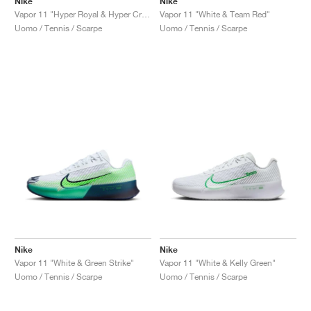
Nike
Nike
Vapor 11 "Hyper Royal & Hyper Crimson"
Vapor 11 "White & Team Red"
Uomo / Tennis / Scarpe
Uomo / Tennis / Scarpe
Nike
Nike
Vapor 11 "White & Green Strike"
Vapor 11 "White & Kelly Green"
Uomo / Tennis / Scarpe
Uomo / Tennis / Scarpe