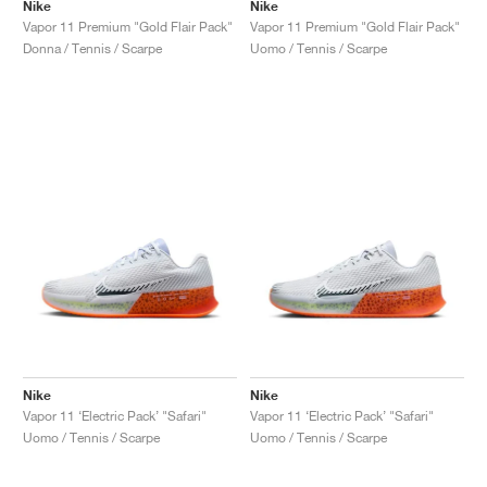
FIELD GENERAL
CRAZE
ADIRACER
MULE
471
GEL-CUMULUS 16
G.T. CUT
FORCE 58
TEKKIRA CUP
508
JORDAN
Nike
Nike
Vapor 11 Premium "Gold Flair Pack"
Vapor 11 Premium "Gold Flair Pack"
Donna / Tennis / Scarpe
Uomo / Tennis / Scarpe
KILLSHOT 2
MOTO 2K
ITALIA
LEGACY 312
ALLERDALE
G.T. FUTURE
PS8
ALOHA SUPER
600
TOTAL 90
PHENOMENA
FORUM
JUMPMAN JACK
2000
VERTEBRAE
808
AVA ROVER
1000
HAMBURG
204L
AIR MAX 95
933
MIND
860V2
AIR RIFT
Nike
Nike
Vapor 11 ‘Electric Pack’ "Safari"
Vapor 11 ‘Electric Pack’ "Safari"
Uomo / Tennis / Scarpe
Uomo / Tennis / Scarpe