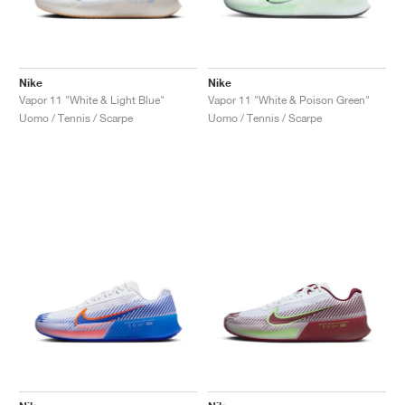
Nike
Nike
Vapor 11 "White & Light Blue"
Vapor 11 "White & Poison Green"
Uomo / Tennis / Scarpe
Uomo / Tennis / Scarpe