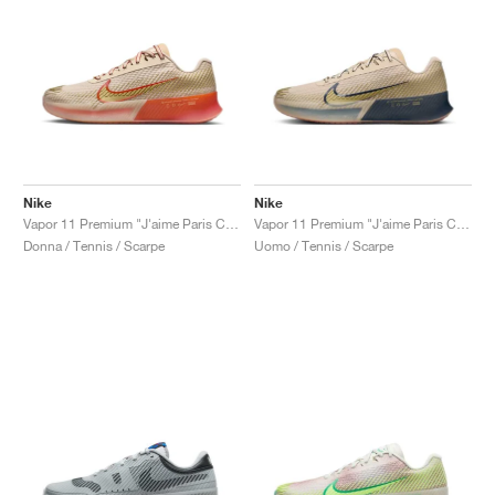
Nike
Nike
Vapor 11 Premium "J'aime Paris Collection"
Vapor 11 Premium "J'aime Paris Collection"
Donna / Tennis / Scarpe
Uomo / Tennis / Scarpe