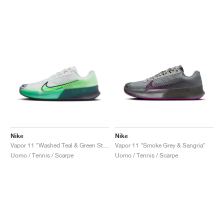
Nike
Nike
Vapor 11 "Washed Teal & Green Strike"
Vapor 11 "Smoke Grey & Sangria"
Uomo / Tennis / Scarpe
Uomo / Tennis / Scarpe