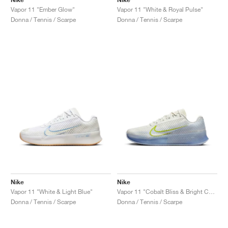
Vapor 11 "Ember Glow"
Vapor 11 "White & Royal Pulse"
Donna / Tennis / Scarpe
Donna / Tennis / Scarpe
Nike
Nike
Vapor 11 "White & Light Blue"
Vapor 11 "Cobalt Bliss & Bright Cactus"
Donna / Tennis / Scarpe
Donna / Tennis / Scarpe