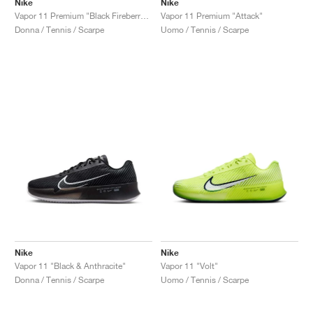
Nike
Nike
Vapor 11 Premium "Black Fireberry & Fierce Pink"
Vapor 11 Premium "Attack"
Donna / Tennis / Scarpe
Uomo / Tennis / Scarpe
Nike
Nike
Vapor 11 "Black & Anthracite"
Vapor 11 "Volt"
Donna / Tennis / Scarpe
Uomo / Tennis / Scarpe