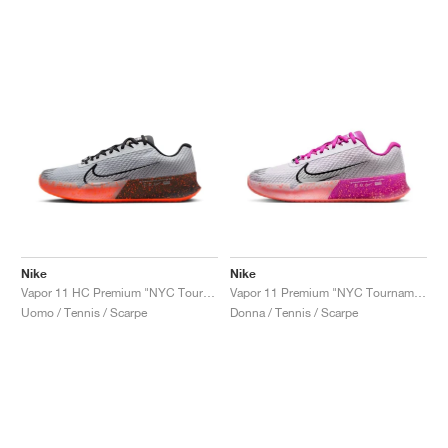
Nike
Nike
Vapor 11 HC Premium "NYC Tournament Pack"
Vapor 11 Premium "NYC Tournament Pack"
Uomo / Tennis / Scarpe
Donna / Tennis / Scarpe