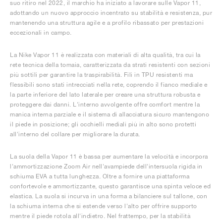
suo ritiro nel 2022, il marchio ha iniziato a lavorare sulle Vapor 11,
adottando un nuovo approccio incentrato su stabilità e resistenza, pur
mantenendo una struttura agile e a profilo ribassato per prestazioni
eccezionali in campo.
La Nike Vapor 11 è realizzata con materiali di alta qualità, tra cui la
rete tecnica della tomaia, caratterizzata da strati resistenti con sezioni
più sottili per garantire la traspirabilità. Fili in TPU resistenti ma
flessibili sono stati intrecciati nella rete, coprendo il fianco mediale e
la parte inferiore del lato laterale per creare una struttura robusta e
proteggere dai danni. L'interno avvolgente offre comfort mentre la
manica interna parziale e il sistema di allacciatura sicuro mantengono
il piede in posizione; gli occhielli mediali più in alto sono protetti
all'interno del collare per migliorare la durata.
La suola della Vapor 11 è bassa per aumentare la velocità e incorpora
l'ammortizzazione Zoom Air nell'avampiede dell'intersuola rigida in
schiuma EVA a tutta lunghezza. Oltre a fornire una piattaforma
confortevole e ammortizzante, questo garantisce una spinta veloce ed
elastica. La suola si incurva in una forma a bilanciere sul tallone, con
la schiuma interna che si estende verso l'alto per offrire supporto
mentre il piede rotola all'indietro. Nel frattempo, per la stabilità