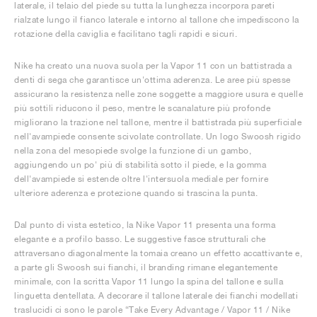
laterale, il telaio del piede su tutta la lunghezza incorpora pareti
rialzate lungo il fianco laterale e intorno al tallone che impediscono la
rotazione della caviglia e facilitano tagli rapidi e sicuri.
Nike ha creato una nuova suola per la Vapor 11 con un battistrada a
denti di sega che garantisce un'ottima aderenza. Le aree più spesse
assicurano la resistenza nelle zone soggette a maggiore usura e quelle
più sottili riducono il peso, mentre le scanalature più profonde
migliorano la trazione nel tallone, mentre il battistrada più superficiale
nell'avampiede consente scivolate controllate. Un logo Swoosh rigido
nella zona del mesopiede svolge la funzione di un gambo,
aggiungendo un po' più di stabilità sotto il piede, e la gomma
dell'avampiede si estende oltre l'intersuola mediale per fornire
ulteriore aderenza e protezione quando si trascina la punta.
Dal punto di vista estetico, la Nike Vapor 11 presenta una forma
elegante e a profilo basso. Le suggestive fasce strutturali che
attraversano diagonalmente la tomaia creano un effetto accattivante e,
a parte gli Swoosh sui fianchi, il branding rimane elegantemente
minimale, con la scritta Vapor 11 lungo la spina del tallone e sulla
linguetta dentellata. A decorare il tallone laterale dei fianchi modellati
traslucidi ci sono le parole “Take Every Advantage / Vapor 11 / Nike