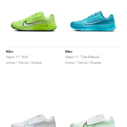
Nike
Nike
Vapor 11 "Volt"
Vapor 11 "Teal Nebula"
Uomo / Tennis / Scarpe
Uomo / Tennis / Scarpe