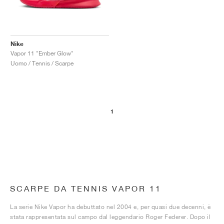
Nike
Vapor 11 "Ember Glow"
Uomo / Tennis / Scarpe
1
SCARPE DA TENNIS VAPOR 11
La serie Nike Vapor ha debuttato nel 2004 e, per quasi due decenni, è
stata rappresentata sul campo dal leggendario Roger Federer. Dopo il