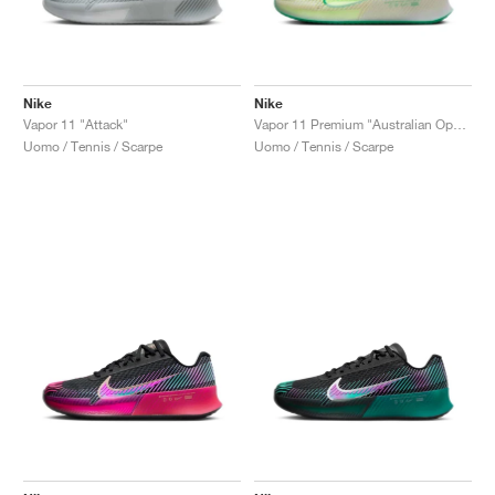
Nike
Nike
Vapor 11 "Attack"
Vapor 11 Premium "Australian Open Pack"
Uomo / Tennis / Scarpe
Uomo / Tennis / Scarpe