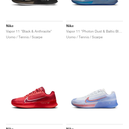
Nike
Nike
Vapor 11 "Black & Anthracite"
Vapor 11 "Photon Dust & Baltic Blue"
Uomo / Tennis / Scarpe
Uomo / Tennis / Scarpe
Nike
Nike