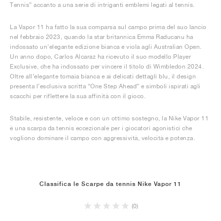
Tennis” accanto a una serie di intriganti emblemi legati al tennis.
La Vapor 11 ha fatto la sua comparsa sul campo prima del suo lancio
nel febbraio 2023, quando la star britannica Emma Raducanu ha
indossato un'elegante edizione bianca e viola agli Australian Open.
Un anno dopo, Carlos Alcaraz ha ricevuto il suo modello Player
Exclusive, che ha indossato per vincere il titolo di Wimbledon 2024.
Oltre all’elegante tomaia bianca e ai delicati dettagli blu, il design
presenta l’esclusiva scritta “One Step Ahead” e simboli ispirati agli
scacchi per riflettere la sua affinità con il gioco.
Stabile, resistente, veloce e con un ottimo sostegno, la Nike Vapor 11
è una scarpa da tennis eccezionale per i giocatori agonistici che
vogliono dominare il campo con aggressività, velocità e potenza.
Classifica le Scarpe da tennis Nike Vapor 11
(0)