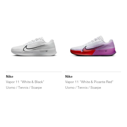
Nike
Nike
Vapor 11 "White & Black"
Vapor 11 "White & Picante Red"
Uomo / Tennis / Scarpe
Uomo / Tennis / Scarpe