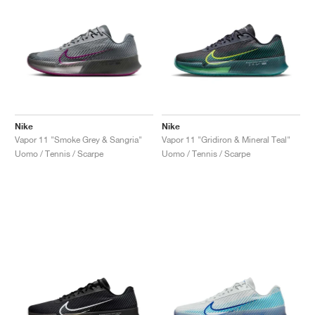
Nike
Nike
Vapor 11 "Smoke Grey & Sangria"
Vapor 11 "Gridiron & Mineral Teal"
Uomo / Tennis / Scarpe
Uomo / Tennis / Scarpe