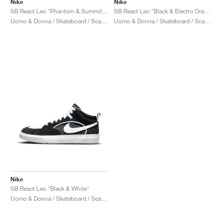
Nike
Nike
SB React Leo "Phantom & Summit White"
SB React Leo "Black & Electro Orange"
Uomo & Donna / Skateboard / Scarpe
Uomo & Donna / Skateboard / Scarpe
Nike
SB React Leo "Black & White"
Uomo & Donna / Skateboard / Scarpe