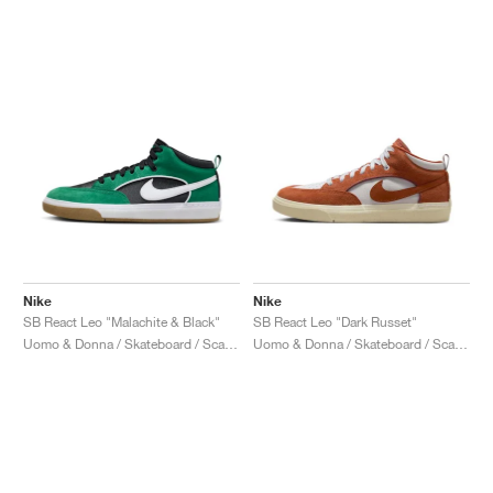
Nike
Nike
SB React Leo "Malachite & Black"
SB React Leo "Dark Russet"
Uomo & Donna / Skateboard / Scarpe
Uomo & Donna / Skateboard / Scarpe