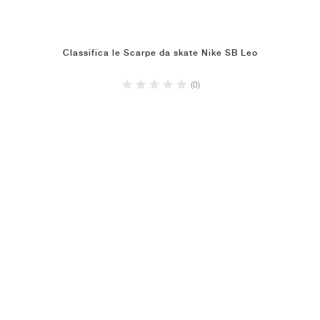
Classifica le Scarpe da skate Nike SB Leo
(0)