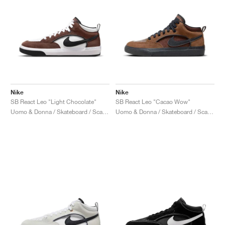
Nike
Nike
SB React Leo "Light Chocolate"
SB React Leo "Cacao Wow"
Uomo & Donna / Skateboard / Scarpe
Uomo & Donna / Skateboard / Scarpe