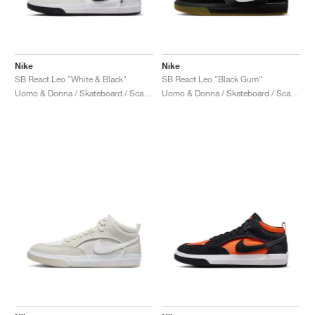
Nike
Nike
SB React Leo "White & Black"
SB React Leo "Black Gum"
Uomo & Donna / Skateboard / Scarpe
Uomo & Donna / Skateboard / Scarpe