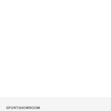
SPORTSHOWROOM