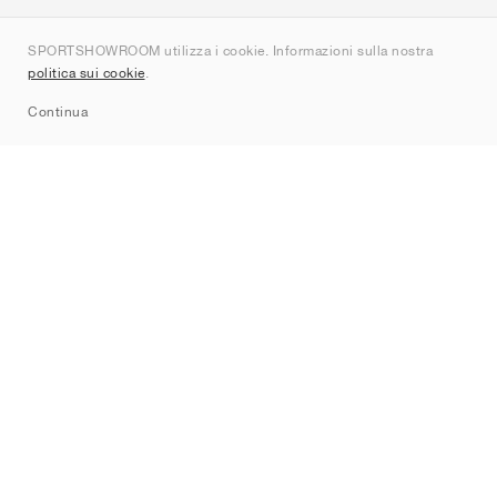
Chi siamo
SPORTSHOWROOM utilizza i cookie. Informazioni sulla nostra
Contatti
politica sui cookie
.
Sitemap
Continua
Brand
Nike
Jordan
adidas
New Balance
ASICS
PUMA
Converse
Vans
Hoka
Salomon