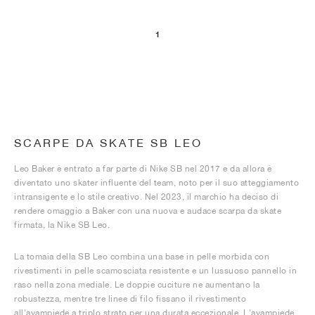
1
SCARPE DA SKATE SB LEO
Leo Baker è entrato a far parte di Nike SB nel 2017 e da allora è
diventato uno skater influente del team, noto per il suo atteggiamento
intransigente e lo stile creativo. Nel 2023, il marchio ha deciso di
rendere omaggio a Baker con una nuova e audace scarpa da skate
firmata, la Nike SB Leo.
La tomaia della SB Leo combina una base in pelle morbida con
rivestimenti in pelle scamosciata resistente e un lussuoso pannello in
raso nella zona mediale. Le doppie cuciture ne aumentano la
robustezza, mentre tre linee di filo fissano il rivestimento
all'avampiede a triplo strato per una durata eccezionale. L'avampiede