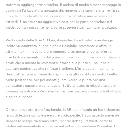
traforato aggiunge traspirabilità, il collare di media altezza protegge la
caviglia e l'allacciatura tradizionale, insieme alle cinghie interne, fissa
il piede in modo affidabile, creando una calzata e una sensazione
ottimali. Una struttura aggiuntiva sostiene la parte posteriore del
piede, con un passante nella parte superiore per facilitare la calzata.
Per la suola delle Nike SB Leo, il marchio ha introdotto un design
ibrido vulcanizzato-cupsole che è flessibile, resistente e offre un
ottimo flick. Il modello è pre-ammorbidito, garantendo comfort e
libertà di movimento fin dal primo utilizzo, con un nastro di rinforzo a
strati che aumenta la resistenza intorno alla punta e una linea di
cuciture aggiuntiva che rinforza il tallone. L'intersuola in schiuma
React offre un assorbimento degli urti di alta qualità e comfort nella
parte posteriore, per poi assottigliarsi verso la punta per una
sensazione superiore sulla tavola. Sotto di essa, la robusta suola in
gomma garantisce un'eccellente trazione grazie al classico battistrada
a spina di pesce.
Oltre alla sua struttura funzionale, la SB Leo sfoggia un look elegante
ricco di texture complesse e stile tradizionale. Il suo aspetto generale
ricorda le scarpe da tennis retrò, mentre dettagli raffinati come la
piping sul mesopiede e il nastro sul tallone ne esaltano l'estetica. I