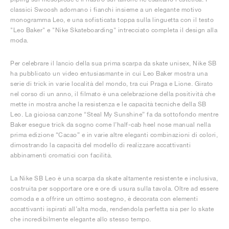
classici Swoosh adornano i fianchi insieme a un elegante motivo
monogramma Leo, e una sofisticata toppa sulla linguetta con il testo
"Leo Baker" e "Nike Skateboarding" intrecciato completa il design alla
moda.
Per celebrare il lancio della sua prima scarpa da skate unisex, Nike SB
ha pubblicato un video entusiasmante in cui Leo Baker mostra una
serie di trick in varie località del mondo, tra cui Praga e Lione. Girato
nel corso di un anno, il filmato è una celebrazione della positività che
mette in mostra anche la resistenza e le capacità tecniche della SB
Leo. La gioiosa canzone “Steal My Sunshine” fa da sottofondo mentre
Baker esegue trick da sogno come l’half-cab heel nose manual nella
prima edizione “Cacao” e in varie altre eleganti combinazioni di colori,
dimostrando la capacità del modello di realizzare accattivanti
abbinamenti cromatici con facilità.
La Nike SB Leo è una scarpa da skate altamente resistente e inclusiva,
costruita per sopportare ore e ore di usura sulla tavola. Oltre ad essere
comoda e a offrire un ottimo sostegno, è decorata con elementi
accattivanti ispirati all’alta moda, rendendola perfetta sia per lo skate
che incredibilmente elegante allo stesso tempo.