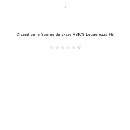
1
Classifica le Scarpe da skate ASICS Leggerezza FB
(0)