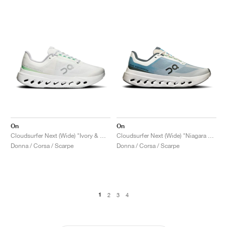
On
On
Cloudsurfer Next (Wide) "Ivory & White"
Cloudsurfer Next (Wide) "Niagara & White"
Donna / Corsa / Scarpe
Donna / Corsa / Scarpe
1
2
3
4