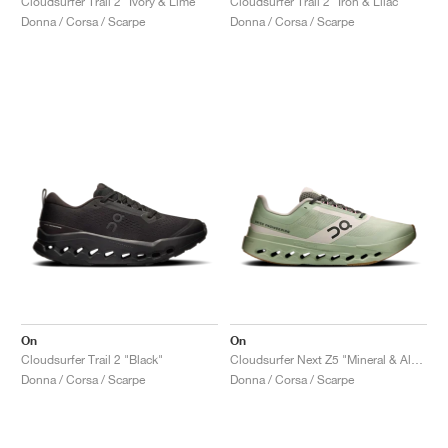
Cloudsurfer Trail 2 "Ivory & Lime"
Cloudsurfer Trail 2 "Iron & Lilac"
Donna / Corsa / Scarpe
Donna / Corsa / Scarpe
On
On
Cloudsurfer Trail 2 "Black"
Cloudsurfer Next Z5 "Mineral & Almond"
Donna / Corsa / Scarpe
Donna / Corsa / Scarpe