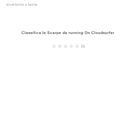
divertente e facile.
Classifica le Scarpe da running On Cloudsurfer
(0)