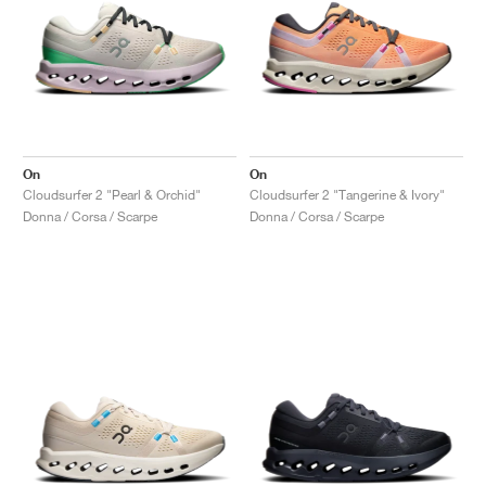
On
On
Cloudsurfer 2 "Pearl & Orchid"
Cloudsurfer 2 "Tangerine & Ivory"
Donna / Corsa / Scarpe
Donna / Corsa / Scarpe