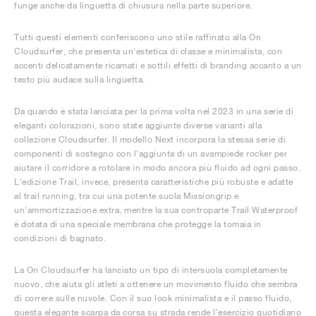
funge anche da linguetta di chiusura nella parte superiore.
Tutti questi elementi conferiscono uno stile raffinato alla On
Cloudsurfer, che presenta un'estetica di classe e minimalista, con
accenti delicatamente ricamati e sottili effetti di branding accanto a un
testo più audace sulla linguetta.
Da quando è stata lanciata per la prima volta nel 2023 in una serie di
eleganti colorazioni, sono state aggiunte diverse varianti alla
collezione Cloudsurfer. Il modello Next incorpora la stessa serie di
componenti di sostegno con l'aggiunta di un avampiede rocker per
aiutare il corridore a rotolare in modo ancora più fluido ad ogni passo.
L'edizione Trail, invece, presenta caratteristiche più robuste e adatte
al trail running, tra cui una potente suola Missiongrip e
un'ammortizzazione extra, mentre la sua controparte Trail Waterproof
è dotata di una speciale membrana che protegge la tomaia in
condizioni di bagnato.
La On Cloudsurfer ha lanciato un tipo di intersuola completamente
nuovo, che aiuta gli atleti a ottenere un movimento fluido che sembra
di correre sulle nuvole. Con il suo look minimalista e il passo fluido,
questa elegante scarpa da corsa su strada rende l'esercizio quotidiano