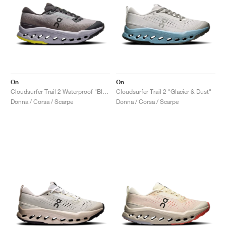
On
On
Cloudsurfer Trail 2 Waterproof "Black & Lilac"
Cloudsurfer Trail 2 "Glacier & Dust"
Donna / Corsa / Scarpe
Donna / Corsa / Scarpe