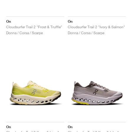
On
On
Cloudsurfer Trail 2 "Frost & Truffle"
Cloudsurfer Trail 2 "Ivory & Salmon"
Donna / Corsa / Scarpe
Donna / Corsa / Scarpe
On
On