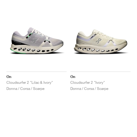
On
On
Cloudsurfer 2 "Lilac & Ivory"
Cloudsurfer 2 "Ivory"
Donna / Corsa / Scarpe
Donna / Corsa / Scarpe