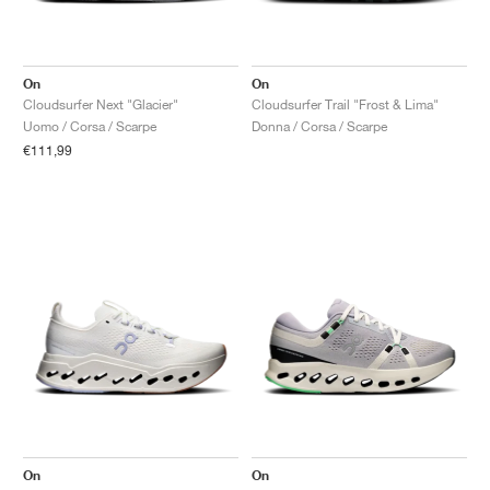
On
On
Cloudsurfer Next "Glacier"
Cloudsurfer Trail "Frost & Lima"
Uomo / Corsa / Scarpe
Donna / Corsa / Scarpe
€111,99
On
On