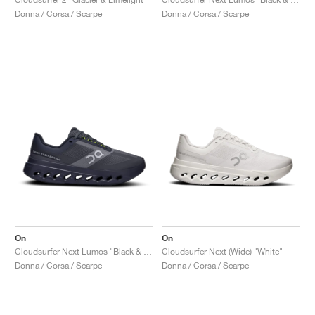
Donna / Corsa / Scarpe
Donna / Corsa / Scarpe
On
On
Cloudsurfer Next Lumos "Black & Iron"
Cloudsurfer Next (Wide) "White"
Donna / Corsa / Scarpe
Donna / Corsa / Scarpe