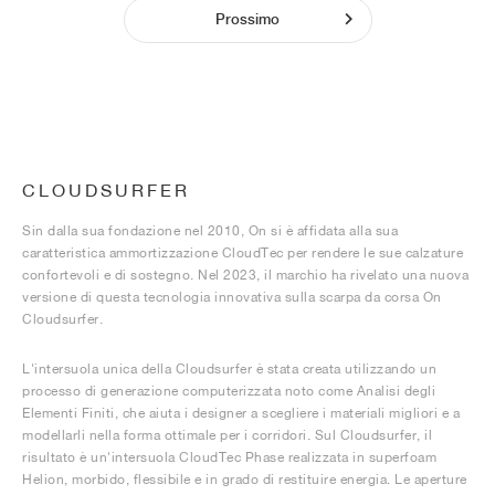
Prossimo
CLOUDSURFER
Sin dalla sua fondazione nel 2010, On si è affidata alla sua
caratteristica ammortizzazione CloudTec per rendere le sue calzature
confortevoli e di sostegno. Nel 2023, il marchio ha rivelato una nuova
versione di questa tecnologia innovativa sulla scarpa da corsa On
Cloudsurfer.
L'intersuola unica della Cloudsurfer è stata creata utilizzando un
processo di generazione computerizzata noto come Analisi degli
Elementi Finiti, che aiuta i designer a scegliere i materiali migliori e a
modellarli nella forma ottimale per i corridori. Sul Cloudsurfer, il
risultato è un'intersuola CloudTec Phase realizzata in superfoam
Helion, morbido, flessibile e in grado di restituire energia. Le aperture