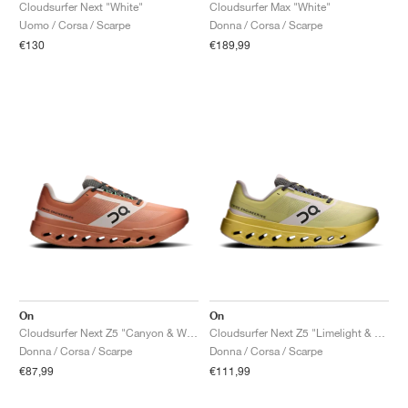
FIELD GENERAL
CRAZE
ADIRACER
MULE
471
GEL-CUMULUS 16
G.T. CUT
FORCE 58
TEKKIRA CUP
508
JORDAN
Cloudsurfer Next "White"
Cloudsurfer Max "White"
Uomo / Corsa / Scarpe
Donna / Corsa / Scarpe
€130
€189,99
KILLSHOT 2
MOTO 2K
ITALIA
LEGACY 312
ALLERDALE
G.T. FUTURE
PS8
ALOHA SUPER
600
TOTAL 90
PHENOMENA
FORUM
JUMPMAN JACK
2000
VERTEBRAE
808
AVA ROVER
1000
HAMBURG
204L
AIR MAX 95
933
MIND
860V2
AIR RIFT
On
On
Cloudsurfer Next Z5 "Canyon & White"
Cloudsurfer Next Z5 "Limelight & White"
Donna / Corsa / Scarpe
Donna / Corsa / Scarpe
€87,99
€111,99