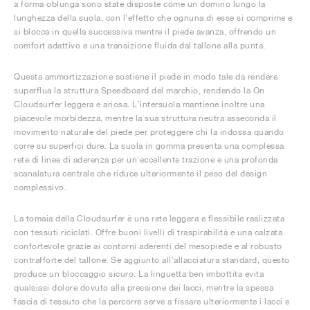
a forma oblunga sono state disposte come un domino lungo la
lunghezza della suola, con l'effetto che ognuna di esse si comprime e
si blocca in quella successiva mentre il piede avanza, offrendo un
comfort adattivo e una transizione fluida dal tallone alla punta.
Questa ammortizzazione sostiene il piede in modo tale da rendere
superflua la struttura Speedboard del marchio, rendendo la On
Cloudsurfer leggera e ariosa. L'intersuola mantiene inoltre una
piacevole morbidezza, mentre la sua struttura neutra asseconda il
movimento naturale del piede per proteggere chi la indossa quando
corre su superfici dure. La suola in gomma presenta una complessa
rete di linee di aderenza per un'eccellente trazione e una profonda
scanalatura centrale che riduce ulteriormente il peso del design
complessivo.
La tomaia della Cloudsurfer è una rete leggera e flessibile realizzata
con tessuti riciclati. Offre buoni livelli di traspirabilità e una calzata
confortevole grazie ai contorni aderenti del mesopiede e al robusto
contrafforte del tallone. Se aggiunto all'allacciatura standard, questo
produce un bloccaggio sicuro. La linguetta ben imbottita evita
qualsiasi dolore dovuto alla pressione dei lacci, mentre la spessa
fascia di tessuto che la percorre serve a fissare ulteriormente i lacci e