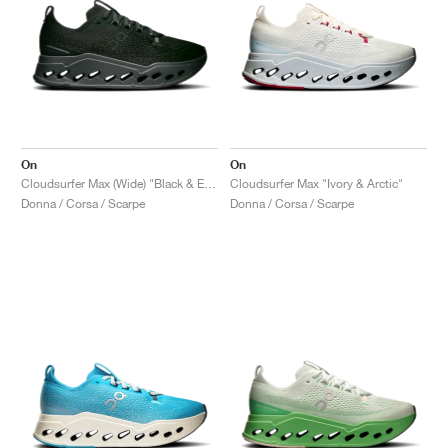
On
On
Cloudsurfer Max (Wide) "Black & Eclipse"
Cloudsurfer Max "Ivory & Arctic"
Donna / Corsa / Scarpe
Donna / Corsa / Scarpe