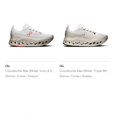
On
On
Cloudsurfer Max (Wide) "Ivory & Salmon"
Cloudsurfer Max (Wide) "Triple White"
Donna / Corsa / Scarpe
Donna / Corsa / Scarpe