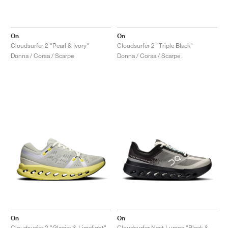
On
On
Cloudsurfer 2 "Pearl & Ivory"
Cloudsurfer 2 "Triple Black"
Donna / Corsa / Scarpe
Donna / Corsa / Scarpe
On
On
Cloudsurfer 2 "Glacier & Limelight"
Cloudsurfer Next Lumos "Black & Dew"