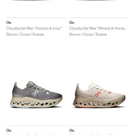
On
On
Cloudsurfer Max "Horizon & Ivory"
Cloudsurfer Max "Mineral & Honeydew"
Donna / Corsa / Scarpe
Donna / Corsa / Scarpe
On
On