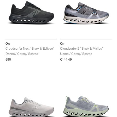
On
On
Cloudsurfer Next "Black & Eclipse"
Cloudsurfer 2 "Black & Malibu"
Donna / Corsa / Scarpe
Uomo / Corsa / Scarpe
€90
€144,49