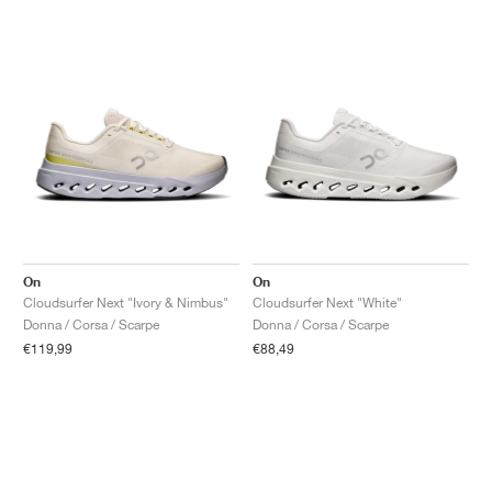
On
On
Cloudsurfer Next "Ivory & Nimbus"
Cloudsurfer Next "White"
Donna / Corsa / Scarpe
Donna / Corsa / Scarpe
€119,99
€88,49