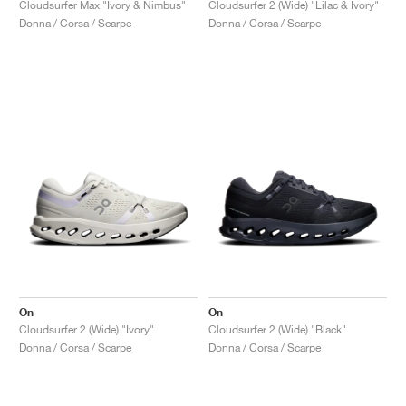
Cloudsurfer Max "Ivory & Nimbus"
Cloudsurfer 2 (Wide) "Lilac & Ivory"
Donna / Corsa / Scarpe
Donna / Corsa / Scarpe
On
On
Cloudsurfer 2 (Wide) "Ivory"
Cloudsurfer 2 (Wide) "Black"
Donna / Corsa / Scarpe
Donna / Corsa / Scarpe