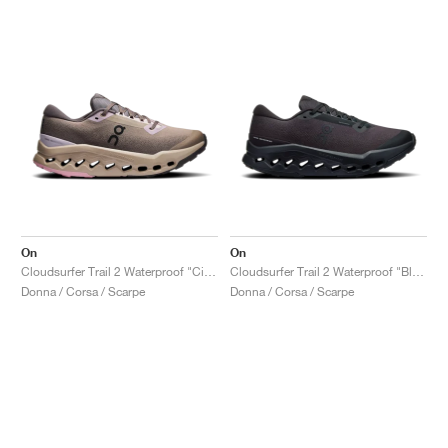
On
On
Cloudsurfer Trail 2 Waterproof "Cinder & Desert"
Cloudsurfer Trail 2 Waterproof "Black"
Donna / Corsa / Scarpe
Donna / Corsa / Scarpe