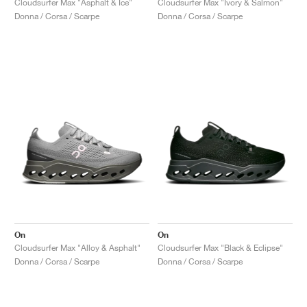
Cloudsurfer Max "Asphalt & Ice"
Cloudsurfer Max "Ivory & Salmon"
Donna / Corsa / Scarpe
Donna / Corsa / Scarpe
On
On
Cloudsurfer Max "Alloy & Asphalt"
Cloudsurfer Max "Black & Eclipse"
Donna / Corsa / Scarpe
Donna / Corsa / Scarpe