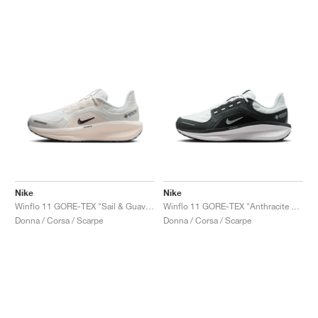
Nike
Nike
Winflo 11 GORE-TEX "Sail & Guava Ice"
Winflo 11 GORE-TEX "Anthracite & Photon Dust"
Donna / Corsa / Scarpe
Donna / Corsa / Scarpe