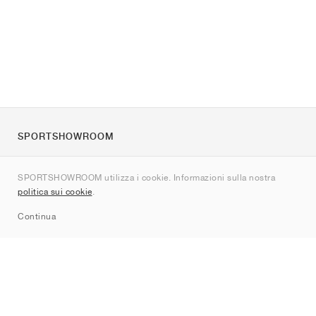
SPORTSHOWROOM
Chi siamo
SPORTSHOWROOM utilizza i cookie. Informazioni sulla nostra
Contatti
politica sui cookie
.
Sitemap
Continua
Brand
Nike
Jordan
adidas