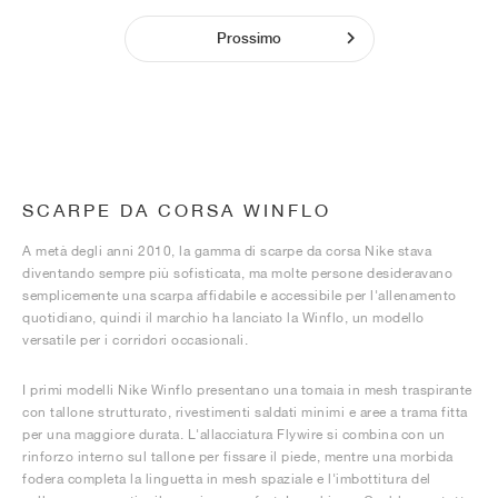
Prossimo
SCARPE DA CORSA WINFLO
A metà degli anni 2010, la gamma di scarpe da corsa Nike stava
diventando sempre più sofisticata, ma molte persone desideravano
semplicemente una scarpa affidabile e accessibile per l'allenamento
quotidiano, quindi il marchio ha lanciato la Winflo, un modello
versatile per i corridori occasionali.
I primi modelli Nike Winflo presentano una tomaia in mesh traspirante
con tallone strutturato, rivestimenti saldati minimi e aree a trama fitta
per una maggiore durata. L'allacciatura Flywire si combina con un
rinforzo interno sul tallone per fissare il piede, mentre una morbida
fodera completa la linguetta in mesh spaziale e l'imbottitura del