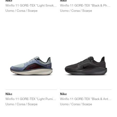
Nike
Nike
Winflo 11 GORE-TEX "Light Smoke Grey & Cyber"
Winflo 11 GORE-TEX "Black & Photon Dust"
Uomo / Corsa / Scarpe
Uomo / Corsa / Scarpe
Nike
Nike
Winflo 11 GORE-TEX "Light Pumice & Ashen Slate"
Winflo 11 GORE-TEX "Black & Anthracite"
Uomo / Corsa / Scarpe
Uomo / Corsa / Scarpe