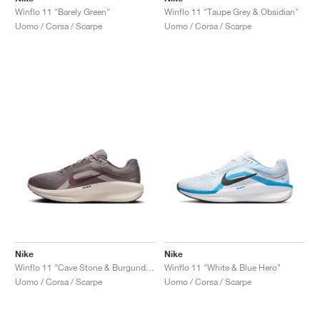
Winflo 11 "Barely Green"
Winflo 11 "Taupe Grey & Obsidian"
Uomo / Corsa / Scarpe
Uomo / Corsa / Scarpe
Nike
Nike
Winflo 11 "Cave Stone & Burgundy Crush"
Winflo 11 "White & Blue Hero"
Uomo / Corsa / Scarpe
Uomo / Corsa / Scarpe