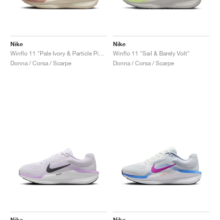
Nike
Nike
Winflo 11 "Pale Ivory & Particle Pink"
Winflo 11 "Sail & Barely Volt"
Donna / Corsa / Scarpe
Donna / Corsa / Scarpe
Nike
Nike