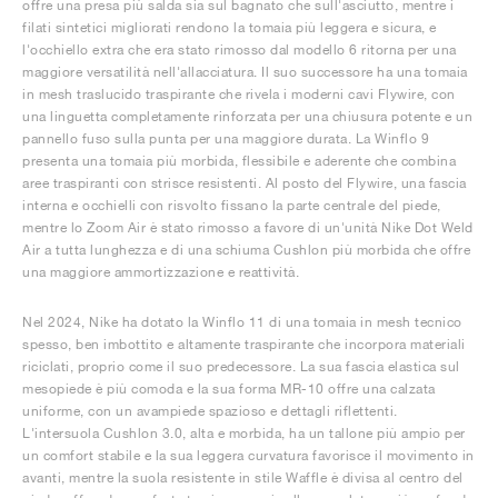
offre una presa più salda sia sul bagnato che sull'asciutto, mentre i
filati sintetici migliorati rendono la tomaia più leggera e sicura, e
l'occhiello extra che era stato rimosso dal modello 6 ritorna per una
maggiore versatilità nell'allacciatura. Il suo successore ha una tomaia
in mesh traslucido traspirante che rivela i moderni cavi Flywire, con
una linguetta completamente rinforzata per una chiusura potente e un
pannello fuso sulla punta per una maggiore durata. La Winflo 9
presenta una tomaia più morbida, flessibile e aderente che combina
aree traspiranti con strisce resistenti. Al posto del Flywire, una fascia
interna e occhielli con risvolto fissano la parte centrale del piede,
mentre lo Zoom Air è stato rimosso a favore di un'unità Nike Dot Weld
Air a tutta lunghezza e di una schiuma Cushlon più morbida che offre
una maggiore ammortizzazione e reattività.
Nel 2024, Nike ha dotato la Winflo 11 di una tomaia in mesh tecnico
spesso, ben imbottito e altamente traspirante che incorpora materiali
riciclati, proprio come il suo predecessore. La sua fascia elastica sul
mesopiede è più comoda e la sua forma MR-10 offre una calzata
uniforme, con un avampiede spazioso e dettagli riflettenti.
L'intersuola Cushlon 3.0, alta e morbida, ha un tallone più ampio per
un comfort stabile e la sua leggera curvatura favorisce il movimento in
avanti, mentre la suola resistente in stile Waffle è divisa al centro del