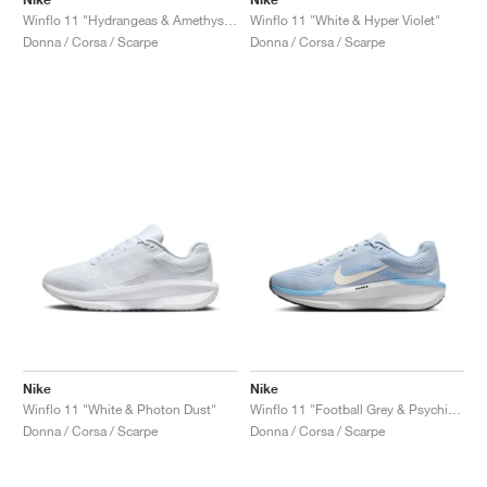
Winflo 11 "Hydrangeas & Amethyst Tint"
Winflo 11 "White & Hyper Violet"
Donna / Corsa / Scarpe
Donna / Corsa / Scarpe
Nike
Nike
Winflo 11 "White & Photon Dust"
Winflo 11 "Football Grey & Psychic Blue"
Donna / Corsa / Scarpe
Donna / Corsa / Scarpe