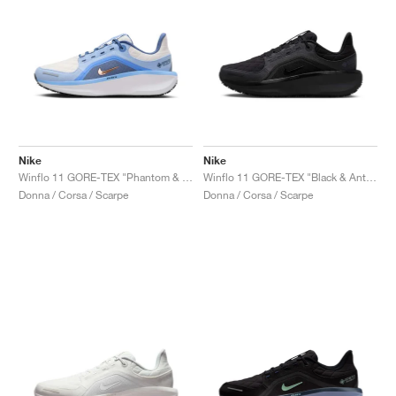
Nike
Nike
Winflo 11 GORE-TEX "Phantom & Cobalt Bliss"
Winflo 11 GORE-TEX "Black & Anthracite"
Donna / Corsa / Scarpe
Donna / Corsa / Scarpe