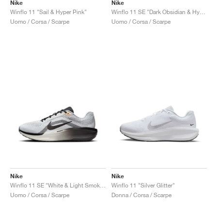
FIELD GENERAL
CRAZE
ADIRACER
MULE
471
GEL-CUMULUS 16
G.T. CUT
FORCE 58
TEKKIRA CUP
508
JORDAN
Nike
Nike
Winflo 11 "Sail & Hyper Pink"
Winflo 11 SE "Dark Obsidian & Hyper Violet"
Uomo / Corsa / Scarpe
Uomo / Corsa / Scarpe
KILLSHOT 2
MOTO 2K
ITALIA
LEGACY 312
ALLERDALE
G.T. FUTURE
PS8
ALOHA SUPER
600
TOTAL 90
PHENOMENA
FORUM
JUMPMAN JACK
2000
VERTEBRAE
808
AVA ROVER
1000
HAMBURG
204L
AIR MAX 95
933
MIND
860V2
AIR RIFT
Nike
Nike
Winflo 11 SE "White & Light Smoke Grey"
Winflo 11 "Silver Glitter"
Uomo / Corsa / Scarpe
Donna / Corsa / Scarpe