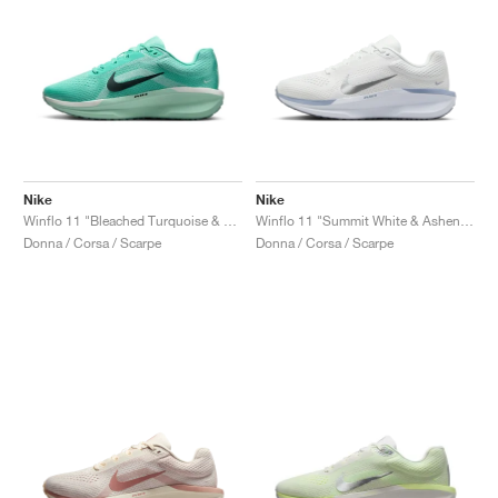
Nike
Nike
Winflo 11 "Bleached Turquoise & Barely Green"
Winflo 11 "Summit White & Ashen Slate"
Donna / Corsa / Scarpe
Donna / Corsa / Scarpe