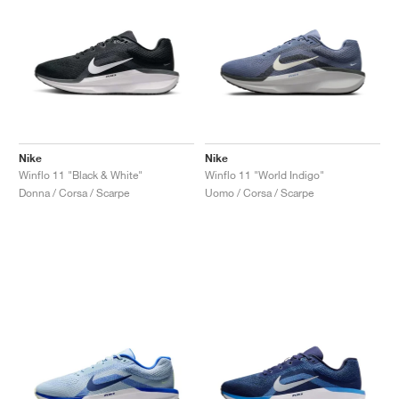
Nike
Nike
Winflo 11 "Black & White"
Winflo 11 "World Indigo"
Donna / Corsa / Scarpe
Uomo / Corsa / Scarpe