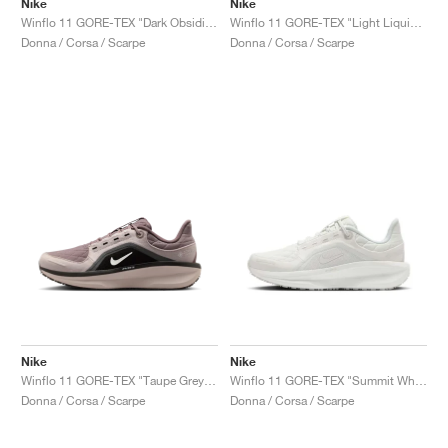
Nike
Nike
Winflo 11 GORE-TEX "Dark Obsidian & Pure Platinum"
Winflo 11 GORE-TEX "Light Liquid Lime & Cyber"
Donna / Corsa / Scarpe
Donna / Corsa / Scarpe
Nike
Nike
Winflo 11 GORE-TEX "Taupe Grey & Platinum Violet"
Winflo 11 GORE-TEX "Summit White & Photon Dust"
Donna / Corsa / Scarpe
Donna / Corsa / Scarpe