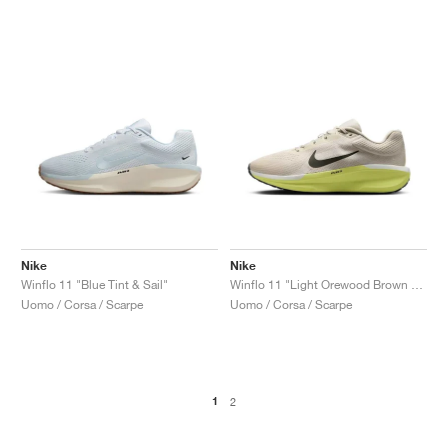
Nike
Nike
Winflo 11 "Blue Tint & Sail"
Winflo 11 "Light Orewood Brown & Light Lemon Twist"
Uomo / Corsa / Scarpe
Uomo / Corsa / Scarpe
1
2