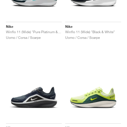
Nike
Nike
Winflo 11 (Wide) "Pure Platinum & Dusty Cactus"
Winflo 11 (Wide) "Black & White"
Uomo / Corsa / Scarpe
Uomo / Corsa / Scarpe