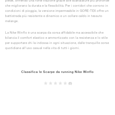
piede, offrendo una forte trazione grazie alle scanalature più profonde
che migliorano la durata e la flessibilità. Per i corridori che corrono in
condizioni di pioggia, la versione impermeabile in GORE-TEX offre un
battistrada più resistente e dinamico e un collare caldo in tessuto
melange.
La Nike Winflo è una scarpa da corsa affidabile ma accessibile che
bilancia il comfort elastico e ammortizzato con la resistenza e lo stile
per supportare chi la indossa in ogni situazione, dalle tranquille corse
quotidiane all'uso casual nella vita di tutti i giorni.
Classifica le Scarpe da running Nike Winflo
(0)