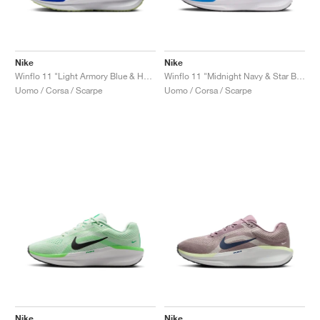
Nike
Nike
Winflo 11 "Light Armory Blue & Hyper Royal"
Winflo 11 "Midnight Navy & Star Blue"
Uomo / Corsa / Scarpe
Uomo / Corsa / Scarpe
Nike
Nike