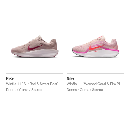
Nike
Nike
Winflo 11 "Silt Red & Sweet Beet"
Winflo 11 "Washed Coral & Fire Pink"
Donna / Corsa / Scarpe
Donna / Corsa / Scarpe