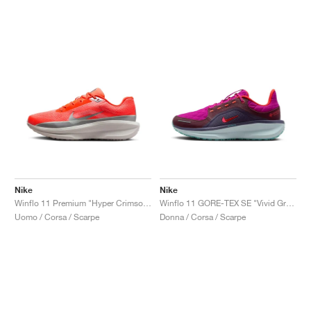
Nike
Nike
Winflo 11 Premium "Hyper Crimson & Metallic Silver"
Winflo 11 GORE-TEX SE "Vivid Grape & Dark Raisin"
Uomo / Corsa / Scarpe
Donna / Corsa / Scarpe