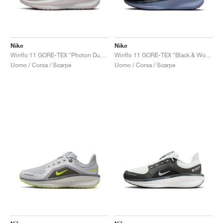
Nike
Nike
Winflo 11 GORE-TEX "Photon Dust & Off White"
Winflo 11 GORE-TEX "Black & World Indigo"
Uomo / Corsa / Scarpe
Uomo / Corsa / Scarpe