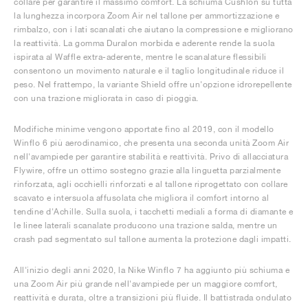
collare per garantire il massimo comfort. La schiuma Cushlon su tutta
la lunghezza incorpora Zoom Air nel tallone per ammortizzazione e
rimbalzo, con i lati scanalati che aiutano la compressione e migliorano
la reattività. La gomma Duralon morbida e aderente rende la suola
ispirata al Waffle extra-aderente, mentre le scanalature flessibili
consentono un movimento naturale e il taglio longitudinale riduce il
peso. Nel frattempo, la variante Shield offre un'opzione idrorepellente
con una trazione migliorata in caso di pioggia.
Modifiche minime vengono apportate fino al 2019, con il modello
Winflo 6 più aerodinamico, che presenta una seconda unità Zoom Air
nell'avampiede per garantire stabilità e reattività. Privo di allacciatura
Flywire, offre un ottimo sostegno grazie alla linguetta parzialmente
rinforzata, agli occhielli rinforzati e al tallone riprogettato con collare
scavato e intersuola affusolata che migliora il comfort intorno al
tendine d'Achille. Sulla suola, i tacchetti mediali a forma di diamante e
le linee laterali scanalate producono una trazione salda, mentre un
crash pad segmentato sul tallone aumenta la protezione dagli impatti.
All'inizio degli anni 2020, la Nike Winflo 7 ha aggiunto più schiuma e
una Zoom Air più grande nell'avampiede per un maggiore comfort,
reattività e durata, oltre a transizioni più fluide. Il battistrada ondulato