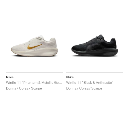
Nike
Nike
Winflo 11 "Phantom & Metallic Gold"
Winflo 11 "Black & Anthracite"
Donna / Corsa / Scarpe
Donna / Corsa / Scarpe