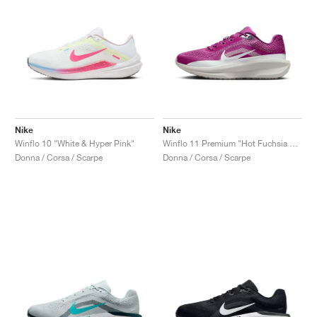
Nike
Nike
Winflo 10 "White & Hyper Pink"
Winflo 11 Premium "Hot Fuchsia & Reflective Silver"
Donna / Corsa / Scarpe
Donna / Corsa / Scarpe