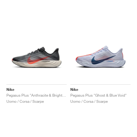
Nike
Nike
Pegasus Plus "Anthracite & Bright Crimson"
Pegasus Plus "Ghost & Blue Void"
Uomo / Corsa / Scarpe
Uomo / Corsa / Scarpe