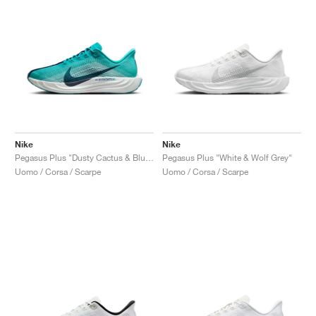
Nike
Nike
Pegasus Plus "Dusty Cactus & Blue Void"
Pegasus Plus "White & Wolf Grey"
Uomo / Corsa / Scarpe
Uomo / Corsa / Scarpe