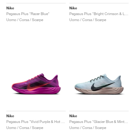
Nike
Nike
Pegasus Plus "Racer Blue"
Pegasus Plus "Bright Crimson & Lime Blast"
Uomo / Corsa / Scarpe
Uomo / Corsa / Scarpe
Nike
Nike
Pegasus Plus "Vivid Purple & Hot Punch"
Pegasus Plus "Glacier Blue & Mint Foam"
Uomo / Corsa / Scarpe
Uomo / Corsa / Scarpe