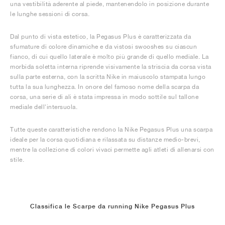
una vestibilità aderente al piede, mantenendolo in posizione durante
le lunghe sessioni di corsa.
Dal punto di vista estetico, la Pegasus Plus è caratterizzata da
sfumature di colore dinamiche e da vistosi swooshes su ciascun
fianco, di cui quello laterale è molto più grande di quello mediale. La
morbida soletta interna riprende visivamente la striscia da corsa vista
sulla parte esterna, con la scritta Nike in maiuscolo stampata lungo
tutta la sua lunghezza. In onore del famoso nome della scarpa da
corsa, una serie di ali è stata impressa in modo sottile sul tallone
mediale dell'intersuola.
Tutte queste caratteristiche rendono la Nike Pegasus Plus una scarpa
ideale per la corsa quotidiana e rilassata su distanze medio-brevi,
mentre la collezione di colori vivaci permette agli atleti di allenarsi con
stile.
Classifica le Scarpe da running Nike Pegasus Plus