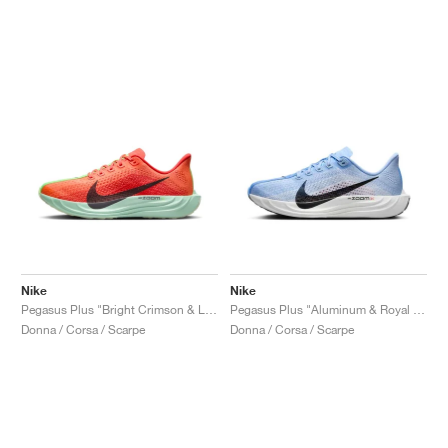
Nike
Nike
Pegasus Plus "Bright Crimson & Lime Blast"
Pegasus Plus "Aluminum & Royal Pulse"
Donna / Corsa / Scarpe
Donna / Corsa / Scarpe