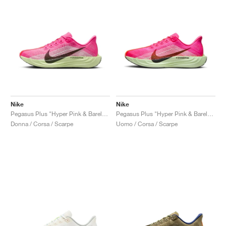
Nike
Nike
Pegasus Plus "Hyper Pink & Barely Volt"
Pegasus Plus "Hyper Pink & Barely Volt"
Donna / Corsa / Scarpe
Uomo / Corsa / Scarpe