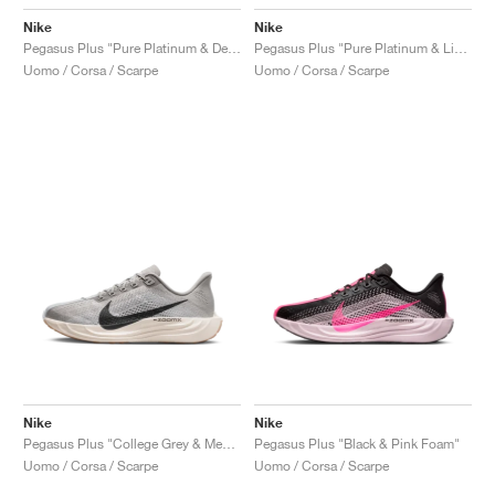
Nike
Nike
Pegasus Plus "Pure Platinum & Denim Turquoise"
Pegasus Plus "Pure Platinum & Light Photo Blue"
Uomo / Corsa / Scarpe
Uomo / Corsa / Scarpe
Nike
Nike
Pegasus Plus "College Grey & Medium Ash"
Pegasus Plus "Black & Pink Foam"
Uomo / Corsa / Scarpe
Uomo / Corsa / Scarpe