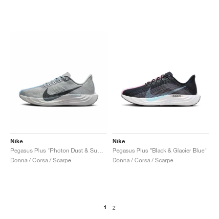
Nike
Nike
Pegasus Plus "Photon Dust & Summit White"
Pegasus Plus "Black & Glacier Blue"
Donna / Corsa / Scarpe
Donna / Corsa / Scarpe
1
2