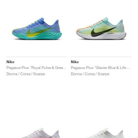
Nike
Nike
Pegasus Plus "Royal Pulse & Green Frost"
Pegasus Plus "Glacier Blue & Life Lime"
Donna / Corsa / Scarpe
Donna / Corsa / Scarpe