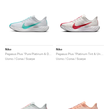
Nike
Nike
Pegasus Plus "Pure Platinum & Dusty Cactus"
Pegasus Plus "Platinum Tint & University Red"
Uomo / Corsa / Scarpe
Uomo / Corsa / Scarpe