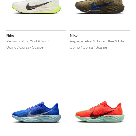
Nike
Nike
Pegasus Plus "Sail & Volt"
Pegasus Plus "Glacier Blue & Life Lime"
Uomo / Corsa / Scarpe
Uomo / Corsa / Scarpe