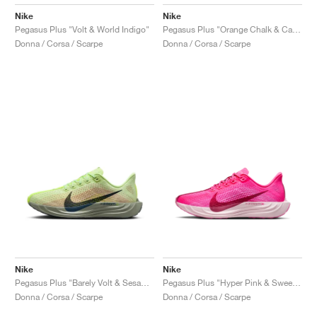
Nike
Nike
Pegasus Plus "Volt & World Indigo"
Pegasus Plus "Orange Chalk & Cave Stone"
Donna / Corsa / Scarpe
Donna / Corsa / Scarpe
Nike
Nike
Pegasus Plus "Barely Volt & Sesame"
Pegasus Plus "Hyper Pink & Sweet Beet"
Donna / Corsa / Scarpe
Donna / Corsa / Scarpe