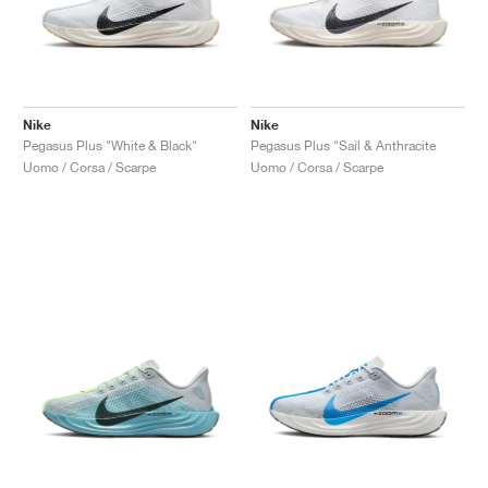
Nike
Nike
Pegasus Plus "White & Black"
Pegasus Plus "Sail & Anthracite
Uomo / Corsa / Scarpe
Uomo / Corsa / Scarpe