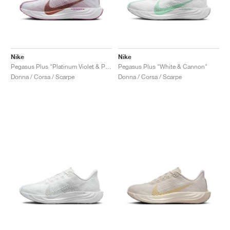
Nike
Nike
Pegasus Plus "Platinum Violet & Plum Dust"
Pegasus Plus "White & Cannon"
Donna / Corsa / Scarpe
Donna / Corsa / Scarpe