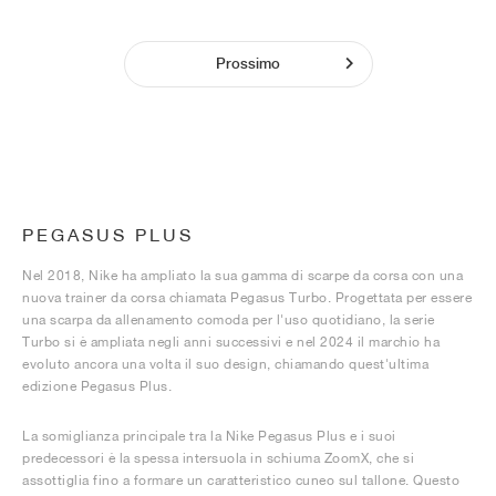
Prossimo
PEGASUS PLUS
Nel 2018, Nike ha ampliato la sua gamma di scarpe da corsa con una
nuova trainer da corsa chiamata Pegasus Turbo. Progettata per essere
una scarpa da allenamento comoda per l'uso quotidiano, la serie
Turbo si è ampliata negli anni successivi e nel 2024 il marchio ha
evoluto ancora una volta il suo design, chiamando quest'ultima
edizione Pegasus Plus.
La somiglianza principale tra la Nike Pegasus Plus e i suoi
predecessori è la spessa intersuola in schiuma ZoomX, che si
assottiglia fino a formare un caratteristico cuneo sul tallone. Questo