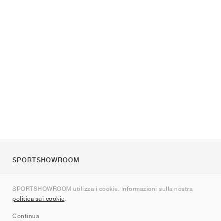
SPORTSHOWROOM
Chi siamo
SPORTSHOWROOM utilizza i cookie. Informazioni sulla nostra
Contatti
politica sui cookie
.
Sitemap
Continua