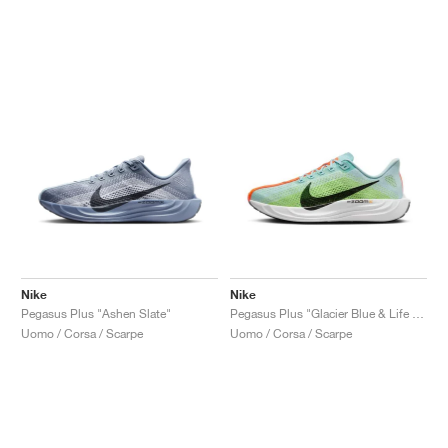
Nike
Nike
Pegasus Plus "Ashen Slate"
Pegasus Plus "Glacier Blue & Life Lime"
Uomo / Corsa / Scarpe
Uomo / Corsa / Scarpe