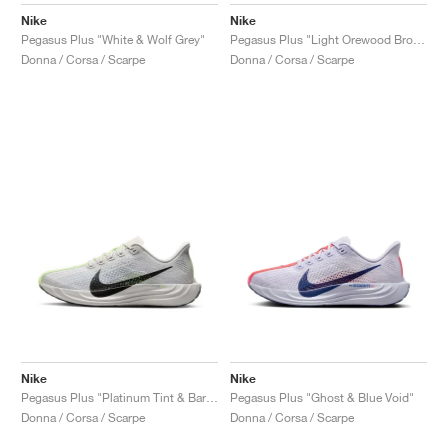
Nike
Nike
Pegasus Plus "White & Wolf Grey"
Pegasus Plus "Light Orewood Brown"
Donna / Corsa / Scarpe
Donna / Corsa / Scarpe
Nike
Nike
Pegasus Plus "Platinum Tint & Barely Volt"
Pegasus Plus "Ghost & Blue Void"
Donna / Corsa / Scarpe
Donna / Corsa / Scarpe