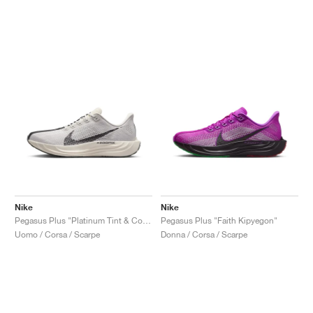
Nike
Nike
Pegasus Plus "Platinum Tint & College Grey"
Pegasus Plus "Faith Kipyegon"
Uomo / Corsa / Scarpe
Donna / Corsa / Scarpe