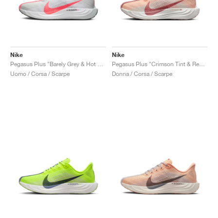
Nike
Nike
Pegasus Plus "Barely Grey & Hot Punch"
Pegasus Plus "Crimson Tint & Red Stardust"
Uomo / Corsa / Scarpe
Donna / Corsa / Scarpe