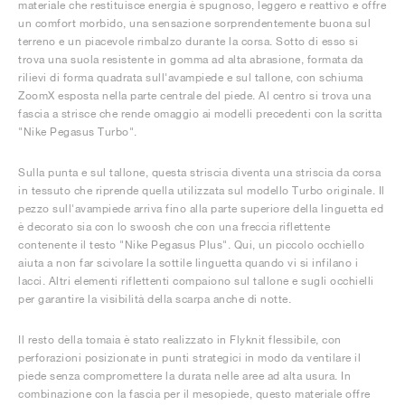
materiale che restituisce energia è spugnoso, leggero e reattivo e offre
un comfort morbido, una sensazione sorprendentemente buona sul
terreno e un piacevole rimbalzo durante la corsa. Sotto di esso si
trova una suola resistente in gomma ad alta abrasione, formata da
rilievi di forma quadrata sull'avampiede e sul tallone, con schiuma
ZoomX esposta nella parte centrale del piede. Al centro si trova una
fascia a strisce che rende omaggio ai modelli precedenti con la scritta
"Nike Pegasus Turbo".
Sulla punta e sul tallone, questa striscia diventa una striscia da corsa
in tessuto che riprende quella utilizzata sul modello Turbo originale. Il
pezzo sull'avampiede arriva fino alla parte superiore della linguetta ed
è decorato sia con lo swoosh che con una freccia riflettente
contenente il testo "Nike Pegasus Plus". Qui, un piccolo occhiello
aiuta a non far scivolare la sottile linguetta quando vi si infilano i
lacci. Altri elementi riflettenti compaiono sul tallone e sugli occhielli
per garantire la visibilità della scarpa anche di notte.
Il resto della tomaia è stato realizzato in Flyknit flessibile, con
perforazioni posizionate in punti strategici in modo da ventilare il
piede senza compromettere la durata nelle aree ad alta usura. In
combinazione con la fascia per il mesopiede, questo materiale offre