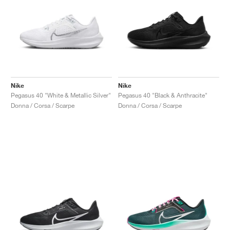
Nike
Nike
Pegasus 40 "White & Metallic Silver"
Pegasus 40 "Black & Anthracite"
Donna / Corsa / Scarpe
Donna / Corsa / Scarpe