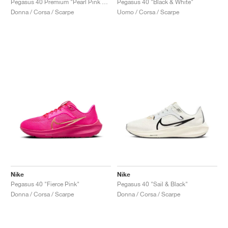
Pegasus 40 Premium "Pearl Pink & Midnight Navy"
Pegasus 40 "Black & White"
Donna / Corsa / Scarpe
Uomo / Corsa / Scarpe
Nike
Nike
Pegasus 40 "Fierce Pink"
Pegasus 40 "Sail & Black"
Donna / Corsa / Scarpe
Donna / Corsa / Scarpe