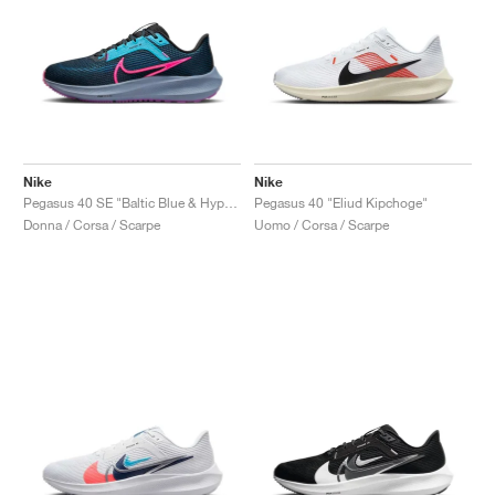
Nike
Nike
Pegasus 40 SE "Baltic Blue & Hyper Pink"
Pegasus 40 "Eliud Kipchoge"
Donna / Corsa / Scarpe
Uomo / Corsa / Scarpe