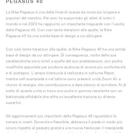
PEGASUS 40
La Nike Pegasus è una delle linee di scarpe da corsa più longeve e
popolari del marchio. Per anni ha supportato gli atleti di tutto il
mondo e nel 2023 ha raggiunto un importante traguardo con l'uscita
della Pegasus 40. Con così tante iterazioni alle spalle, la Nike
Pegasus 40 ha una solida base di design a cui attingere.
Con così tante iterazioni alle spalle, la Nike Pegasus 40 ha una solida
base di design da cui attingere. Di conseguenza, molte delle sue
caratteristiche sono simili a quelle del suo predecessore, con poche
modifiche apportate per produrre qualcosa di ancora più confortevole
e di sostegno. L'ampia intersuola è realizzata in schiuma React,
mentre nell'avampiede e nel tallone sono presenti unità Zoom Air a
ritorno di energia, che contribuiscono a dare slancio al corridore. Al di
sotto di queste unità si trova una suola in gomma resistente con un
battistrada affidabile che offre un'eccellente trazione su diverse
superfici.
Gli aggiornamenti più importanti della Pegasus 40 riguardano la
tomaia in mesh. Durevole e flessibile, abbraccia il piede in modo più
sicuro rispetto al passato grazie a una nuova fascia per il mesopiede