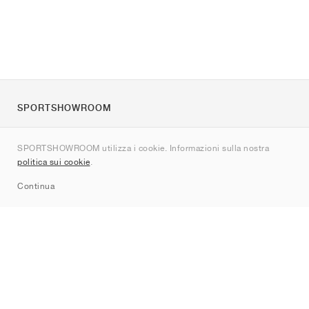
SPORTSHOWROOM
Chi siamo
SPORTSHOWROOM utilizza i cookie. Informazioni sulla nostra
Contatti
politica sui cookie
.
Sitemap
Continua
Brand
Nike
Jordan
adidas
New Balance