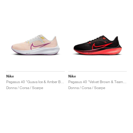
Nike
Nike
Pegasus 40 "Guava Ice & Amber Brown"
Pegasus 40 "Velvet Brown & Team Red"
Donna / Corsa / Scarpe
Donna / Corsa / Scarpe