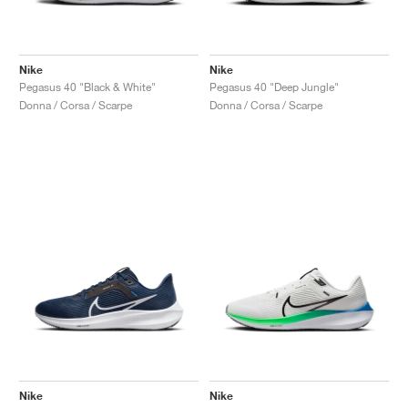
Nike
Nike
Pegasus 40 "Black & White"
Pegasus 40 "Deep Jungle"
Donna / Corsa / Scarpe
Donna / Corsa / Scarpe
Nike
Nike