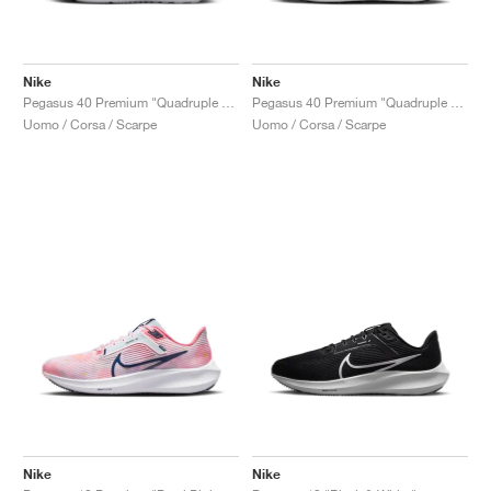
Nike
Nike
Pegasus 40 Premium "Quadruple Swoosh"
Pegasus 40 Premium "Quadruple Swoosh"
Uomo / Corsa / Scarpe
Uomo / Corsa / Scarpe
Nike
Nike