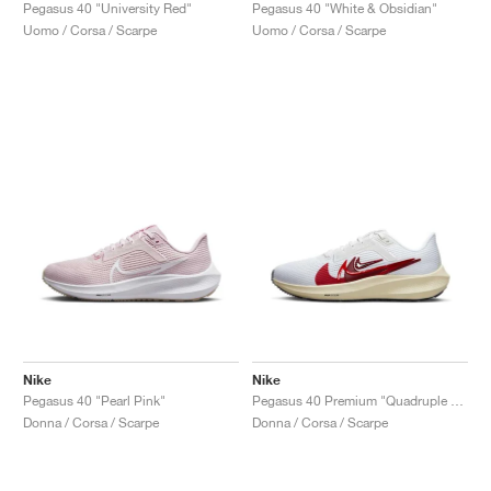
FIELD GENERAL
CRAZE
ADIRACER
MULE
471
GEL-CUMULUS 16
G.T. CUT
FORCE 58
TEKKIRA CUP
508
JORDAN
Pegasus 40 "University Red"
Pegasus 40 "White & Obsidian"
Uomo / Corsa / Scarpe
Uomo / Corsa / Scarpe
KILLSHOT 2
MOTO 2K
ITALIA
LEGACY 312
ALLERDALE
G.T. FUTURE
PS8
ALOHA SUPER
600
TOTAL 90
PHENOMENA
FORUM
JUMPMAN JACK
2000
VERTEBRAE
808
AVA ROVER
1000
HAMBURG
204L
AIR MAX 95
933
MIND
860V2
AIR RIFT
Nike
Nike
Pegasus 40 "Pearl Pink"
Pegasus 40 Premium "Quadruple Swoosh"
Donna / Corsa / Scarpe
Donna / Corsa / Scarpe