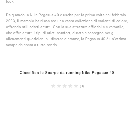
look.
Da quando la Nike Pegasus 40 è uscita per la prima volta nel febbraio
2023, il marchio ha rilasciato una vasta collezione di varianti di colore,
offrendo stili adatti a tutti. Con la sua struttura affidabile e versatile,
che offre a tutti i tipi di atleti comfort, durata e sostegno per gli
allenamenti quotidiani su diverse distanze, la Pegasus 40 è un'ottima
scarpa da corsa a tutto tondo.
Classifica le Scarpe da running Nike Pegasus 40
(0)