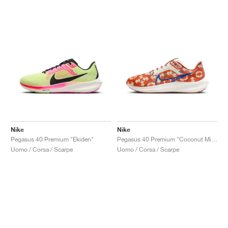
Nike
Nike
Pegasus 40 Premium "Ekiden"
Pegasus 40 Premium "Coconut Milk & Burnt Sunrise"
Uomo / Corsa / Scarpe
Uomo / Corsa / Scarpe