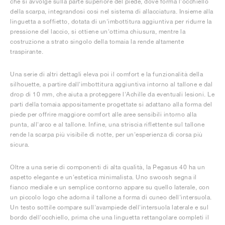
che si avvolge sulla parte superiore del piede, dove forma l'occhiello
della scarpa, integrandosi così nel sistema di allacciatura. Insieme alla
linguetta a soffietto, dotata di un'imbottitura aggiuntiva per ridurre la
pressione del laccio, si ottiene un'ottima chiusura, mentre la
costruzione a strato singolo della tomaia la rende altamente
traspirante.
Una serie di altri dettagli eleva poi il comfort e la funzionalità della
silhouette, a partire dall'imbottitura aggiuntiva intorno al tallone e dal
drop di 10 mm, che aiuta a proteggere l'Achille da eventuali lesioni. Le
parti della tomaia appositamente progettate si adattano alla forma del
piede per offrire maggiore comfort alle aree sensibili intorno alla
punta, all'arco e al tallone. Infine, una striscia riflettente sul tallone
rende la scarpa più visibile di notte, per un'esperienza di corsa più
sicura.
Oltre a una serie di componenti di alta qualità, la Pegasus 40 ha un
aspetto elegante e un'estetica minimalista. Uno swoosh segna il
fianco mediale e un semplice contorno appare su quello laterale, con
un piccolo logo che adorna il tallone a forma di cuneo dell'intersuola.
Un testo sottile compare sull'avampiede dell'intersuola laterale e sul
bordo dell'occhiello, prima che una linguetta rettangolare completi il