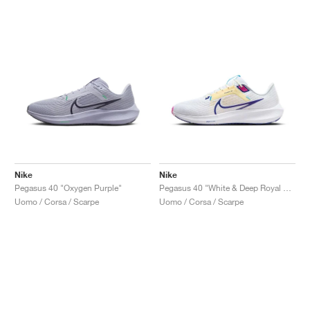
Nike
Nike
Pegasus 40 "Oxygen Purple"
Pegasus 40 "White & Deep Royal Blue"
Uomo / Corsa / Scarpe
Uomo / Corsa / Scarpe