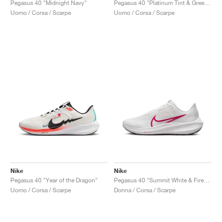
Pegasus 40 "Midnight Navy"
Pegasus 40 "Platinum Tint & Green Strike"
Uomo / Corsa / Scarpe
Uomo / Corsa / Scarpe
Nike
Nike
Pegasus 40 "Year of the Dragon"
Pegasus 40 "Summit White & Fireberry"
Uomo / Corsa / Scarpe
Donna / Corsa / Scarpe