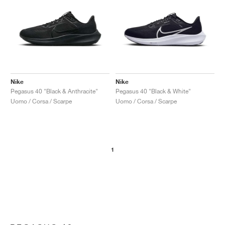
Nike
Nike
Pegasus 40 "Black & Anthracite"
Pegasus 40 "Black & White"
Uomo / Corsa / Scarpe
Uomo / Corsa / Scarpe
1