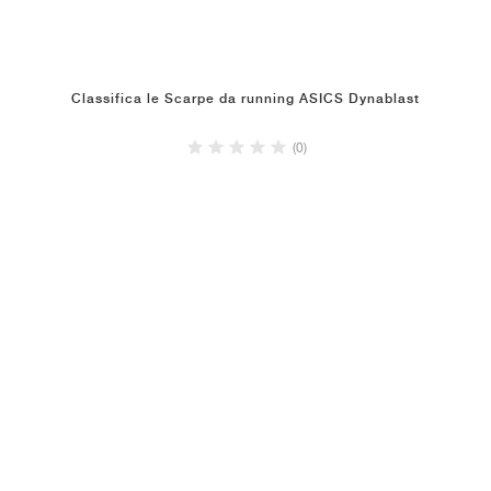
Classifica le Scarpe da running ASICS Dynablast
(0)