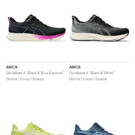
ASICS
ASICS
Dynablast 4 "Black & Blue Expanse"
Dynablast 4 "Black & White"
Donna / Corsa / Scarpe
Donna / Corsa / Scarpe