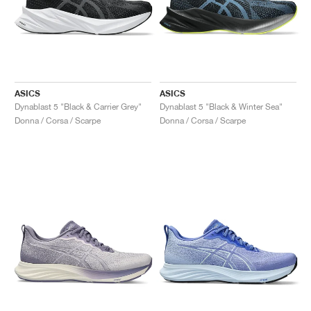
ASICS
ASICS
Dynablast 5 "Black & Carrier Grey"
Dynablast 5 "Black & Winter Sea"
Donna / Corsa / Scarpe
Donna / Corsa / Scarpe