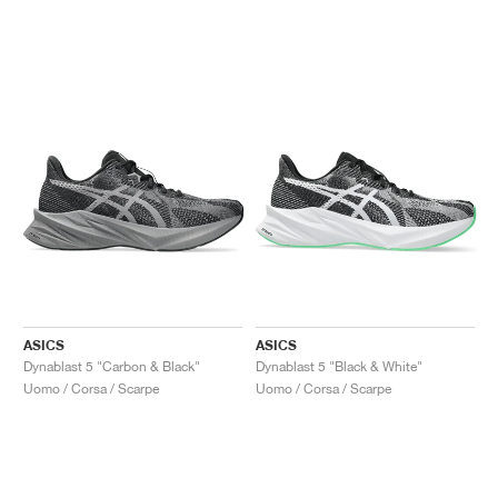
ASICS
ASICS
Dynablast 5 "Carbon & Black"
Dynablast 5 "Black & White"
Uomo / Corsa / Scarpe
Uomo / Corsa / Scarpe