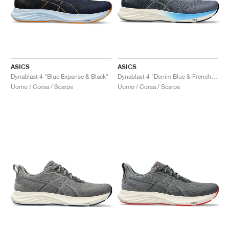
ASICS
ASICS
Dynablast 4 "Blue Expanse & Black"
Dynablast 4 "Denim Blue & French Blue"
Uomo / Corsa / Scarpe
Uomo / Corsa / Scarpe