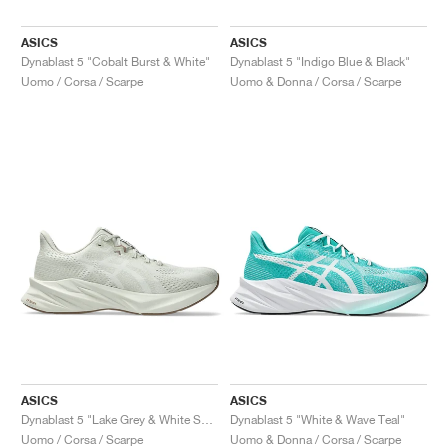
ASICS
ASICS
Dynablast 5 "Cobalt Burst & White"
Dynablast 5 "Indigo Blue & Black"
Uomo / Corsa / Scarpe
Uomo & Donna / Corsa / Scarpe
ASICS
ASICS
Dynablast 5 "Lake Grey & White Sage"
Dynablast 5 "White & Wave Teal"
Uomo / Corsa / Scarpe
Uomo & Donna / Corsa / Scarpe