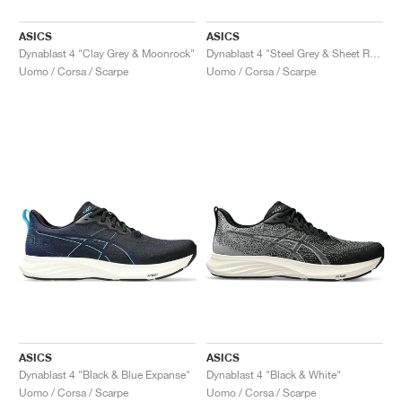
ASICS
ASICS
Dynablast 4 "Clay Grey & Moonrock"
Dynablast 4 "Steel Grey & Sheet Rock"
Uomo / Corsa / Scarpe
Uomo / Corsa / Scarpe
ASICS
ASICS
Dynablast 4 "Black & Blue Expanse"
Dynablast 4 "Black & White"
Uomo / Corsa / Scarpe
Uomo / Corsa / Scarpe