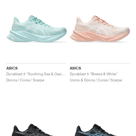
ASICS
ASICS
Dynablast 5 "Soothing Sea & Oasis Green"
Dynablast 5 "Breeze & White"
Donna / Corsa / Scarpe
Uomo & Donna / Corsa / Scarpe