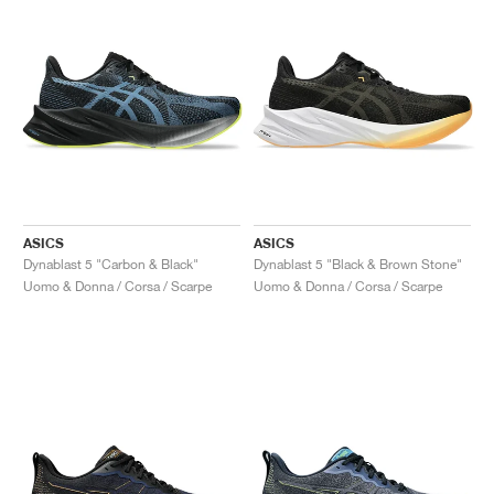
ASICS
ASICS
Dynablast 5 "Carbon & Black"
Dynablast 5 "Black & Brown Stone"
Uomo & Donna / Corsa / Scarpe
Uomo & Donna / Corsa / Scarpe