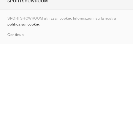
SPORTSHOWROOM
Chi siamo
SPORTSHOWROOM utilizza i cookie. Informazioni sulla nostra
Contatti
politica sui cookie
.
Sitemap
Continua
Brand
Nike
Jordan
adidas
New Balance
ASICS
PUMA
Converse
Vans
Hoka
Salomon