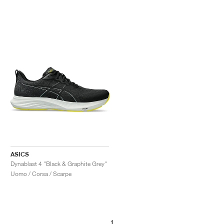
ASICS
Dynablast 4 "Black & Graphite Grey"
Uomo / Corsa / Scarpe
1