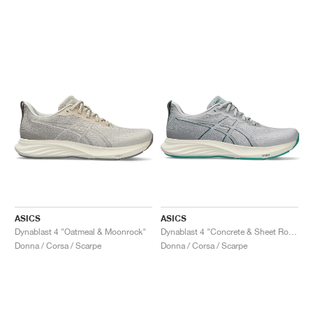
ASICS
ASICS
Dynablast 4 "Oatmeal & Moonrock"
Dynablast 4 "Concrete & Sheet Rock"
Donna / Corsa / Scarpe
Donna / Corsa / Scarpe