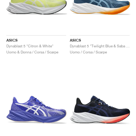
ASICS
ASICS
Dynablast 5 "Citron & White"
Dynablast 5 "Twilight Blue & Saba Blue"
Uomo & Donna / Corsa / Scarpe
Uomo / Corsa / Scarpe