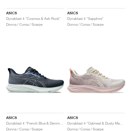
ASICS
ASICS
Dynablast 4 "Cosmos & Ash Rock"
Dynablast 4 "Sapphire"
Donna / Corsa / Scarpe
Donna / Corsa / Scarpe
ASICS
ASICS
Dynablast 4 "French Blue & Denim Blue"
Dynablast 4 "Oatmeal & Dusty Mauve"
Donna / Corsa / Scarpe
Donna / Corsa / Scarpe