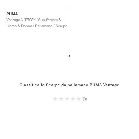
PUMA
Vantage NITRO™ "Sun Stream & Sunset Glow"
Uomo & Donna / Pallamano / Scarpe
1
Classifica le Scarpe da pallamano PUMA Vantage
(0)