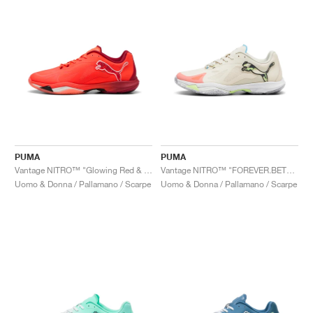
PUMA
PUMA
Vantage NITRO™ "Glowing Red & Dark Crimson"
Vantage NITRO™ "FOREVER.BETTER"
Uomo & Donna / Pallamano / Scarpe
Uomo & Donna / Pallamano / Scarpe