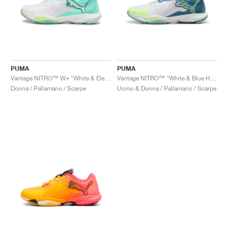
PUMA
PUMA
Vantage NITRO™ W+ "White & Electric Peppermint"
Vantage NITRO™ "White & Blue Horizon"
Donna / Pallamano / Scarpe
Uomo & Donna / Pallamano / Scarpe