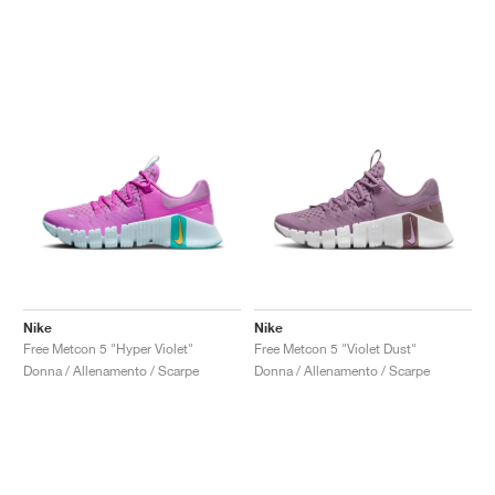
Nike
Nike
Free Metcon 5 "Hyper Violet"
Free Metcon 5 "Violet Dust"
Donna / Allenamento / Scarpe
Donna / Allenamento / Scarpe