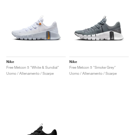
Nike
Nike
Free Metcon 5 "White & Sundial"
Free Metcon 5 "Smoke Grey"
Uomo / Allenamento / Scarpe
Uomo / Allenamento / Scarpe