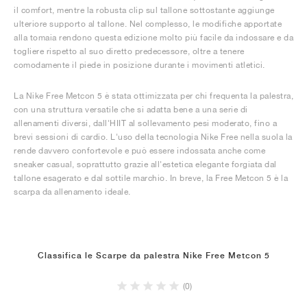
il comfort, mentre la robusta clip sul tallone sottostante aggiunge
ulteriore supporto al tallone. Nel complesso, le modifiche apportate
alla tomaia rendono questa edizione molto più facile da indossare e da
togliere rispetto al suo diretto predecessore, oltre a tenere
comodamente il piede in posizione durante i movimenti atletici.
La Nike Free Metcon 5 è stata ottimizzata per chi frequenta la palestra,
con una struttura versatile che si adatta bene a una serie di
allenamenti diversi, dall'HIIT al sollevamento pesi moderato, fino a
brevi sessioni di cardio. L'uso della tecnologia Nike Free nella suola la
rende davvero confortevole e può essere indossata anche come
sneaker casual, soprattutto grazie all'estetica elegante forgiata dal
tallone esagerato e dal sottile marchio. In breve, la Free Metcon 5 è la
scarpa da allenamento ideale.
Classifica le Scarpe da palestra Nike Free Metcon 5
(0)