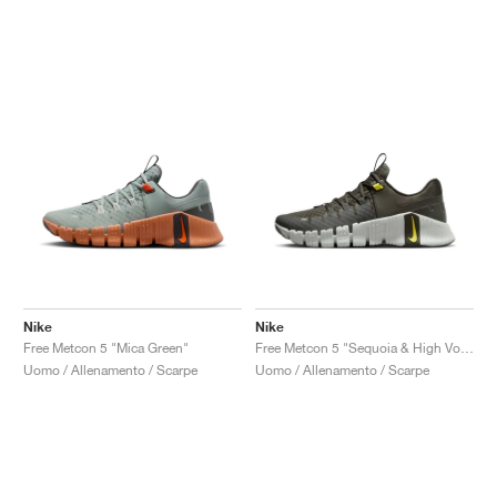
Nike
Nike
Free Metcon 5 "Mica Green"
Free Metcon 5 "Sequoia & High Voltage"
Uomo / Allenamento / Scarpe
Uomo / Allenamento / Scarpe