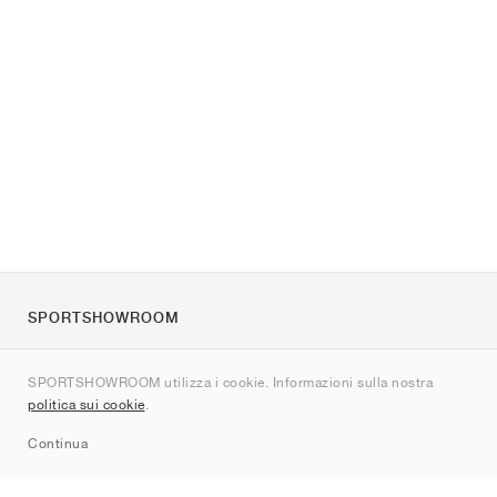
SPORTSHOWROOM
Chi siamo
SPORTSHOWROOM utilizza i cookie. Informazioni sulla nostra
Contatti
politica sui cookie
.
Sitemap
Continua
Brand