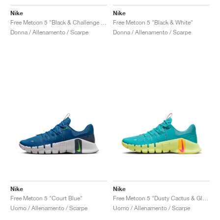
Nike
Nike
Free Metcon 5 "Black & Challenge Red"
Free Metcon 5 "Black & White"
Donna / Allenamento / Scarpe
Donna / Allenamento / Scarpe
Nike
Nike
Free Metcon 5 "Court Blue"
Free Metcon 5 "Dusty Cactus & Glacier Blue"
Uomo / Allenamento / Scarpe
Uomo / Allenamento / Scarpe