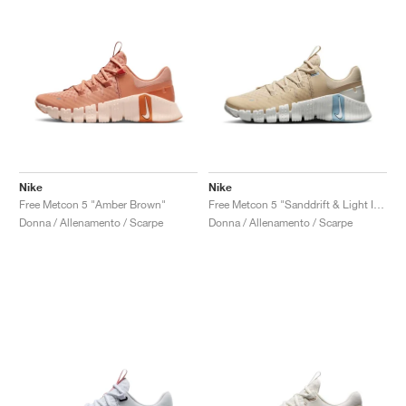
Nike
Nike
Free Metcon 5 "Amber Brown"
Free Metcon 5 "Sanddrift & Light Iron Ore"
Donna / Allenamento / Scarpe
Donna / Allenamento / Scarpe