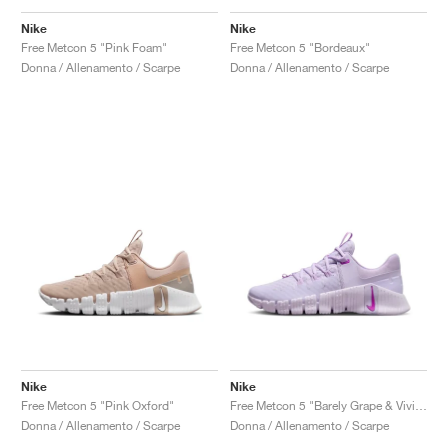
FIELD GENERAL
CRAZE
ADIRACER
MULE
471
GEL-CUMULUS 16
G.T. CUT
FORCE 58
TEKKIRA CUP
508
JORDAN
Nike
Nike
Free Metcon 5 "Pink Foam"
Free Metcon 5 "Bordeaux"
KILLSHOT 2
MOTO 2K
ITALIA
LEGACY 312
ALLERDALE
G.T. FUTURE
PS8
ALOHA SUPER
600
Donna / Allenamento / Scarpe
Donna / Allenamento / Scarpe
TOTAL 90
PHENOMENA
FORUM
JUMPMAN JACK
2000
VERTEBRAE
808
AVA ROVER
1000
HAMBURG
204L
AIR MAX 95
933
MIND
860V2
AIR RIFT
Nike
Nike
Free Metcon 5 "Pink Oxford"
Free Metcon 5 "Barely Grape & Vivid Purple"
Donna / Allenamento / Scarpe
Donna / Allenamento / Scarpe