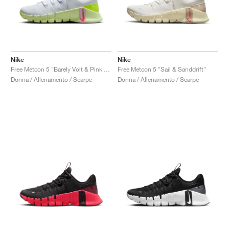
Nike
Nike
Free Metcon 5 "Barely Volt & Pink Foam"
Free Metcon 5 "Sail & Sanddrift"
Donna / Allenamento / Scarpe
Donna / Allenamento / Scarpe