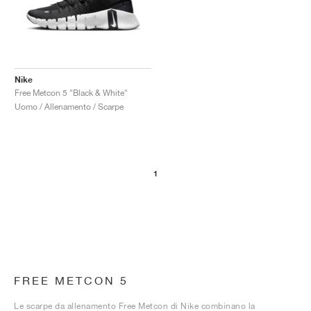
Nike
Free Metcon 5 "Black & White"
Uomo / Allenamento / Scarpe
1
FREE METCON 5
Le scarpe da allenamento Free Metcon di Nike combinano la