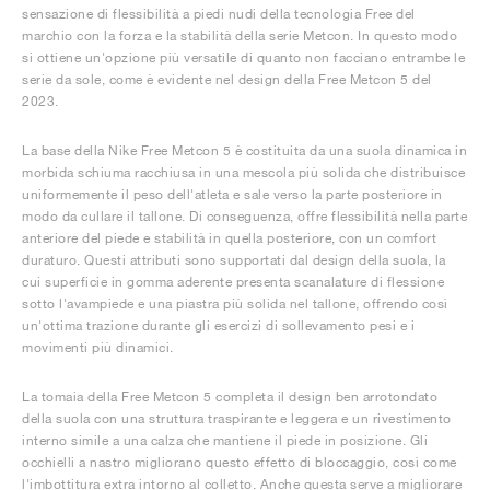
sensazione di flessibilità a piedi nudi della tecnologia Free del
marchio con la forza e la stabilità della serie Metcon. In questo modo
si ottiene un'opzione più versatile di quanto non facciano entrambe le
serie da sole, come è evidente nel design della Free Metcon 5 del
2023.
La base della Nike Free Metcon 5 è costituita da una suola dinamica in
morbida schiuma racchiusa in una mescola più solida che distribuisce
uniformemente il peso dell'atleta e sale verso la parte posteriore in
modo da cullare il tallone. Di conseguenza, offre flessibilità nella parte
anteriore del piede e stabilità in quella posteriore, con un comfort
duraturo. Questi attributi sono supportati dal design della suola, la
cui superficie in gomma aderente presenta scanalature di flessione
sotto l'avampiede e una piastra più solida nel tallone, offrendo così
un'ottima trazione durante gli esercizi di sollevamento pesi e i
movimenti più dinamici.
La tomaia della Free Metcon 5 completa il design ben arrotondato
della suola con una struttura traspirante e leggera e un rivestimento
interno simile a una calza che mantiene il piede in posizione. Gli
occhielli a nastro migliorano questo effetto di bloccaggio, così come
l'imbottitura extra intorno al colletto. Anche questa serve a migliorare