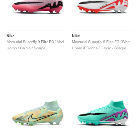
Nike
Nike
Mercurial Superfly 9 Elite FG "Mad Brilliance Pack"
Mercurial Superfly 9 Elite FG "White & Bright Crimson"
Uomo / Calcio / Scarpe
Uomo & Donna / Calcio / Scarpe