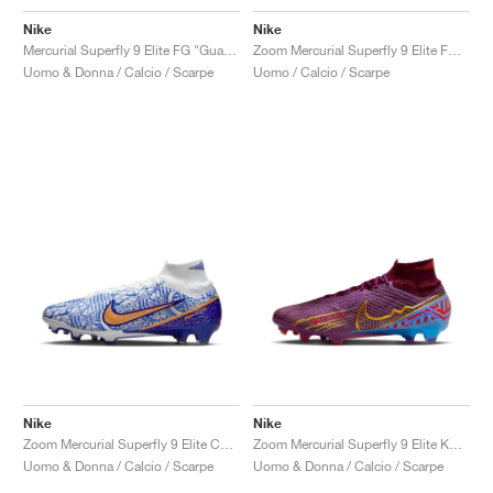
Nike
Nike
Mercurial Superfly 9 Elite FG "Guava Ice"
Zoom Mercurial Superfly 9 Elite FG "Dream Speed"
Uomo & Donna / Calcio / Scarpe
Uomo / Calcio / Scarpe
Nike
Nike
Zoom Mercurial Superfly 9 Elite CR7 FG "Azulejo"
Zoom Mercurial Superfly 9 Elite KM FG "Dark Beetroot"
Uomo & Donna / Calcio / Scarpe
Uomo & Donna / Calcio / Scarpe