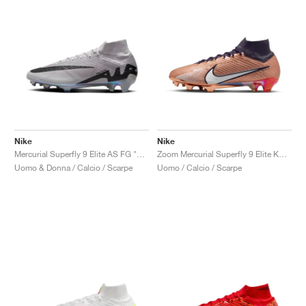
Nike
Nike
Mercurial Superfly 9 Elite AS FG "Rising Gem Pack"
Zoom Mercurial Superfly 9 Elite KM FG "Metallic Copper"
Uomo & Donna / Calcio / Scarpe
Uomo / Calcio / Scarpe