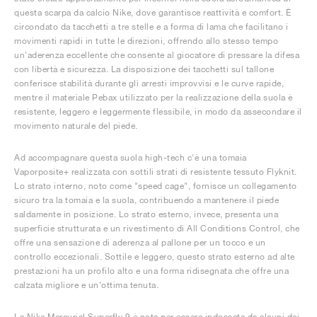
questa scarpa da calcio Nike, dove garantisce reattività e comfort. È
circondato da tacchetti a tre stelle e a forma di lama che facilitano i
movimenti rapidi in tutte le direzioni, offrendo allo stesso tempo
un'aderenza eccellente che consente al giocatore di pressare la difesa
con libertà e sicurezza. La disposizione dei tacchetti sul tallone
conferisce stabilità durante gli arresti improvvisi e le curve rapide,
mentre il materiale Pebax utilizzato per la realizzazione della suola è
resistente, leggero e leggermente flessibile, in modo da assecondare il
movimento naturale del piede.
Ad accompagnare questa suola high-tech c'è una tomaia
Vaporposite+ realizzata con sottili strati di resistente tessuto Flyknit.
Lo strato interno, noto come "speed cage", fornisce un collegamento
sicuro tra la tomaia e la suola, contribuendo a mantenere il piede
saldamente in posizione. Lo strato esterno, invece, presenta una
superficie strutturata e un rivestimento di All Conditions Control, che
offre una sensazione di aderenza al pallone per un tocco e un
controllo eccezionali. Sottile e leggero, questo strato esterno ad alte
prestazioni ha un profilo alto e una forma ridisegnata che offre una
calzata migliore e un'ottima tenuta.
La Nike Mercurial Superfly 9 è nota per essere indossata da alcuni dei