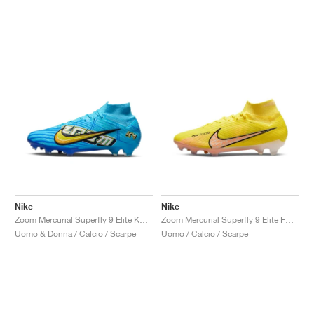
Nike
Nike
Zoom Mercurial Superfly 9 Elite KM FG "Baltic Blue"
Zoom Mercurial Superfly 9 Elite FG "Lucent Pack"
Uomo & Donna / Calcio / Scarpe
Uomo / Calcio / Scarpe