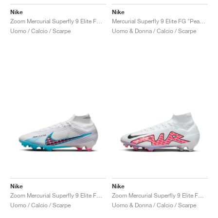
Nike
Nike
Zoom Mercurial Superfly 9 Elite FG "Bonded Pack"
Mercurial Superfly 9 Elite FG "Peak Ready Pack"
Uomo / Calcio / Scarpe
Uomo & Donna / Calcio / Scarpe
Nike
Nike
Zoom Mercurial Superfly 9 Elite FG "Blast Pack"
Zoom Mercurial Superfly 9 Elite FG "White & Bright Crimson"
Uomo / Calcio / Scarpe
Uomo & Donna / Calcio / Scarpe