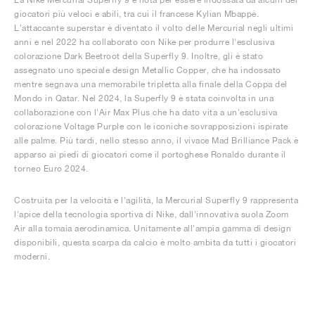
giocatori più veloci e abili, tra cui il francese Kylian Mbappé.
L'attaccante superstar è diventato il volto delle Mercurial negli ultimi
anni e nel 2022 ha collaborato con Nike per produrre l'esclusiva
colorazione Dark Beetroot della Superfly 9. Inoltre, gli è stato
assegnato uno speciale design Metallic Copper, che ha indossato
mentre segnava una memorabile tripletta alla finale della Coppa del
Mondo in Qatar. Nel 2024, la Superfly 9 è stata coinvolta in una
collaborazione con l'Air Max Plus che ha dato vita a un'esclusiva
colorazione Voltage Purple con le iconiche sovrapposizioni ispirate
alle palme. Più tardi, nello stesso anno, il vivace Mad Brilliance Pack è
apparso ai piedi di giocatori come il portoghese Ronaldo durante il
torneo Euro 2024.
Costruita per la velocità e l'agilità, la Mercurial Superfly 9 rappresenta
l'apice della tecnologia sportiva di Nike, dall'innovativa suola Zoom
Air alla tomaia aerodinamica. Unitamente all'ampia gamma di design
disponibili, questa scarpa da calcio è molto ambita da tutti i giocatori
moderni.