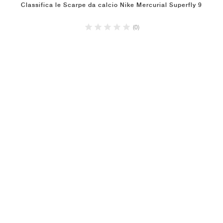
Classifica le Scarpe da calcio Nike Mercurial Superfly 9
(0)