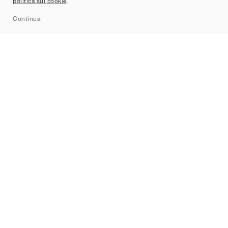
politica sui cookie
.
Sitemap
Continua
Brand
Nike
Jordan
adidas
New Balance
ASICS
PUMA
Converse
Vans
Hoka
Salomon
On
Saucony