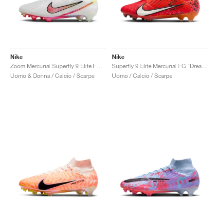
Nike
Nike
Zoom Mercurial Superfly 9 Elite FG "Marcus Rashford"
Superfly 9 Elite Mercurial FG "Dream Speed"
Uomo & Donna / Calcio / Scarpe
Uomo / Calcio / Scarpe