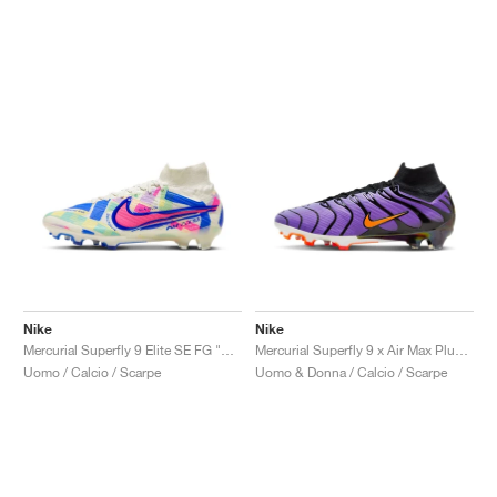
Nike
Nike
Mercurial Superfly 9 Elite SE FG "SoCal Pack"
Mercurial Superfly 9 x Air Max Plus FG "Voltage Purple"
Uomo / Calcio / Scarpe
Uomo & Donna / Calcio / Scarpe