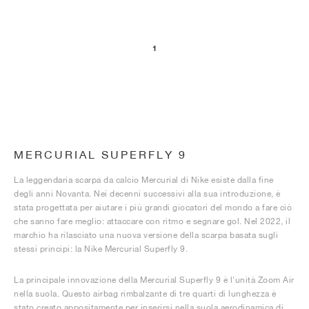
1
MERCURIAL SUPERFLY 9
La leggendaria scarpa da calcio Mercurial di Nike esiste dalla fine
degli anni Novanta. Nei decenni successivi alla sua introduzione, è
stata progettata per aiutare i più grandi giocatori del mondo a fare ciò
che sanno fare meglio: attaccare con ritmo e segnare gol. Nel 2022, il
marchio ha rilasciato una nuova versione della scarpa basata sugli
stessi principi: la Nike Mercurial Superfly 9.
La principale innovazione della Mercurial Superfly 9 è l'unità Zoom Air
nella suola. Questo airbag rimbalzante di tre quarti di lunghezza è
stato creato appositamente per inserirsi nella suola aerodinamica di