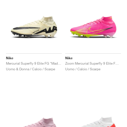
Nike
Nike
Mercurial Superfly 9 Elite FG "Mad Ready Pack"
Zoom Mercurial Superfly 9 Elite FG "Luminous Pack"
Uomo & Donna / Calcio / Scarpe
Uomo / Calcio / Scarpe