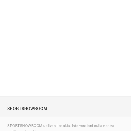
SPORTSHOWROOM
Chi siamo
SPORTSHOWROOM utilizza i cookie. Informazioni sulla nostra
Contatti